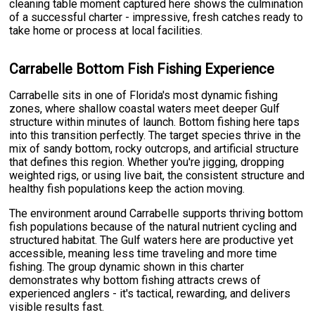
cleaning table moment captured here shows the culmination
of a successful charter - impressive, fresh catches ready to
take home or process at local facilities.
Carrabelle Bottom Fish Fishing Experience
Carrabelle sits in one of Florida's most dynamic fishing
zones, where shallow coastal waters meet deeper Gulf
structure within minutes of launch. Bottom fishing here taps
into this transition perfectly. The target species thrive in the
mix of sandy bottom, rocky outcrops, and artificial structure
that defines this region. Whether you're jigging, dropping
weighted rigs, or using live bait, the consistent structure and
healthy fish populations keep the action moving.
The environment around Carrabelle supports thriving bottom
fish populations because of the natural nutrient cycling and
structured habitat. The Gulf waters here are productive yet
accessible, meaning less time traveling and more time
fishing. The group dynamic shown in this charter
demonstrates why bottom fishing attracts crews of
experienced anglers - it's tactical, rewarding, and delivers
visible results fast.