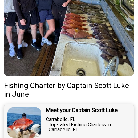
Fishing Charter
by
Captain
Scott Luke
in June
Meet your Captain Scott Luke
Carrabelle, FL
Top-rated Fishing Charters in
Carrabelle, FL