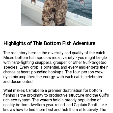
Highlights of This Bottom Fish Adventure
The real story here is the diversity and quality of the catch.
Mixed bottom fish species mean variety - you might tangle
with hard-fighting snappers, grouper, or other Gulf-targeted
species. Every drop is potential, and every angler gets their
chance at heart-pounding hookups. The four-person crew
dynamic amplifies the energy, with each catch celebrated
and documented.
What makes Carrabelle a premier destination for bottom
fishing is the proximity to productive structure and the Gulf's
rich ecosystem. The waters hold a steady population of
quality bottom dwellers year-round, and Captain Scott Luke
knows how to find them fast and fish them effectively. The