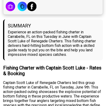
SUMMARY
Experience an action-packed fishing charter in
Carrabelle, FL on this Tuesday in June with Captain
Scott Luke of Renegade Charters. This fishing charter
delivers hard-hitting bottom fish action with a skilled
guide ready to put you on the bite and help you land
impressive mixed species catches.
Fishing Charter with Captain Scott Luke - Rates
& Booking
Captain Scott Luke of Renegade Charters led this group
fishing charter in Carrabelle, FL on Tuesday, June 9th. This
action-packed outing showcases the explosive potential of
bottom fishing in these productive waters. The experience
brings together four anglers targeting mixed bottom fish
species with the precision and local knowledge that define