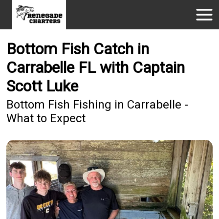
Bottom Fish Catch in
Carrabelle FL with Captain
Scott Luke
Bottom Fish Fishing in Carrabelle -
What to Expect