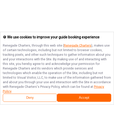
🍪 We use cookies to improve your guide booking experience
Renegade Charters
, through this web site (
Renegade Charters
), makes use
of certain technologies, including but not limited to browser cookies,
tracking pixels, and other such techniques to gather information about you
and your interactions with the Site. By making use of and interacting with
this site, you hereby agree to and acknowledge your permission for
Renegade Charters
and its vendors which provide services and
technologies which enable the operation of the Site, including but not
limited to Visual Visitor, LLC, to make use of the information gathered from
and about you through your use and interaction with the Site in accordance
with
Renegade Charters
's Privacy Policy, which can be found at
Privacy
Policy
.
Deny
Accept