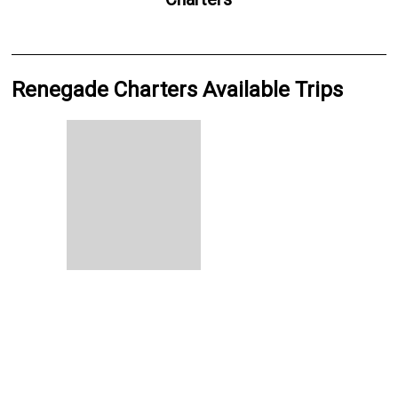
Renegade Charters Available Trips