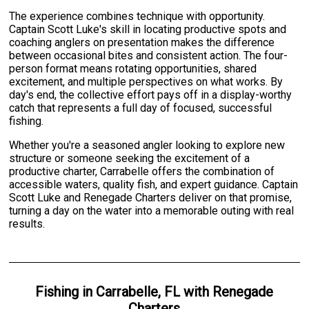
The experience combines technique with opportunity.
Captain Scott Luke's skill in locating productive spots and
coaching anglers on presentation makes the difference
between occasional bites and consistent action. The four-
person format means rotating opportunities, shared
excitement, and multiple perspectives on what works. By
day's end, the collective effort pays off in a display-worthy
catch that represents a full day of focused, successful
fishing.
Whether you're a seasoned angler looking to explore new
structure or someone seeking the excitement of a
productive charter, Carrabelle offers the combination of
accessible waters, quality fish, and expert guidance. Captain
Scott Luke and Renegade Charters deliver on that promise,
turning a day on the water into a memorable outing with real
results.
Fishing
in
Carrabelle, FL
with
Renegade
Charters