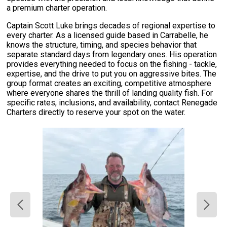
a premium charter operation.
Captain Scott Luke brings decades of regional expertise to
every charter. As a licensed guide based in Carrabelle, he
knows the structure, timing, and species behavior that
separate standard days from legendary ones. His operation
provides everything needed to focus on the fishing - tackle,
expertise, and the drive to put you on aggressive bites. The
group format creates an exciting, competitive atmosphere
where everyone shares the thrill of landing quality fish. For
specific rates, inclusions, and availability, contact Renegade
Charters directly to reserve your spot on the water.