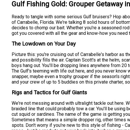
Gulf Fishing Gold: Grouper Getaway in
Ready to tangle with some serious Gulf bruisers? Hop aboa
of Carrabelle, Florida. We're talking 8 solid hours of bott
decides to chomp our bait. Whether you're a seasoned rod-be
got you covered with all the gear and know-how you need to
The Lowdown on Your Day
Picture this: you're cruising out of Carrabelle's harbor as t
and possibility fills the air. Captain Scott's at the helm, 
boys hang out. You'll be dropping lines anywhere from 20 t
The Gulf's teeming with life out here, and you never know
snapper, maybe even a trophy grouper if the season's right -
and your crew of up to 5 buddies on this private charter, 
Rigs and Tactics for Gulf Giants
We're not messing around with ultralight tackle out here. 
braided line that could probably tow a car. You'll be using 
cut squid or sardines. The name of the game is getting your
Sometimes that means a simple dropper rig, other times we
spots. Don't worry if you're new to this style of fishing - 