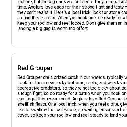
inshore, but the big ones are out deep. They're most act
time. Anglers love gags for their strong fight and tasty w
they can't resist it. Here's a local trick: look for stone 
around these areas. When you hook one, be ready for a bat
keep your rod low and reel locked. Don't give them an inch
landing a big gag is worth the effort.
Red Grouper
Red Grouper are a prized catch in our waters, typically
Look for them near rocky bottoms, reefs, and wrecks in
aggressive predators, so they're not too picky about bai
a tough fight, so be ready for a battle when you hook o
can target them year-round. Anglers love Red Grouper for
shellfish flavor. One local trick: when you feel a bite, 
like to swallow the bait whole, so waiting ensures a bet
cover, so keep your rod low and reel steady to land your