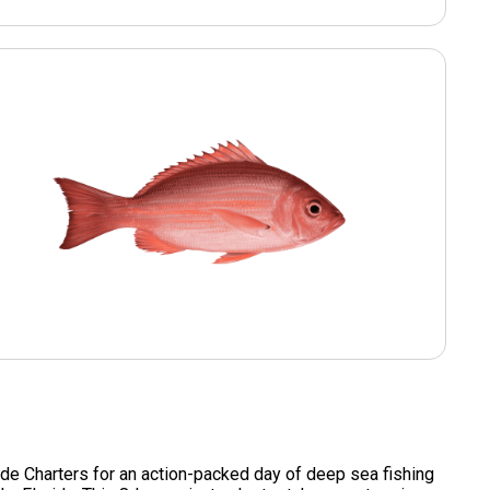
de Charters for an action-packed day of deep sea fishing