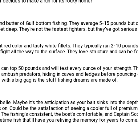
er decides to make a run for its rocky home!
d butter of Gulf bottom fishing. They average 5-15 pounds but ca
 deep. They're not the fastest fighters, but they've got serious p
t red color and tasty white fillets. They typically run 2-10 poun
d fight all the way to the surface. They love structure and can b
an top 50 pounds and will test every ounce of your strength. Th
ambush predators, hiding in caves and ledges before pouncing o
ght with a big gag is the stuff fishing dreams are made of.
belle. Maybe it's the anticipation as your bait sinks into the de
on. Could be the satisfaction of seeing a cooler full of premium f
 The fishing's consistent, the boat's comfortable, and Captain Sc
fetime fish that'll have you reliving the memory for years to come