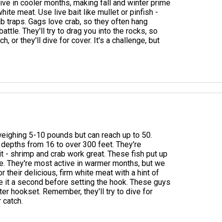
ive in cooler months, making fall and winter prime
hite meat. Use live bait like mullet or pinfish -
crab traps. Gags love crab, so they often hang
tle. They'll try to drag you into the rocks, so
, or they'll dive for cover. It's a challenge, but
 weighing 5-10 pounds but can reach up to 50.
 depths from 16 to over 300 feet. They're
t - shrimp and crab work great. These fish put up
ne. They're most active in warmer months, but we
 their delicious, firm white meat with a hint of
give it a second before setting the hook. These guys
ter hookset. Remember, they'll try to dive for
 catch.