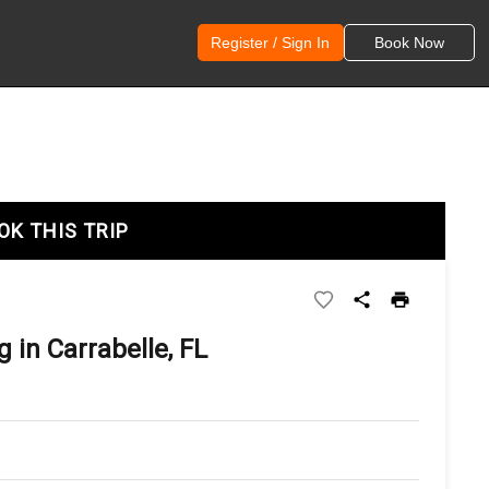
Register / Sign In
Book Now
OK THIS TRIP
 in Carrabelle, FL