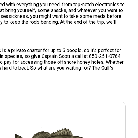
ped with everything you need, from top-notch electronics to
 just bring yourself, some snacks, and whatever you want to
e to seasickness, you might want to take some meds before
 to keep the rods bending. At the end of the trip, we'll
s a private charter for up to 6 people, so it's perfect for
ain species, so give Captain Scott a call at 850-251-0784
ce to pay for accessing those offshore honey holes. Whether
is hard to beat. So what are you waiting for? The Gulf's