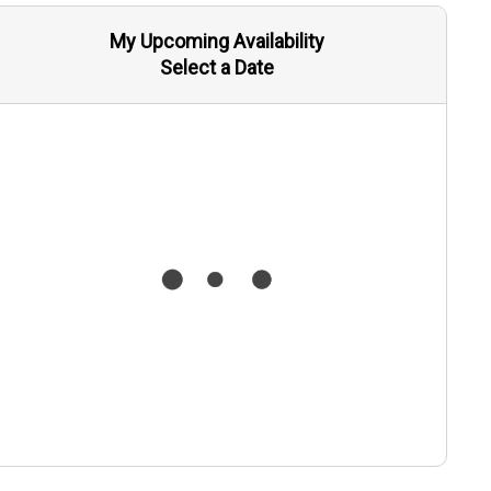
My Upcoming Availability
Select a Date