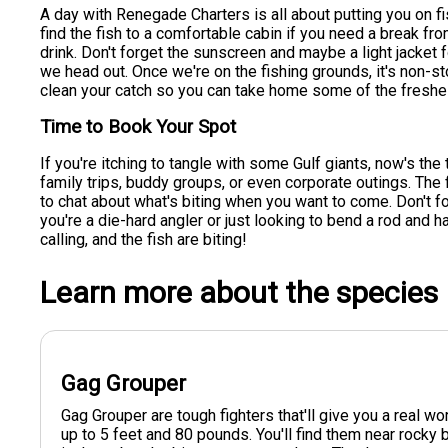
A day with Renegade Charters is all about putting you on fi
find the fish to a comfortable cabin if you need a break fro
drink. Don't forget the sunscreen and maybe a light jacket
we head out. Once we're on the fishing grounds, it's non-st
clean your catch so you can take home some of the freshes
Time to Book Your Spot
If you're itching to tangle with some Gulf giants, now's the
family trips, buddy groups, or even corporate outings. The
to chat about what's biting when you want to come. Don't fo
you're a die-hard angler or just looking to bend a rod and h
calling, and the fish are biting!
Learn more about the species
Gag Grouper
Gag Grouper are tough fighters that'll give you a real 
up to 5 feet and 80 pounds. You'll find them near rock