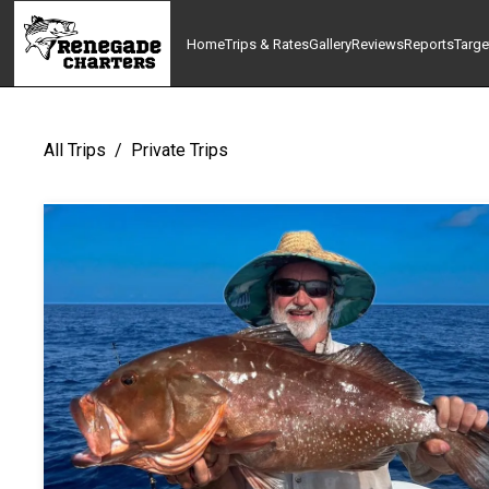
Home
Trips & Rates
Gallery
Reviews
Reports
Targe
All Trips
/
Private Trips