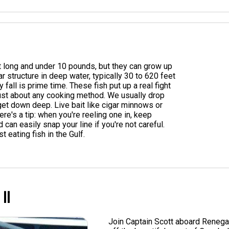
t long and under 10 pounds, but they can grow up
r structure in deep water, typically 30 to 620 feet
fall is prime time. These fish put up a real fight
 just about any cooking method. We usually drop
get down deep. Live bait like cigar minnows or
Here's a tip: when you're reeling one in, keep
 can easily snap your line if you're not careful.
 eating fish in the Gulf.
ll
Join Captain Scott aboard Renega