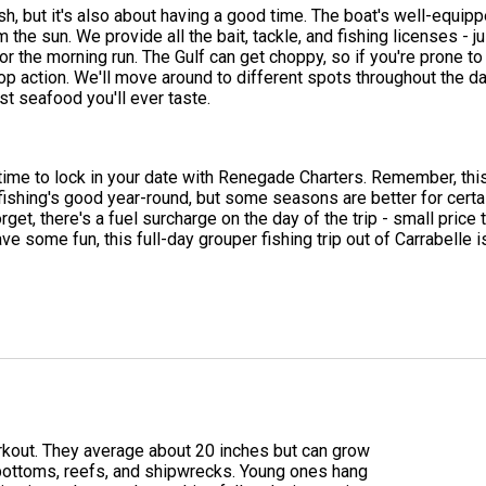
sh, but it's also about having a good time. The boat's well-equip
m the sun. We provide all the bait, tackle, and fishing licenses -
 for the morning run. The Gulf can get choppy, so if you're pron
op action. We'll move around to different spots throughout the day
t seafood you'll ever taste.
 time to lock in your date with Renegade Charters. Remember, this i
 fishing's good year-round, but some seasons are better for cert
rget, there's a fuel surcharge on the day of the trip - small pri
ave some fun, this full-day grouper fishing trip out of Carrabelle 
workout. They average about 20 inches but can grow
y bottoms, reefs, and shipwrecks. Young ones hang