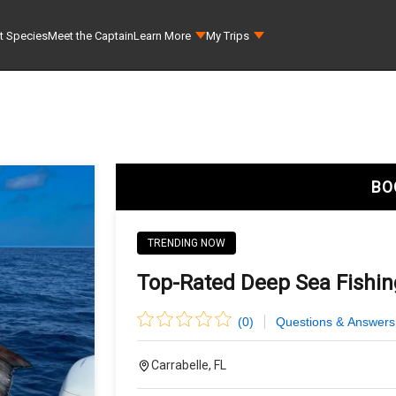
t Species
Meet the Captain
Learn More
My Trips
BO
TRENDING NOW
Top-Rated Deep Sea Fishing
(
0
)
Questions & Answers
Carrabelle, FL