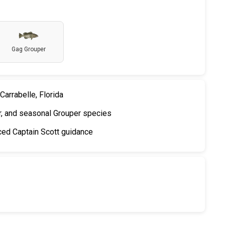
Gag Grouper
Carrabelle, Florida
, and seasonal Grouper species
nced Captain Scott guidance