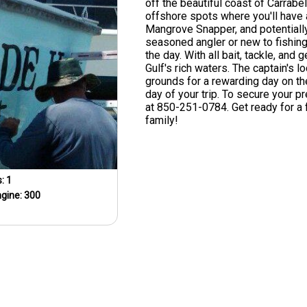
off the beautiful coast of Carrabel
offshore spots where you'll have 
Mangrove Snapper, and potentiall
seasoned angler or new to fishing,
the day. With all bait, tackle, and
Gulf's rich waters. The captain's l
grounds for a rewarding day on th
day of your trip. To secure your pr
at 850-251-0784. Get ready for a f
family!
s:
1
ngine:
300