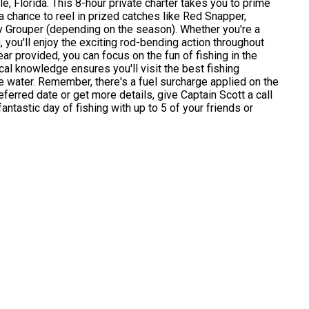
le, Florida. This 8-hour private charter takes you to prime
a chance to reel in prized catches like Red Snapper,
y Grouper (depending on the season). Whether you're a
 you'll enjoy the exciting rod-bending action throughout
 gear provided, you can focus on the fun of fishing in the
ocal knowledge ensures you'll visit the best fishing
e water. Remember, there's a fuel surcharge applied on the
eferred date or get more details, give Captain Scott a call
antastic day of fishing with up to 5 of your friends or