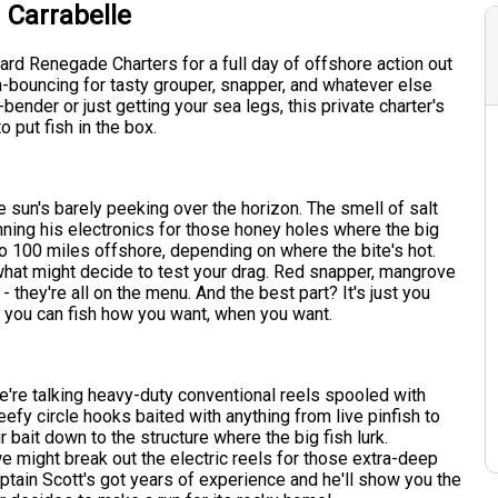
 Carrabelle
rd Renegade Charters for a full day of offshore action out
om-bouncing for tasty grouper, snapper, and whatever else
nder or just getting your sea legs, this private charter's
 put fish in the box.
he sun's barely peeking over the horizon. The smell of salt
scanning his electronics for those honey holes where the big
o 100 miles offshore, depending on where the bite's hot.
 what might decide to test your drag. Red snapper, mangrove
 they're all on the menu. And the best part? It's just you
so you can fish how you want, when you want.
We're talking heavy-duty conventional reels spooled with
beefy circle hooks baited with anything from live pinfish to
 bait down to the structure where the big fish lurk.
 might break out the electric reels for those extra-deep
Captain Scott's got years of experience and he'll show you the