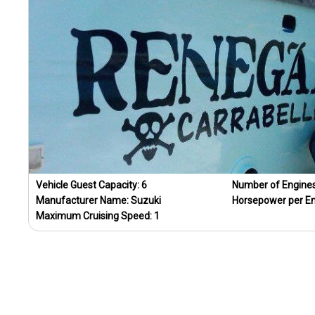
Vehicle Guest Capacity:
6
Number of Engine
Manufacturer Name:
Suzuki
Horsepower per E
Maximum Cruising Speed:
1