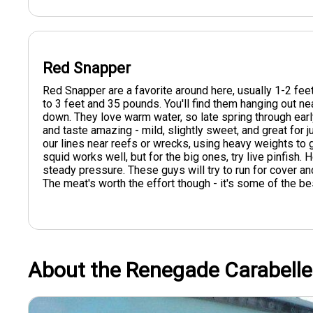
Red Snapper
Red Snapper are a favorite around here, usually 1-2 fee
to 3 feet and 35 pounds. You'll find them hanging out nea
down. They love warm water, so late spring through early 
and taste amazing - mild, slightly sweet, and great for
our lines near reefs or wrecks, using heavy weights to 
squid works well, but for the big ones, try live pinfish. 
steady pressure. These guys will try to run for cover and
The meat's worth the effort though - it's some of the best
About the Renegade Carabelle 