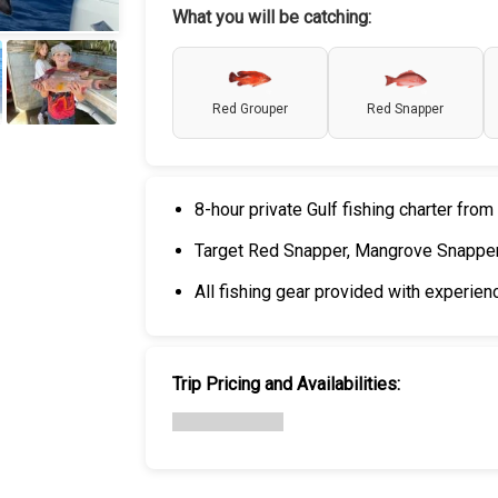
What you will be catching:
Red Grouper
Red Snapper
+
6
8-hour private Gulf fishing charter from 
Target Red Snapper, Mangrove Snapper
All fishing gear provided with experie
Trip Pricing and Availabilities: