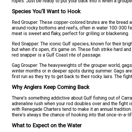
ropes. Just be ready to put your back into it when a group
Species You'll Want to Hook
Red Grouper: These copper-colored brutes are the bread an
around rocky bottoms and reefs, often in water 100-300 feet
meat is sweet and flaky, perfect for grilling or blackening.
Red Snapper: The iconic Gulf species, known for their brigh
but when it's open, it's game on. These fish strike hard an
red snapper is a Gulf Coast rite of passage.
Gag Grouper: The heavyweights of the grouper world, gags c
winter months or in deeper spots during summer. Gags are 
first run as they try to get back to their rocky lairs. The fi
Why Anglers Keep Coming Back
There's something addictive about Gulf fishing out of Carra
adrenaline rush when your rod doubles over and the fight is 
with Renegade Charters tend to make it an annual tradition.
there's always the chance of hooking into that once-in-a-li
What to Expect on the Water