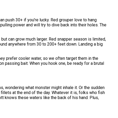
n push 30+ if you're lucky. Red grouper love to hang
ulling power and will try to dive back into their holes. The
ds but can grow much larger. Red snapper season is limited,
e found anywhere from 30 to 200+ feet down. Landing a big
ey prefer cooler water, so we often target them in the
n passing bait. When you hook one, be ready for a brutal
pths, wondering what monster might inhale it. Or the sudden
illets at the end of the day. Whatever it is, folks who fish
ott knows these waters like the back of his hand. Plus,
.