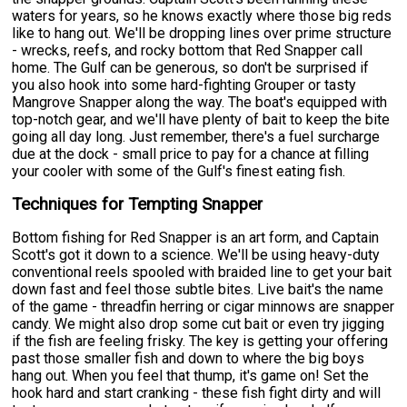
waters for years, so he knows exactly where those big reds
like to hang out. We'll be dropping lines over prime structure
- wrecks, reefs, and rocky bottom that Red Snapper call
home. The Gulf can be generous, so don't be surprised if
you also hook into some hard-fighting Grouper or tasty
Mangrove Snapper along the way. The boat's equipped with
top-notch gear, and we'll have plenty of bait to keep the bite
going all day long. Just remember, there's a fuel surcharge
due at the dock - small price to pay for a chance at filling
your cooler with some of the Gulf's finest eating fish.
Techniques for Tempting Snapper
Bottom fishing for Red Snapper is an art form, and Captain
Scott's got it down to a science. We'll be using heavy-duty
conventional reels spooled with braided line to get your bait
down fast and feel those subtle bites. Live bait's the name
of the game - threadfin herring or cigar minnows are snapper
candy. We might also drop some cut bait or even try jigging
if the fish are feeling frisky. The key is getting your offering
past those smaller fish and down to where the big boys
hang out. When you feel that thump, it's game on! Set the
hook hard and start cranking - these fish fight dirty and will