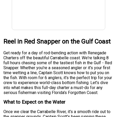
Reel in Red Snapper on the Gulf Coast
Get ready for a day of rod-bending action with Renegade
Charters off the beautiful Carrabelle coast. We're talking 8
full hours chasing some of the tastiest fish in the Gulf - Red
Snapper. Whether you're a seasoned angler or it's your first
time wetting a line, Captain Scott knows how to put you on
the fish. With room for 6 anglers, it's the perfect trip for your
crew to experience world-class bottom fishing. Let's dive
into what makes this full-day charter a must-do for any
serious fisherman visiting Florida's Forgotten Coast.
What to Expect on the Water
Once we clear the Carrabelle River, it's a smooth ride out to
the snapper grounds. Captain Scott's been running these