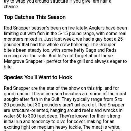
try to wrap you around structure if you give 'em half a
chance.
Top Catches This Season
Red Snapper season's been on fire lately. Anglers have been
limiting out with fish in the 5-15 pound range, with some real
monsters mixed in. Just last week, we had a guy boat a 25-
pounder that had the whole crew hollering. The Grouper
bite's been steady too, with some hefty Gags and Reds
coming over the rails. And let's not forget about those
Mangrove Snapper - perfect for the grill and always eager to
bite.
Species You'll Want to Hook
Red Snapper are the star of the show on this trip, and for
good reason. These crimson beauties are some of the most
sought-after fish in the Gulf. They typically range from 5 to
20 pounds, but 30-pounders aren't unheard of. Red Snapper
are structure-oriented, hanging around reefs and wrecks in
water 60 to 300 feet deep. They're known for their strong
initial run and tendency to dive for cover, making for an
exciting fight on medium-heavy tackle. The meat is white,