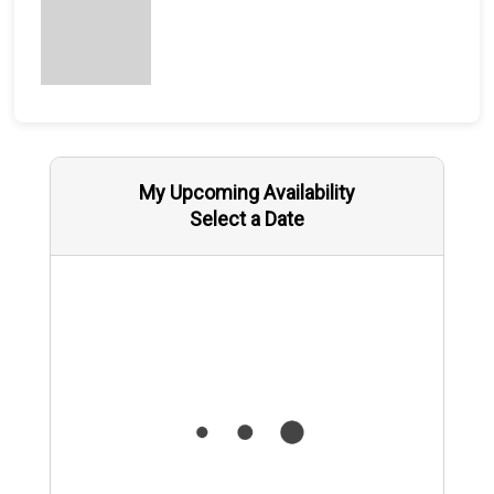
My Upcoming Availability
Select a Date