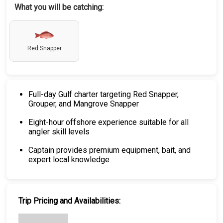
What you will be catching:
Red Snapper
Full-day Gulf charter targeting Red Snapper,
Grouper, and Mangrove Snapper
Eight-hour offshore experience suitable for all
angler skill levels
Captain provides premium equipment, bait, and
expert local knowledge
Trip Pricing and Availabilities: