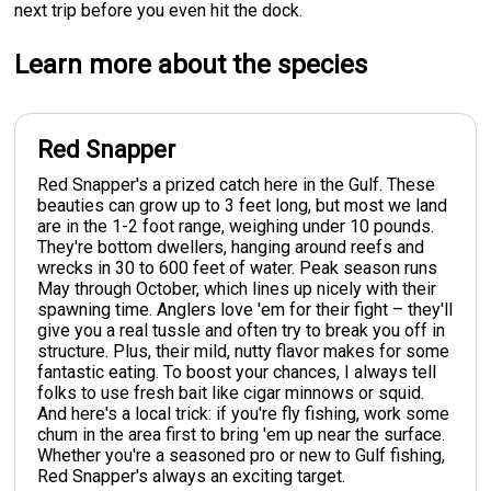
next trip before you even hit the dock.
Learn more about the species
Red Snapper
Red Snapper's a prized catch here in the Gulf. These
beauties can grow up to 3 feet long, but most we land
are in the 1-2 foot range, weighing under 10 pounds.
They're bottom dwellers, hanging around reefs and
wrecks in 30 to 600 feet of water. Peak season runs
May through October, which lines up nicely with their
spawning time. Anglers love 'em for their fight – they'll
give you a real tussle and often try to break you off in
structure. Plus, their mild, nutty flavor makes for some
fantastic eating. To boost your chances, I always tell
folks to use fresh bait like cigar minnows or squid.
And here's a local trick: if you're fly fishing, work some
chum in the area first to bring 'em up near the surface.
Whether you're a seasoned pro or new to Gulf fishing,
Red Snapper's always an exciting target.