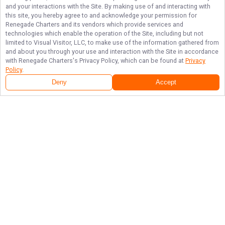
and your interactions with the Site. By making use of and interacting with
this site, you hereby agree to and acknowledge your permission for
Renegade Charters
and its vendors which provide services and
technologies which enable the operation of the Site, including but not
limited to Visual Visitor, LLC, to make use of the information gathered from
and about you through your use and interaction with the Site in accordance
with
Renegade Charters
's Privacy Policy, which can be found at
Privacy
Policy
.
Deny
Accept