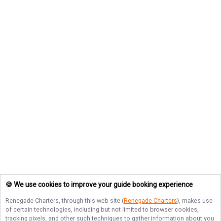
🍪 We use cookies to improve your guide booking experience
Renegade Charters
, through this web site (
Renegade Charters
), makes use
of certain technologies, including but not limited to browser cookies,
tracking pixels, and other such techniques to gather information about you