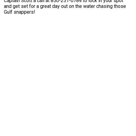
Captain Scott a call at 850-251-0784 to lock in your spot
and get set for a great day out on the water chasing those
Gulf snappers!