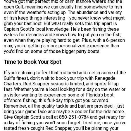
You've got that perfect mix of calm inshore waters and the
open Gulf, meaning we can usually find somewhere to fish
even if the weather's acting up. The abundance and variety
of fish keep things interesting - you never know what might
grab your bait next. But what really sets this trip apart is
Captain Scott's local knowledge. He's been fishing these
waters for decades and knows how to put you on the fish,
even when they're playing hard to get. Plus, with a 6-person
max, you're getting a more personalized experience than
you'd find on some of those bigger party boats.
Time to Book Your Spot
If you're itching to feel that rod bend and reel in some of the
Gulf's finest, don't wait to book your trip with Renegade
Charters. Red Snapper season's limited, and spots fill up
fast. Whether you're a local looking for a day on the water or
a visitor wanting to experience some of Florida's best
offshore fishing, this full-day trip's got you covered.
Remember, all the quality tackle and bait are provided - just
bring your game face and maybe a cooler for the ride home.
Give Captain Scott a call at 850-251-0784 and get ready for
a day of fishing you won't soon forget. Trust me, once you've
tasted fresh-caught Red Snapper, you'll be planning your