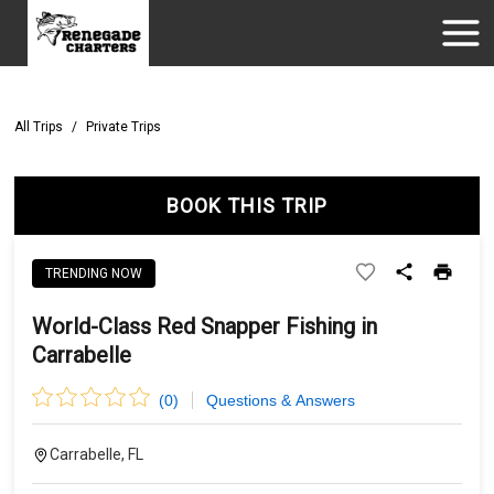
All Trips
/
Private Trips
BOOK THIS TRIP
TRENDING NOW
World-Class Red Snapper Fishing in
Carrabelle
(
0
)
Questions & Answers
Carrabelle, FL