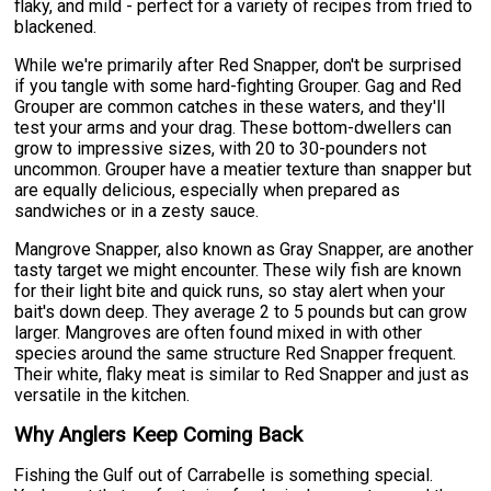
flaky, and mild - perfect for a variety of recipes from fried to
blackened.
While we're primarily after Red Snapper, don't be surprised
if you tangle with some hard-fighting Grouper. Gag and Red
Grouper are common catches in these waters, and they'll
test your arms and your drag. These bottom-dwellers can
grow to impressive sizes, with 20 to 30-pounders not
uncommon. Grouper have a meatier texture than snapper but
are equally delicious, especially when prepared as
sandwiches or in a zesty sauce.
Mangrove Snapper, also known as Gray Snapper, are another
tasty target we might encounter. These wily fish are known
for their light bite and quick runs, so stay alert when your
bait's down deep. They average 2 to 5 pounds but can grow
larger. Mangroves are often found mixed in with other
species around the same structure Red Snapper frequent.
Their white, flaky meat is similar to Red Snapper and just as
versatile in the kitchen.
Why Anglers Keep Coming Back
Fishing the Gulf out of Carrabelle is something special.