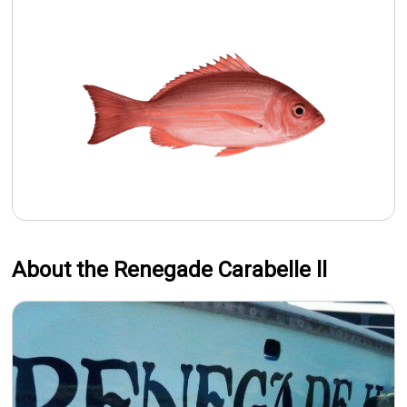
About the Renegade Carabelle ll