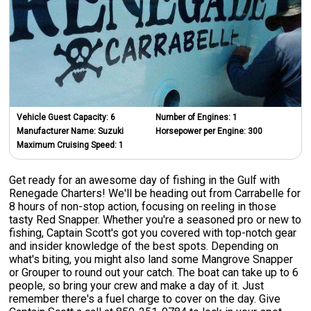
Vehicle Guest Capacity:
6
Number of Engines:
1
Manufacturer Name:
Suzuki
Horsepower per Engine:
300
Maximum Cruising Speed:
1
Get ready for an awesome day of fishing in the Gulf with
Renegade Charters! We'll be heading out from Carrabelle for
8 hours of non-stop action, focusing on reeling in those
tasty Red Snapper. Whether you're a seasoned pro or new to
fishing, Captain Scott's got you covered with top-notch gear
and insider knowledge of the best spots. Depending on
what's biting, you might also land some Mangrove Snapper
or Grouper to round out your catch. The boat can take up to 6
people, so bring your crew and make a day of it. Just
remember there's a fuel charge to cover on the day. Give