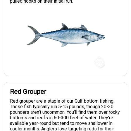
pulled hooks on their initial run.
Red Grouper
Red grouper are a staple of our Gulf bottom fishing.
These fish typically run 5-15 pounds, though 20-30
pounders aren't uncommon. You'll find them over rocky
bottoms and reefs in 60-300 feet of water. They're
available year-round but tend to move shallower in
cooler months. Anglers love targeting reds for their