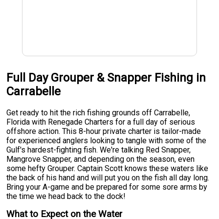
Full Day Grouper & Snapper Fishing in
Carrabelle
Get ready to hit the rich fishing grounds off Carrabelle,
Florida with Renegade Charters for a full day of serious
offshore action. This 8-hour private charter is tailor-made
for experienced anglers looking to tangle with some of the
Gulf's hardest-fighting fish. We're talking Red Snapper,
Mangrove Snapper, and depending on the season, even
some hefty Grouper. Captain Scott knows these waters like
the back of his hand and will put you on the fish all day long.
Bring your A-game and be prepared for some sore arms by
the time we head back to the dock!
What to Expect on the Water