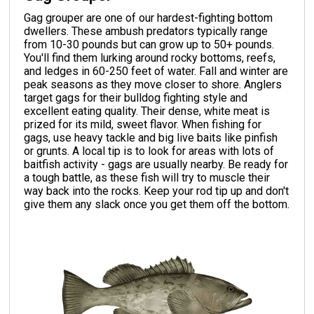
Gag grouper are one of our hardest-fighting bottom
dwellers. These ambush predators typically range
from 10-30 pounds but can grow up to 50+ pounds.
You'll find them lurking around rocky bottoms, reefs,
and ledges in 60-250 feet of water. Fall and winter are
peak seasons as they move closer to shore. Anglers
target gags for their bulldog fighting style and
excellent eating quality. Their dense, white meat is
prized for its mild, sweet flavor. When fishing for
gags, use heavy tackle and big live baits like pinfish
or grunts. A local tip is to look for areas with lots of
baitfish activity - gags are usually nearby. Be ready for
a tough battle, as these fish will try to muscle their
way back into the rocks. Keep your rod tip up and don't
give them any slack once you get them off the bottom.