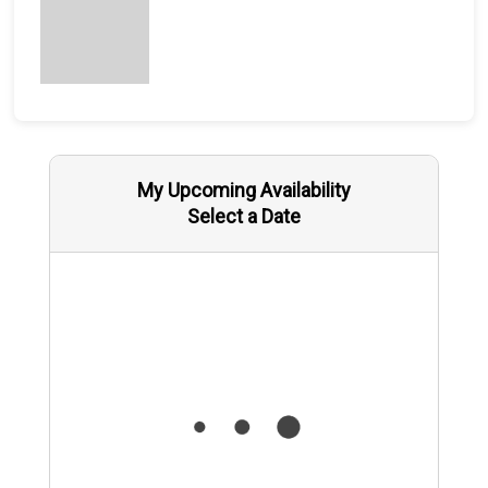
My Upcoming Availability
Select a Date