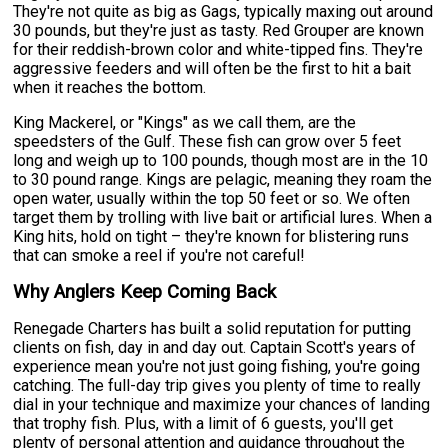
They're not quite as big as Gags, typically maxing out around
30 pounds, but they're just as tasty. Red Grouper are known
for their reddish-brown color and white-tipped fins. They're
aggressive feeders and will often be the first to hit a bait
when it reaches the bottom.
King Mackerel, or "Kings" as we call them, are the
speedsters of the Gulf. These fish can grow over 5 feet
long and weigh up to 100 pounds, though most are in the 10
to 30 pound range. Kings are pelagic, meaning they roam the
open water, usually within the top 50 feet or so. We often
target them by trolling with live bait or artificial lures. When a
King hits, hold on tight – they're known for blistering runs
that can smoke a reel if you're not careful!
Why Anglers Keep Coming Back
Renegade Charters has built a solid reputation for putting
clients on fish, day in and day out. Captain Scott's years of
experience mean you're not just going fishing, you're going
catching. The full-day trip gives you plenty of time to really
dial in your technique and maximize your chances of landing
that trophy fish. Plus, with a limit of 6 guests, you'll get
plenty of personal attention and guidance throughout the