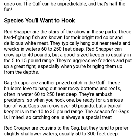
goes on. The Gulf can be unpredictable, and that's half the
fun!
Species You'll Want to Hook
Red Snapper are the stars of the show in these parts. These
hard-fighting fish are known for their bright red color and
delicious white meat. They typically hang out near reefs and
wrecks in waters 60 to 250 feet deep. Red Snapper can
grow up to 40 pounds, but a good-sized keeper is usually in
the 5 to 15 pound range. They're aggressive feeders and put
up a great fight, especially when you're bringing them up
from the depths.
Gag Grouper are another prized catch in the Gulf. These
bruisers love to hang out near rocky bottoms and reefs,
often in water 60 to 250 feet deep. They're ambush
predators, so when you hook one, be ready for a serious
tug-of-war. Gags can grow over 50 pounds, but a typical
keeper is in the 10 to 30 pound range. The season for Gags
is limited, so catching one is always a special treat.
Red Grouper are cousins to the Gag, but they tend to prefer
slightly shallower waters, usually 50 to 300 feet deep.