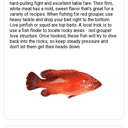
hard-pulling fight and excellent table fare. Their firm,
white meat has a mild, sweet flavor that's great for a
variety of recipes. When fishing for red grouper, use
heavy tackle and drop your bait right to the bottom.
Live pinfish or squid are top baits. A local trick is to
use a fish finder to locate rocky areas - red grouper
love structure. Once hooked, these fish will try to dive
back into the rocks, so keep steady pressure and
don't let them get their heads down.