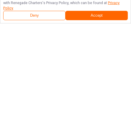
with
Renegade Charters
's Privacy Policy, which can be found at
Privacy
Policy
.
Deny
Accept
Follow Us