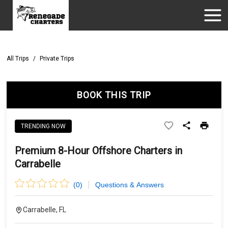
All Trips
/
Private Trips
BOOK THIS TRIP
TRENDING NOW
Premium 8-Hour Offshore Charters in
Carrabelle
(
0
)
Questions & Answers
Carrabelle, FL