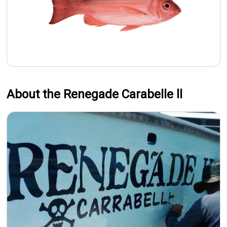
About the Renegade Carabelle ll