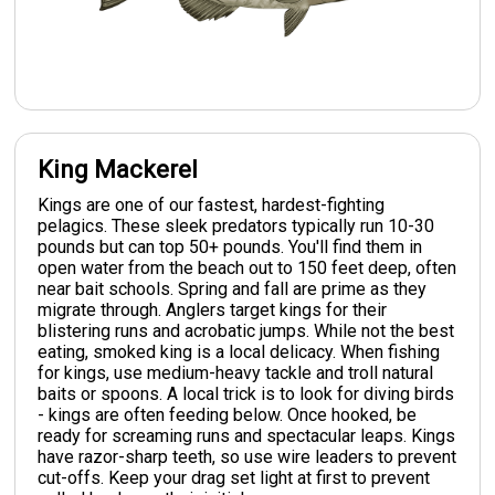
King Mackerel
Kings are one of our fastest, hardest-fighting
pelagics. These sleek predators typically run 10-30
pounds but can top 50+ pounds. You'll find them in
open water from the beach out to 150 feet deep, often
near bait schools. Spring and fall are prime as they
migrate through. Anglers target kings for their
blistering runs and acrobatic jumps. While not the best
eating, smoked king is a local delicacy. When fishing
for kings, use medium-heavy tackle and troll natural
baits or spoons. A local trick is to look for diving birds
- kings are often feeding below. Once hooked, be
ready for screaming runs and spectacular leaps. Kings
have razor-sharp teeth, so use wire leaders to prevent
cut-offs. Keep your drag set light at first to prevent