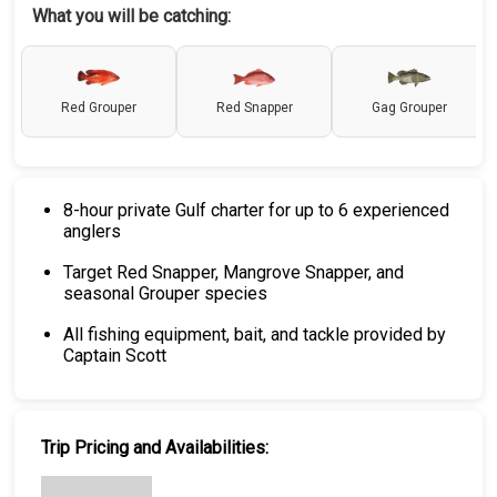
What you will be catching:
Red Grouper
Red Snapper
Gag Grouper
8-hour private Gulf charter for up to 6 experienced
anglers
Target Red Snapper, Mangrove Snapper, and
seasonal Grouper species
All fishing equipment, bait, and tackle provided by
Captain Scott
Trip Pricing and Availabilities: