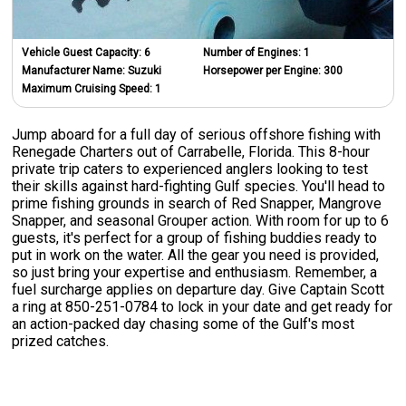
Vehicle Guest Capacity:
6
Number of Engines:
1
Manufacturer Name:
Suzuki
Horsepower per Engine:
300
Maximum Cruising Speed:
1
Jump aboard for a full day of serious offshore fishing with
Renegade Charters out of Carrabelle, Florida. This 8-hour
private trip caters to experienced anglers looking to test
their skills against hard-fighting Gulf species. You'll head to
prime fishing grounds in search of Red Snapper, Mangrove
Snapper, and seasonal Grouper action. With room for up to 6
guests, it's perfect for a group of fishing buddies ready to
put in work on the water. All the gear you need is provided,
so just bring your expertise and enthusiasm. Remember, a
fuel surcharge applies on departure day. Give Captain Scott
a ring at 850-251-0784 to lock in your date and get ready for
an action-packed day chasing some of the Gulf's most
prized catches.