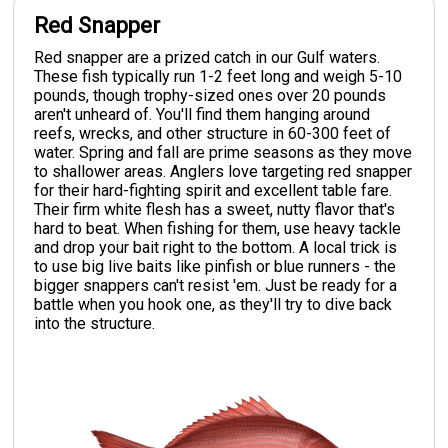
Red Snapper
Red snapper are a prized catch in our Gulf waters.
These fish typically run 1-2 feet long and weigh 5-10
pounds, though trophy-sized ones over 20 pounds
aren't unheard of. You'll find them hanging around
reefs, wrecks, and other structure in 60-300 feet of
water. Spring and fall are prime seasons as they move
to shallower areas. Anglers love targeting red snapper
for their hard-fighting spirit and excellent table fare.
Their firm white flesh has a sweet, nutty flavor that's
hard to beat. When fishing for them, use heavy tackle
and drop your bait right to the bottom. A local trick is
to use big live baits like pinfish or blue runners - the
bigger snappers can't resist 'em. Just be ready for a
battle when you hook one, as they'll try to dive back
into the structure.