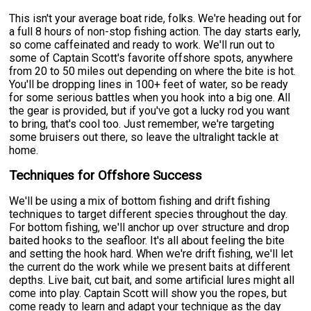
This isn't your average boat ride, folks. We're heading out for
a full 8 hours of non-stop fishing action. The day starts early,
so come caffeinated and ready to work. We'll run out to
some of Captain Scott's favorite offshore spots, anywhere
from 20 to 50 miles out depending on where the bite is hot.
You'll be dropping lines in 100+ feet of water, so be ready
for some serious battles when you hook into a big one. All
the gear is provided, but if you've got a lucky rod you want
to bring, that's cool too. Just remember, we're targeting
some bruisers out there, so leave the ultralight tackle at
home.
Techniques for Offshore Success
We'll be using a mix of bottom fishing and drift fishing
techniques to target different species throughout the day.
For bottom fishing, we'll anchor up over structure and drop
baited hooks to the seafloor. It's all about feeling the bite
and setting the hook hard. When we're drift fishing, we'll let
the current do the work while we present baits at different
depths. Live bait, cut bait, and some artificial lures might all
come into play. Captain Scott will show you the ropes, but
come ready to learn and adapt your technique as the day