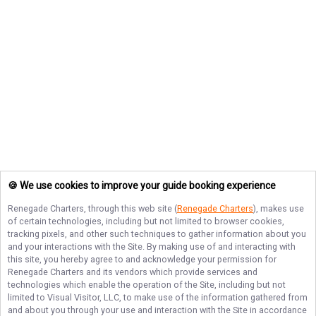
🍪 We use cookies to improve your guide booking experience
Renegade Charters
, through this web site (
Renegade Charters
), makes use
of certain technologies, including but not limited to browser cookies,
tracking pixels, and other such techniques to gather information about you
and your interactions with the Site. By making use of and interacting with
this site, you hereby agree to and acknowledge your permission for
Renegade Charters
and its vendors which provide services and
technologies which enable the operation of the Site, including but not
limited to Visual Visitor, LLC, to make use of the information gathered from
and about you through your use and interaction with the Site in accordance