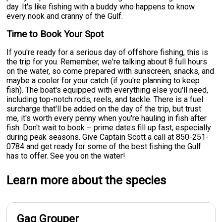
day. It's like fishing with a buddy who happens to know
every nook and cranny of the Gulf.
Time to Book Your Spot
If you're ready for a serious day of offshore fishing, this is
the trip for you. Remember, we're talking about 8 full hours
on the water, so come prepared with sunscreen, snacks, and
maybe a cooler for your catch (if you're planning to keep
fish). The boat's equipped with everything else you'll need,
including top-notch rods, reels, and tackle. There is a fuel
surcharge that'll be added on the day of the trip, but trust
me, it's worth every penny when you're hauling in fish after
fish. Don't wait to book – prime dates fill up fast, especially
during peak seasons. Give Captain Scott a call at 850-251-
0784 and get ready for some of the best fishing the Gulf
has to offer. See you on the water!
Learn more about the species
Gag Grouper