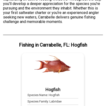
you'll develop a deeper appreciation for the species you're
pursuing and the environment they inhabit. Whether this is
your first saltwater charter or you're an experienced angler
seeking new waters, Carrabelle delivers genuine fishing
challenge and memorable moments.
Fishing
in
Carrabelle, FL
:
Hogfish
Hogfish
Species Name:
Hogfish
Species Family:
Labridae