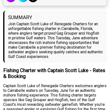
SUMMARY
Join Captain Scott Luke of Renegade Charters for an
unforgettable fishing charter in Carrabelle, Florida,
where anglers target prized Gag Grouper and Hogfish
in pristine Gulf waters. This Tuesday, June adventure
showcases the rich inshore fishing opportunities that
make Carrabelle a premier fishing destination for
saltwater anglers seeking quality catches and authentic
Gulf Coast experiences.
Fishing Charter with Captain Scott Luke - Rates
& Booking
Captain Scott Luke of Renegade Charters welcomes anglers
to Carrabelle waters on Tuesday, June for an authentic
inshore fishing experience. This fishing charter targets
species like Gag Grouper and Hogfish, two of the Gulf
Coast's most rewarding saltwater gamefish. Whether you're
a seasoned angler or exploring Gulf fishing for the first time,