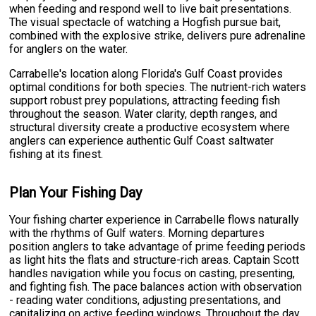
when feeding and respond well to live bait presentations.
The visual spectacle of watching a Hogfish pursue bait,
combined with the explosive strike, delivers pure adrenaline
for anglers on the water.
Carrabelle's location along Florida's Gulf Coast provides
optimal conditions for both species. The nutrient-rich waters
support robust prey populations, attracting feeding fish
throughout the season. Water clarity, depth ranges, and
structural diversity create a productive ecosystem where
anglers can experience authentic Gulf Coast saltwater
fishing at its finest.
Plan Your Fishing Day
Your fishing charter experience in Carrabelle flows naturally
with the rhythms of Gulf waters. Morning departures
position anglers to take advantage of prime feeding periods
as light hits the flats and structure-rich areas. Captain Scott
handles navigation while you focus on casting, presenting,
and fighting fish. The pace balances action with observation
- reading water conditions, adjusting presentations, and
capitalizing on active feeding windows. Throughout the day,