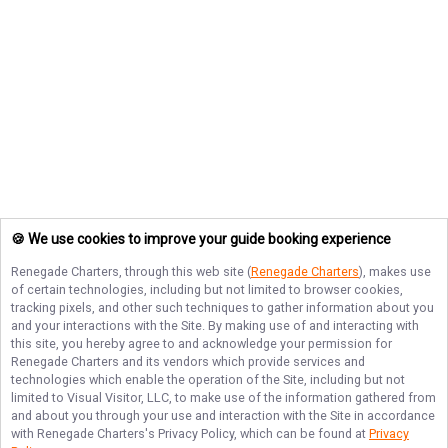
🍪 We use cookies to improve your guide booking experience
Renegade Charters
, through this web site (
Renegade Charters
), makes use
of certain technologies, including but not limited to browser cookies,
tracking pixels, and other such techniques to gather information about you
and your interactions with the Site. By making use of and interacting with
this site, you hereby agree to and acknowledge your permission for
Renegade Charters
and its vendors which provide services and
technologies which enable the operation of the Site, including but not
limited to Visual Visitor, LLC, to make use of the information gathered from
and about you through your use and interaction with the Site in accordance
with
Renegade Charters
's Privacy Policy, which can be found at
Privacy