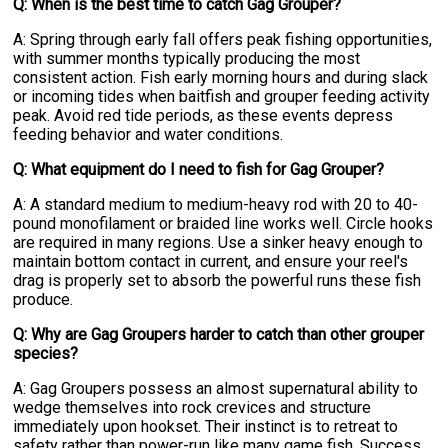
Q: When is the best time to catch Gag Grouper?
A: Spring through early fall offers peak fishing opportunities,
with summer months typically producing the most
consistent action. Fish early morning hours and during slack
or incoming tides when baitfish and grouper feeding activity
peak. Avoid red tide periods, as these events depress
feeding behavior and water conditions.
Q: What equipment do I need to fish for Gag Grouper?
A: A standard medium to medium-heavy rod with 20 to 40-
pound monofilament or braided line works well. Circle hooks
are required in many regions. Use a sinker heavy enough to
maintain bottom contact in current, and ensure your reel's
drag is properly set to absorb the powerful runs these fish
produce.
Q: Why are Gag Groupers harder to catch than other grouper
species?
A: Gag Groupers possess an almost supernatural ability to
wedge themselves into rock crevices and structure
immediately upon hookset. Their instinct is to retreat to
safety rather than power-run like many game fish. Success