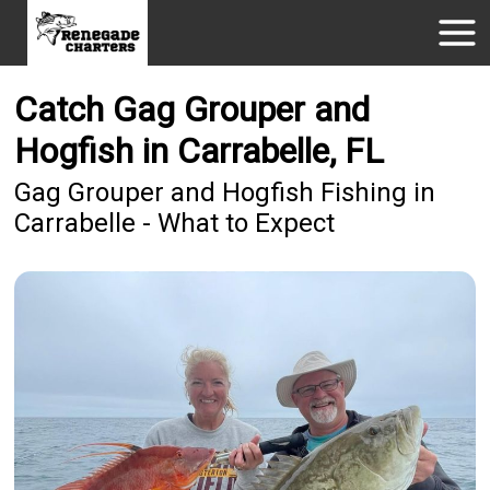
Catch Gag Grouper and
Hogfish in Carrabelle, FL
Gag Grouper and Hogfish Fishing in
Carrabelle - What to Expect