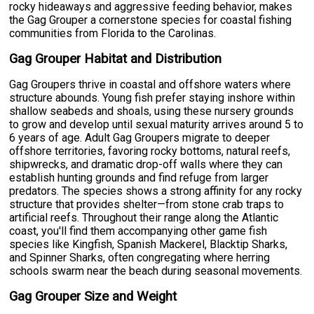
rocky hideaways and aggressive feeding behavior, makes
the Gag Grouper a cornerstone species for coastal fishing
communities from Florida to the Carolinas.
Gag Grouper Habitat and Distribution
Gag Groupers thrive in coastal and offshore waters where
structure abounds. Young fish prefer staying inshore within
shallow seabeds and shoals, using these nursery grounds
to grow and develop until sexual maturity arrives around 5 to
6 years of age. Adult Gag Groupers migrate to deeper
offshore territories, favoring rocky bottoms, natural reefs,
shipwrecks, and dramatic drop-off walls where they can
establish hunting grounds and find refuge from larger
predators. The species shows a strong affinity for any rocky
structure that provides shelter—from stone crab traps to
artificial reefs. Throughout their range along the Atlantic
coast, you'll find them accompanying other game fish
species like Kingfish, Spanish Mackerel, Blacktip Sharks,
and Spinner Sharks, often congregating where herring
schools swarm near the beach during seasonal movements.
Gag Grouper Size and Weight