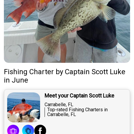
Fishing Charter
by
Captain
Scott Luke
in June
Meet your Captain Scott Luke
Carrabelle, FL
Top-rated Fishing Charters in
Carrabelle, FL