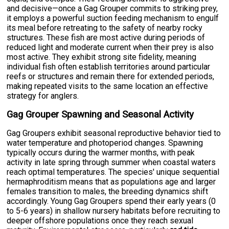
and decisive—once a Gag Grouper commits to striking prey,
it employs a powerful suction feeding mechanism to engulf
its meal before retreating to the safety of nearby rocky
structures. These fish are most active during periods of
reduced light and moderate current when their prey is also
most active. They exhibit strong site fidelity, meaning
individual fish often establish territories around particular
reefs or structures and remain there for extended periods,
making repeated visits to the same location an effective
strategy for anglers.
Gag Grouper Spawning and Seasonal Activity
Gag Groupers exhibit seasonal reproductive behavior tied to
water temperature and photoperiod changes. Spawning
typically occurs during the warmer months, with peak
activity in late spring through summer when coastal waters
reach optimal temperatures. The species' unique sequential
hermaphroditism means that as populations age and larger
females transition to males, the breeding dynamics shift
accordingly. Young Gag Groupers spend their early years (0
to 5-6 years) in shallow nursery habitats before recruiting to
deeper offshore populations once they reach sexual