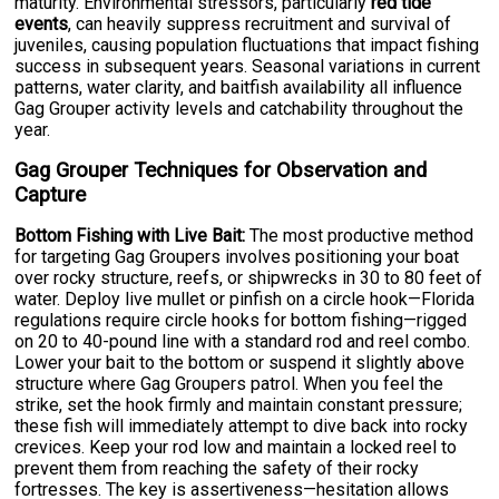
maturity. Environmental stressors, particularly
red tide
events
, can heavily suppress recruitment and survival of
juveniles, causing population fluctuations that impact fishing
success in subsequent years. Seasonal variations in current
patterns, water clarity, and baitfish availability all influence
Gag Grouper activity levels and catchability throughout the
year.
Gag Grouper Techniques for Observation and
Capture
Bottom Fishing with Live Bait:
The most productive method
for targeting Gag Groupers involves positioning your boat
over rocky structure, reefs, or shipwrecks in 30 to 80 feet of
water. Deploy live mullet or pinfish on a circle hook—Florida
regulations require circle hooks for bottom fishing—rigged
on 20 to 40-pound line with a standard rod and reel combo.
Lower your bait to the bottom or suspend it slightly above
structure where Gag Groupers patrol. When you feel the
strike, set the hook firmly and maintain constant pressure;
these fish will immediately attempt to dive back into rocky
crevices. Keep your rod low and maintain a locked reel to
prevent them from reaching the safety of their rocky
fortresses. The key is assertiveness—hesitation allows