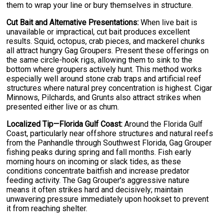
them to wrap your line or bury themselves in structure.
Cut Bait and Alternative Presentations:
When live bait is
unavailable or impractical, cut bait produces excellent
results. Squid, octopus, crab pieces, and mackerel chunks
all attract hungry Gag Groupers. Present these offerings on
the same circle-hook rigs, allowing them to sink to the
bottom where groupers actively hunt. This method works
especially well around stone crab traps and artificial reef
structures where natural prey concentration is highest. Cigar
Minnows, Pilchards, and Grunts also attract strikes when
presented either live or as chum.
Localized Tip—Florida Gulf Coast:
Around the Florida Gulf
Coast, particularly near offshore structures and natural reefs
from the Panhandle through Southwest Florida, Gag Grouper
fishing peaks during spring and fall months. Fish early
morning hours on incoming or slack tides, as these
conditions concentrate baitfish and increase predator
feeding activity. The Gag Grouper's aggressive nature
means it often strikes hard and decisively; maintain
unwavering pressure immediately upon hookset to prevent
it from reaching shelter.