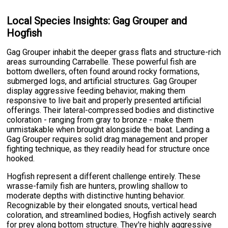
Local Species Insights: Gag Grouper and
Hogfish
Gag Grouper inhabit the deeper grass flats and structure-rich
areas surrounding Carrabelle. These powerful fish are
bottom dwellers, often found around rocky formations,
submerged logs, and artificial structures. Gag Grouper
display aggressive feeding behavior, making them
responsive to live bait and properly presented artificial
offerings. Their lateral-compressed bodies and distinctive
coloration - ranging from gray to bronze - make them
unmistakable when brought alongside the boat. Landing a
Gag Grouper requires solid drag management and proper
fighting technique, as they readily head for structure once
hooked.
Hogfish represent a different challenge entirely. These
wrasse-family fish are hunters, prowling shallow to
moderate depths with distinctive hunting behavior.
Recognizable by their elongated snouts, vertical head
coloration, and streamlined bodies, Hogfish actively search
for prey along bottom structure. They're highly aggressive