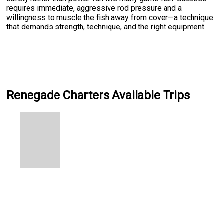
requires immediate, aggressive rod pressure and a
willingness to muscle the fish away from cover—a technique
that demands strength, technique, and the right equipment.
Renegade Charters Available Trips