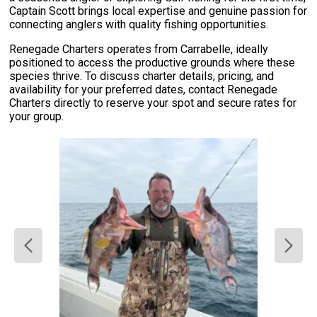
Captain Scott brings local expertise and genuine passion for
connecting anglers with quality fishing opportunities.
Renegade Charters operates from Carrabelle, ideally
positioned to access the productive grounds where these
species thrive. To discuss charter details, pricing, and
availability for your preferred dates, contact Renegade
Charters directly to reserve your spot and secure rates for
your group.