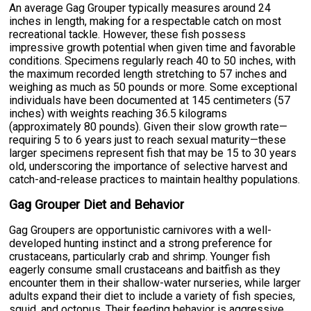
An average Gag Grouper typically measures around 24
inches in length, making for a respectable catch on most
recreational tackle. However, these fish possess
impressive growth potential when given time and favorable
conditions. Specimens regularly reach 40 to 50 inches, with
the maximum recorded length stretching to 57 inches and
weighing as much as 50 pounds or more. Some exceptional
individuals have been documented at 145 centimeters (57
inches) with weights reaching 36.5 kilograms
(approximately 80 pounds). Given their slow growth rate—
requiring 5 to 6 years just to reach sexual maturity—these
larger specimens represent fish that may be 15 to 30 years
old, underscoring the importance of selective harvest and
catch-and-release practices to maintain healthy populations.
Gag Grouper Diet and Behavior
Gag Groupers are opportunistic carnivores with a well-
developed hunting instinct and a strong preference for
crustaceans, particularly crab and shrimp. Younger fish
eagerly consume small crustaceans and baitfish as they
encounter them in their shallow-water nurseries, while larger
adults expand their diet to include a variety of fish species,
squid, and octopus. Their feeding behavior is aggressive