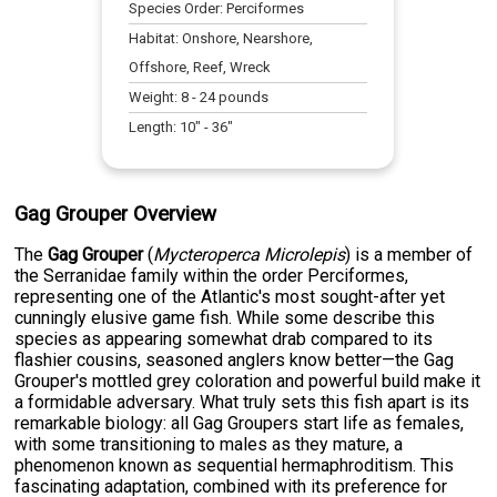
Species Order:
Perciformes
Habitat:
Onshore, Nearshore,
Offshore, Reef, Wreck
Weight:
8
-
24
pounds
Length:
10
" -
36
"
Gag Grouper Overview
The
Gag Grouper
(
Mycteroperca Microlepis
) is a member of
the Serranidae family within the order Perciformes,
representing one of the Atlantic's most sought-after yet
cunningly elusive game fish. While some describe this
species as appearing somewhat drab compared to its
flashier cousins, seasoned anglers know better—the Gag
Grouper's mottled grey coloration and powerful build make it
a formidable adversary. What truly sets this fish apart is its
remarkable biology: all Gag Groupers start life as females,
with some transitioning to males as they mature, a
phenomenon known as sequential hermaphroditism. This
fascinating adaptation, combined with its preference for