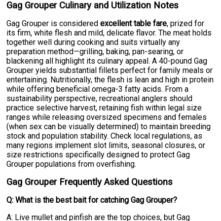
Gag Grouper Culinary and Utilization Notes
Gag Grouper is considered
excellent table fare
, prized for
its firm, white flesh and mild, delicate flavor. The meat holds
together well during cooking and suits virtually any
preparation method—grilling, baking, pan-searing, or
blackening all highlight its culinary appeal. A 40-pound Gag
Grouper yields substantial fillets perfect for family meals or
entertaining. Nutritionally, the flesh is lean and high in protein
while offering beneficial omega-3 fatty acids. From a
sustainability perspective, recreational anglers should
practice selective harvest, retaining fish within legal size
ranges while releasing oversized specimens and females
(when sex can be visually determined) to maintain breeding
stock and population stability. Check local regulations, as
many regions implement slot limits, seasonal closures, or
size restrictions specifically designed to protect Gag
Grouper populations from overfishing.
Gag Grouper Frequently Asked Questions
Q: What is the best bait for catching Gag Grouper?
A: Live mullet and pinfish are the top choices, but Gag