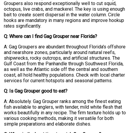
Groupers also respond exceptionally well to cut squid,
octopus, live crabs, and mackerel. The key is using enough
bait to create scent dispersal in the water column. Circle
hooks are mandatory in many regions and improve hookup
rates significantly.
Q: Where can I find Gag Grouper near Florida?
A: Gag Groupers are abundant throughout Florida's offshore
and nearshore zones, particularly around natural reefs,
shipwrecks, rocky outcrops, and artificial structures. The
Gulf Coast from the Panhandle through Southwest Florida,
as well as the Atlantic side off the central and southern
coast, all hold healthy populations. Check with local charter
services for current hotspots and seasonal patterns.
Q: Is Gag Grouper good to eat?
A: Absolutely. Gag Grouper ranks among the finest eating
fish available to anglers, with tender, mild white flesh that
works beautifully in any recipe. The firm texture holds up to
various cooking methods, making it versatile for both
simple preparations and elaborate dishes.