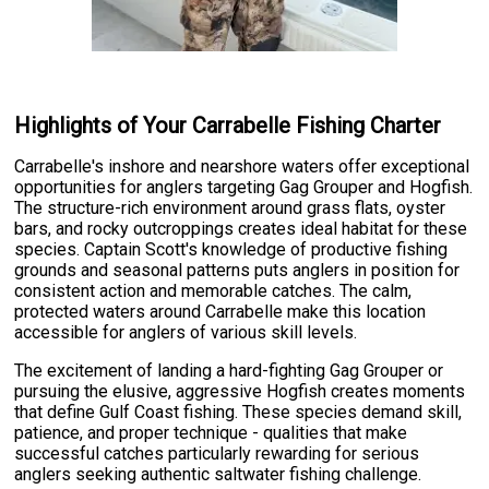
Highlights of Your Carrabelle Fishing Charter
Carrabelle's inshore and nearshore waters offer exceptional
opportunities for anglers targeting Gag Grouper and Hogfish.
The structure-rich environment around grass flats, oyster
bars, and rocky outcroppings creates ideal habitat for these
species. Captain Scott's knowledge of productive fishing
grounds and seasonal patterns puts anglers in position for
consistent action and memorable catches. The calm,
protected waters around Carrabelle make this location
accessible for anglers of various skill levels.
The excitement of landing a hard-fighting Gag Grouper or
pursuing the elusive, aggressive Hogfish creates moments
that define Gulf Coast fishing. These species demand skill,
patience, and proper technique - qualities that make
successful catches particularly rewarding for serious
anglers seeking authentic saltwater fishing challenge.