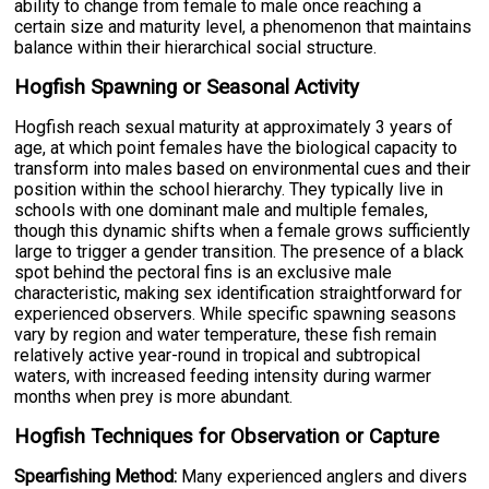
ability to change from female to male once reaching a
certain size and maturity level, a phenomenon that maintains
balance within their hierarchical social structure.
Hogfish Spawning or Seasonal Activity
Hogfish reach sexual maturity at approximately 3 years of
age, at which point females have the biological capacity to
transform into males based on environmental cues and their
position within the school hierarchy. They typically live in
schools with one dominant male and multiple females,
though this dynamic shifts when a female grows sufficiently
large to trigger a gender transition. The presence of a black
spot behind the pectoral fins is an exclusive male
characteristic, making sex identification straightforward for
experienced observers. While specific spawning seasons
vary by region and water temperature, these fish remain
relatively active year-round in tropical and subtropical
waters, with increased feeding intensity during warmer
months when prey is more abundant.
Hogfish Techniques for Observation or Capture
Spearfishing Method:
Many experienced anglers and divers