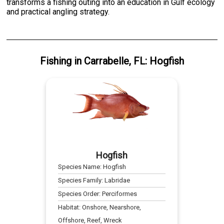
transforms a fishing outing into an education in Gulf ecology
and practical angling strategy.
Fishing
in
Carrabelle, FL
:
Hogfish
Hogfish
Species Name:
Hogfish
Species Family:
Labridae
Species Order:
Perciformes
Habitat:
Onshore, Nearshore,
Offshore, Reef, Wreck