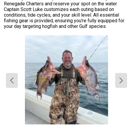
Renegade Charters and reserve your spot on the water.
Captain Scott Luke customizes each outing based on
conditions, tide cycles, and your skill level. All essential
fishing gear is provided, ensuring you're fully equipped for
your day targeting hogfish and other Gulf species.