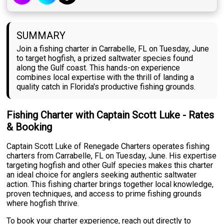
SUMMARY
Join a fishing charter in Carrabelle, FL on Tuesday, June
to target hogfish, a prized saltwater species found
along the Gulf coast. This hands-on experience
combines local expertise with the thrill of landing a
quality catch in Florida's productive fishing grounds.
Fishing Charter with Captain Scott Luke - Rates
& Booking
Captain Scott Luke of Renegade Charters operates fishing
charters from Carrabelle, FL on Tuesday, June. His expertise
targeting hogfish and other Gulf species makes this charter
an ideal choice for anglers seeking authentic saltwater
action. This fishing charter brings together local knowledge,
proven techniques, and access to prime fishing grounds
where hogfish thrive.
To book your charter experience, reach out directly to