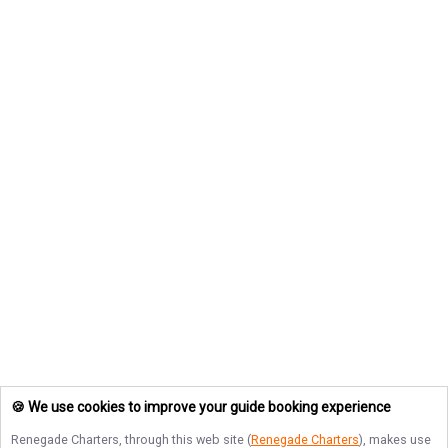
🍪 We use cookies to improve your guide booking experience
Renegade Charters
, through this web site (
Renegade Charters
), makes use