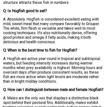
structure attracts these fish in numbers.
Q: Is Hogfish good to eat?
A: Absolutely. Hogfish is considered excellent eating with
mild, sweet meat that many compare favorably to Grouper.
The white, firm flesh is versatile and takes well to most
cooking techniques. It's also nutritionally dense, offering
good protein and omega-3 fatty acids, making it both
delicious and health-conscious.
Q: When is the best time to fish for Hogfish?
A: Hogfish are active year-round in tropical and subtropical
waters, but feeding intensity increases during warmer
months when prey availability is highest. Morning hours and
overcast days often produce consistent results, as these
fish are more active when light levels are moderate rather
than in bright midday conditions.
Q: How can I distinguish between male and female Hogfish?
A: Males are the only sex that displays a distinctive black
spot behind their pectoral fins. Additionally, males exhibit