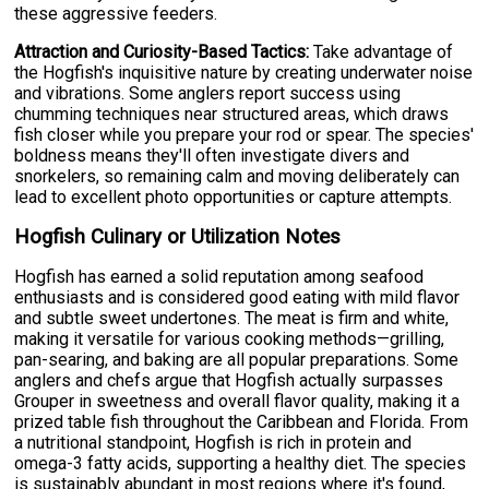
these aggressive feeders.
Attraction and Curiosity-Based Tactics:
Take advantage of
the Hogfish's inquisitive nature by creating underwater noise
and vibrations. Some anglers report success using
chumming techniques near structured areas, which draws
fish closer while you prepare your rod or spear. The species'
boldness means they'll often investigate divers and
snorkelers, so remaining calm and moving deliberately can
lead to excellent photo opportunities or capture attempts.
Hogfish Culinary or Utilization Notes
Hogfish has earned a solid reputation among seafood
enthusiasts and is considered good eating with mild flavor
and subtle sweet undertones. The meat is firm and white,
making it versatile for various cooking methods—grilling,
pan-searing, and baking are all popular preparations. Some
anglers and chefs argue that Hogfish actually surpasses
Grouper in sweetness and overall flavor quality, making it a
prized table fish throughout the Caribbean and Florida. From
a nutritional standpoint, Hogfish is rich in protein and
omega-3 fatty acids, supporting a healthy diet. The species
is sustainably abundant in most regions where it's found,