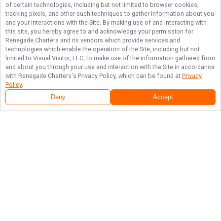
of certain technologies, including but not limited to browser cookies,
tracking pixels, and other such techniques to gather information about you
and your interactions with the Site. By making use of and interacting with
this site, you hereby agree to and acknowledge your permission for
Renegade Charters
and its vendors which provide services and
technologies which enable the operation of the Site, including but not
limited to Visual Visitor, LLC, to make use of the information gathered from
and about you through your use and interaction with the Site in accordance
with
Renegade Charters
's Privacy Policy, which can be found at
Privacy
Policy
.
Deny
Accept