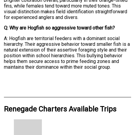
brighter coloration overall, particularly in their orange-tinted
fins, while females tend toward more muted tones. This
visual distinction makes field identification straightforward
for experienced anglers and divers.
Q: Why are Hogfish so aggressive toward other fish?
A: Hogfish are territorial feeders with a dominant social
hierarchy. Their aggressive behavior toward smaller fish is a
natural extension of their assertive foraging style and their
position within school hierarchies. This bullying behavior
helps them secure access to prime feeding zones and
maintains their dominance within their social group.
Renegade Charters Available Trips