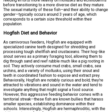
feeding efforts more heavily on mollusks and echinoderms
before transitioning to a more diverse diet as they mature.
The sexual maturity of these fish—and their ability to change
gender—typically occurs around 3 years of age, which
corresponds to a certain size threshold within their
population.
Hogfish Diet and Behavior
As carnivorous feeders, Hogfish are equipped with
specialized canine teeth designed for shredding and
processing tough shellfish and crustaceans. Their hog-like
snout serves as a primary foraging tool, allowing them to
dig through sand and reef rubble much like a pig rooting in
soil. They actively consume mud crabs, small crabs, sea
urchins, and a variety of mollusks, using their snout and
teeth in coordinated fashion to expose and extract prey.
Behaviorally, Hogfish are notably curious and bold; they're
attracted to vibrations and sound in the water and tend to
investigate anything that might signal a food source.
However, this aggressive feeding behavior comes with a
territorial streak—these fish are known bullies that harass
smaller species, establishing dominance within their
schools. Interestingly, Hogfish are hermaphroditic, with the