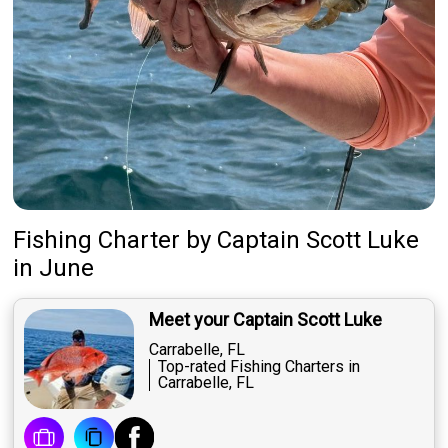
Fishing Charter
by
Captain
Scott Luke
in June
Meet your Captain Scott Luke
Carrabelle, FL
Top-rated Fishing Charters in
Carrabelle, FL