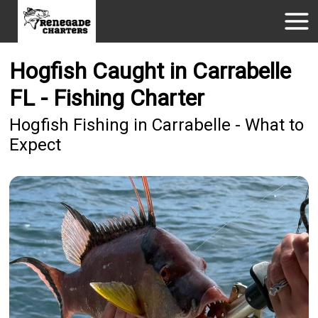
Hogfish Caught in Carrabelle
FL - Fishing Charter
Hogfish Fishing in Carrabelle - What to
Expect