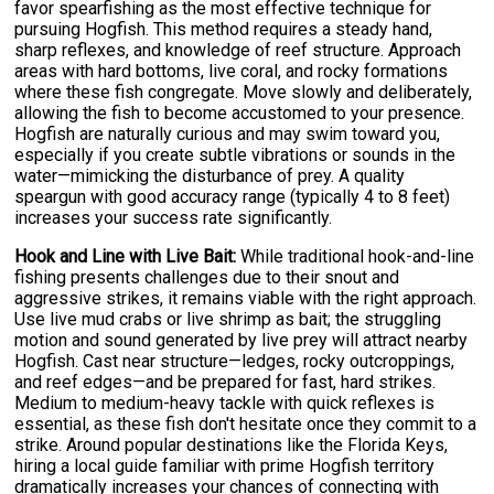
favor spearfishing as the most effective technique for
pursuing Hogfish. This method requires a steady hand,
sharp reflexes, and knowledge of reef structure. Approach
areas with hard bottoms, live coral, and rocky formations
where these fish congregate. Move slowly and deliberately,
allowing the fish to become accustomed to your presence.
Hogfish are naturally curious and may swim toward you,
especially if you create subtle vibrations or sounds in the
water—mimicking the disturbance of prey. A quality
speargun with good accuracy range (typically 4 to 8 feet)
increases your success rate significantly.
Hook and Line with Live Bait:
While traditional hook-and-line
fishing presents challenges due to their snout and
aggressive strikes, it remains viable with the right approach.
Use live mud crabs or live shrimp as bait; the struggling
motion and sound generated by live prey will attract nearby
Hogfish. Cast near structure—ledges, rocky outcroppings,
and reef edges—and be prepared for fast, hard strikes.
Medium to medium-heavy tackle with quick reflexes is
essential, as these fish don't hesitate once they commit to a
strike. Around popular destinations like the Florida Keys,
hiring a local guide familiar with prime Hogfish territory
dramatically increases your chances of connecting with