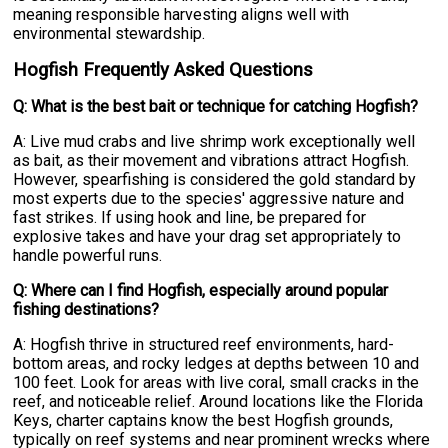
meaning responsible harvesting aligns well with
environmental stewardship.
Hogfish Frequently Asked Questions
Q: What is the best bait or technique for catching Hogfish?
A: Live mud crabs and live shrimp work exceptionally well
as bait, as their movement and vibrations attract Hogfish.
However, spearfishing is considered the gold standard by
most experts due to the species' aggressive nature and
fast strikes. If using hook and line, be prepared for
explosive takes and have your drag set appropriately to
handle powerful runs.
Q: Where can I find Hogfish, especially around popular
fishing destinations?
A: Hogfish thrive in structured reef environments, hard-
bottom areas, and rocky ledges at depths between 10 and
100 feet. Look for areas with live coral, small cracks in the
reef, and noticeable relief. Around locations like the Florida
Keys, charter captains know the best Hogfish grounds,
typically on reef systems and near prominent wrecks where