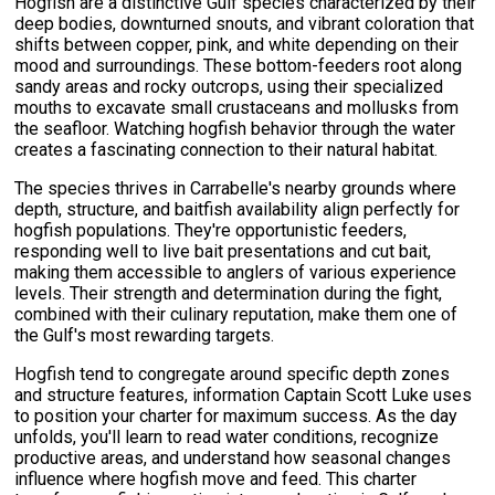
Hogfish are a distinctive Gulf species characterized by their
deep bodies, downturned snouts, and vibrant coloration that
shifts between copper, pink, and white depending on their
mood and surroundings. These bottom-feeders root along
sandy areas and rocky outcrops, using their specialized
mouths to excavate small crustaceans and mollusks from
the seafloor. Watching hogfish behavior through the water
creates a fascinating connection to their natural habitat.
The species thrives in Carrabelle's nearby grounds where
depth, structure, and baitfish availability align perfectly for
hogfish populations. They're opportunistic feeders,
responding well to live bait presentations and cut bait,
making them accessible to anglers of various experience
levels. Their strength and determination during the fight,
combined with their culinary reputation, make them one of
the Gulf's most rewarding targets.
Hogfish tend to congregate around specific depth zones
and structure features, information Captain Scott Luke uses
to position your charter for maximum success. As the day
unfolds, you'll learn to read water conditions, recognize
productive areas, and understand how seasonal changes
influence where hogfish move and feed. This charter