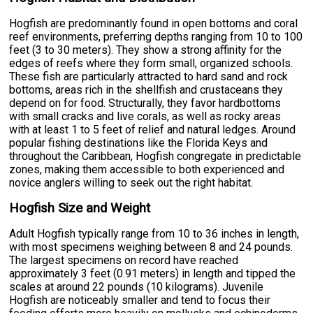
Hogfish are predominantly found in open bottoms and coral
reef environments, preferring depths ranging from 10 to 100
feet (3 to 30 meters). They show a strong affinity for the
edges of reefs where they form small, organized schools.
These fish are particularly attracted to hard sand and rock
bottoms, areas rich in the shellfish and crustaceans they
depend on for food. Structurally, they favor hardbottoms
with small cracks and live corals, as well as rocky areas
with at least 1 to 5 feet of relief and natural ledges. Around
popular fishing destinations like the Florida Keys and
throughout the Caribbean, Hogfish congregate in predictable
zones, making them accessible to both experienced and
novice anglers willing to seek out the right habitat.
Hogfish Size and Weight
Adult Hogfish typically range from 10 to 36 inches in length,
with most specimens weighing between 8 and 24 pounds.
The largest specimens on record have reached
approximately 3 feet (0.91 meters) in length and tipped the
scales at around 22 pounds (10 kilograms). Juvenile
Hogfish are noticeably smaller and tend to focus their