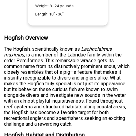
Weight:
8
-
24
pounds
Length:
10
" -
36
"
Hogfish Overview
The
Hogfish
, scientifically known as
Lachnolaimus
maximus
, is a member of the Labridae family within the
order Perciformes. This remarkable wrasse gets its
common name from its distinctively prominent snout, which
closely resembles that of a pig—a feature that makes it
instantly recognizable to divers and anglers alike. What
makes the Hogfish truly special is not just its appearance
but its behavior; these curious fish are known to swim
alongside divers and investigate new sounds in the water
with an almost playful inquisitiveness. Found throughout
reef systems and structured habitats along coastal areas,
the Hogfish has become a favorite target for both
recreational anglers and spearfishers seeking an exciting
challenge and a rewarding catch.
Hogfish Habitat and Distribution