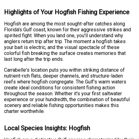
Highlights of Your Hogfish Fishing Experience
Hogfish are among the most sought-after catches along
Florida's Gulf coast, known for their aggressive strikes and
spirited fight. When you land one, you'll understand why
anglers return trip after trip. The moment a hogfish takes
your bait is electric, and the visual spectacle of these
colorful fish breaking the surface creates memories that
last long after the trip ends.
Carrabelle's location puts you within striking distance of
nutrient-rich flats, deeper channels, and structure-laden
reefs where hogfish congregate. The Gulf's warm waters
create ideal conditions for consistent fishing action
throughout the season. Whether it's your first saltwater
experience or your hundredth, the combination of beautiful
scenery and reliable fishing opportunities makes this
charter worthwhile.
Local Species Insights: Hogfish