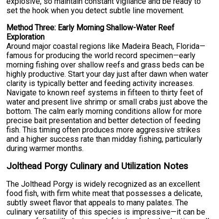
explosive, so maintain constant vigilance and be ready to
set the hook when you detect subtle line movement.
Method Three: Early Morning Shallow-Water Reef
Exploration
Around major coastal regions like Madeira Beach, Florida—
famous for producing the world record specimen—early
morning fishing over shallow reefs and grass beds can be
highly productive. Start your day just after dawn when water
clarity is typically better and feeding activity increases.
Navigate to known reef systems in fifteen to thirty feet of
water and present live shrimp or small crabs just above the
bottom. The calm early morning conditions allow for more
precise bait presentation and better detection of feeding
fish. This timing often produces more aggressive strikes
and a higher success rate than midday fishing, particularly
during warmer months.
Jolthead Porgy Culinary and Utilization Notes
The Jolthead Porgy is widely recognized as an excellent
food fish, with firm white meat that possesses a delicate,
subtly sweet flavor that appeals to many palates. The
culinary versatility of this species is impressive—it can be