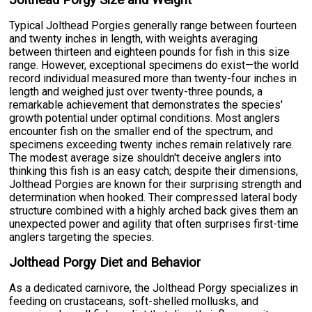
Jolthead Porgy Size and Weight
Typical Jolthead Porgies generally range between fourteen
and twenty inches in length, with weights averaging
between thirteen and eighteen pounds for fish in this size
range. However, exceptional specimens do exist—the world
record individual measured more than twenty-four inches in
length and weighed just over twenty-three pounds, a
remarkable achievement that demonstrates the species'
growth potential under optimal conditions. Most anglers
encounter fish on the smaller end of the spectrum, and
specimens exceeding twenty inches remain relatively rare.
The modest average size shouldn't deceive anglers into
thinking this fish is an easy catch; despite their dimensions,
Jolthead Porgies are known for their surprising strength and
determination when hooked. Their compressed lateral body
structure combined with a highly arched back gives them an
unexpected power and agility that often surprises first-time
anglers targeting the species.
Jolthead Porgy Diet and Behavior
As a dedicated carnivore, the Jolthead Porgy specializes in
feeding on crustaceans, soft-shelled mollusks, and