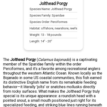
Jolthead Porgy
Species Name:
Jolthead Porgy
Species Family:
Sparidae
Species Order:
Perciformes
Habitat:
offshore, nearshore, reefs
Weight:
13
-
18
pounds
Length:
14
" -
20
"
The
Jolthead Porgy
(
Calamus bajonado
) is a captivating
member of the Sparidae family within the order
Perciformes, and it's a favorite among recreational anglers
throughout the western Atlantic Ocean. Known locally as the
Bojanado in some US coastal communities, this fish earned
its distinctive English name from its remarkable feeding
behavior—it literally 'jolts' or snatches mollusks directly
from rocky surfaces. What makes the Jolthead Porgy truly
special is its unique appearance: a roundish head with a
pointed snout, a small mouth positioned just right for its
specialized feeding, and striking blue lines running beneath