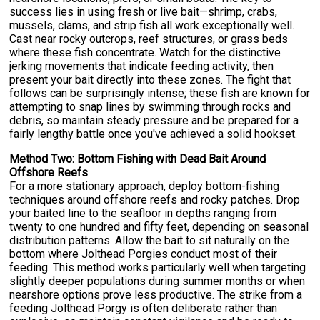
success lies in using fresh or live bait—shrimp, crabs,
mussels, clams, and strip fish all work exceptionally well.
Cast near rocky outcrops, reef structures, or grass beds
where these fish concentrate. Watch for the distinctive
jerking movements that indicate feeding activity, then
present your bait directly into these zones. The fight that
follows can be surprisingly intense; these fish are known for
attempting to snap lines by swimming through rocks and
debris, so maintain steady pressure and be prepared for a
fairly lengthy battle once you've achieved a solid hookset.
Method Two: Bottom Fishing with Dead Bait Around
Offshore Reefs
For a more stationary approach, deploy bottom-fishing
techniques around offshore reefs and rocky patches. Drop
your baited line to the seafloor in depths ranging from
twenty to one hundred and fifty feet, depending on seasonal
distribution patterns. Allow the bait to sit naturally on the
bottom where Jolthead Porgies conduct most of their
feeding. This method works particularly well when targeting
slightly deeper populations during summer months or when
nearshore options prove less productive. The strike from a
feeding Jolthead Porgy is often deliberate rather than