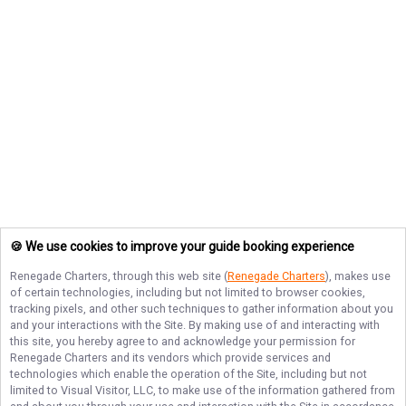
🍪 We use cookies to improve your guide booking experience
Renegade Charters
, through this web site (
Renegade Charters
), makes use
of certain technologies, including but not limited to browser cookies,
tracking pixels, and other such techniques to gather information about you
and your interactions with the Site. By making use of and interacting with
this site, you hereby agree to and acknowledge your permission for
Renegade Charters
and its vendors which provide services and
technologies which enable the operation of the Site, including but not
limited to Visual Visitor, LLC, to make use of the information gathered from