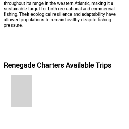
throughout its range in the western Atlantic, making it a
sustainable target for both recreational and commercial
fishing. Their ecological resilience and adaptability have
allowed populations to remain healthy despite fishing
pressure.
Renegade Charters Available Trips