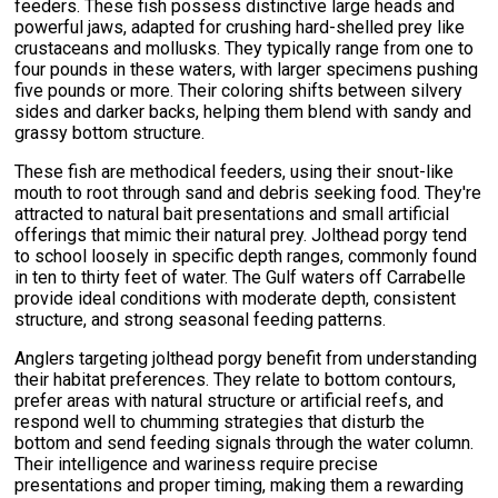
feeders. These fish possess distinctive large heads and
powerful jaws, adapted for crushing hard-shelled prey like
crustaceans and mollusks. They typically range from one to
four pounds in these waters, with larger specimens pushing
five pounds or more. Their coloring shifts between silvery
sides and darker backs, helping them blend with sandy and
grassy bottom structure.
These fish are methodical feeders, using their snout-like
mouth to root through sand and debris seeking food. They're
attracted to natural bait presentations and small artificial
offerings that mimic their natural prey. Jolthead porgy tend
to school loosely in specific depth ranges, commonly found
in ten to thirty feet of water. The Gulf waters off Carrabelle
provide ideal conditions with moderate depth, consistent
structure, and strong seasonal feeding patterns.
Anglers targeting jolthead porgy benefit from understanding
their habitat preferences. They relate to bottom contours,
prefer areas with natural structure or artificial reefs, and
respond well to chumming strategies that disturb the
bottom and send feeding signals through the water column.
Their intelligence and wariness require precise
presentations and proper timing, making them a rewarding