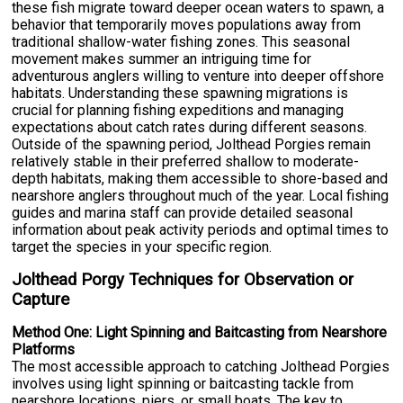
these fish migrate toward deeper ocean waters to spawn, a
behavior that temporarily moves populations away from
traditional shallow-water fishing zones. This seasonal
movement makes summer an intriguing time for
adventurous anglers willing to venture into deeper offshore
habitats. Understanding these spawning migrations is
crucial for planning fishing expeditions and managing
expectations about catch rates during different seasons.
Outside of the spawning period, Jolthead Porgies remain
relatively stable in their preferred shallow to moderate-
depth habitats, making them accessible to shore-based and
nearshore anglers throughout much of the year. Local fishing
guides and marina staff can provide detailed seasonal
information about peak activity periods and optimal times to
target the species in your specific region.
Jolthead Porgy Techniques for Observation or
Capture
Method One: Light Spinning and Baitcasting from Nearshore
Platforms
The most accessible approach to catching Jolthead Porgies
involves using light spinning or baitcasting tackle from
nearshore locations, piers, or small boats. The key to