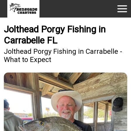
Jolthead Porgy Fishing in
Carrabelle FL
Jolthead Porgy Fishing in Carrabelle -
What to Expect