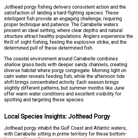
Jolthead porgy fishing delivers consistent action and the
satisfaction of landing a hard-fighting species. These
intelligent fish provide an engaging challenge, requiring
proper technique and patience. The Carrabelle waters
present an ideal setting, where clear depths and natural
structure attract healthy populations. Anglers experience the
thrill of sight-fishing, feeling the explosive strike, and the
determined pull of these determined fish.
The coastal environment around Carrabelle combines
shallow grass beds with deeper sandy channels, creating
diverse habitat where porgy congregate. Morning light on
calm water reveals feeding fish, while the afternoon tide
shift brings concentrated activity. Each season brings
slightly different patterns, but summer months like June
offer warm water conditions and excellent visibility for
spotting and targeting these species.
Local Species Insights: Jolthead Porgy
Jolthead porgy inhabit the Gulf Coast and Atlantic waters,
with Carrabelle sitting in prime territory for these bottom-