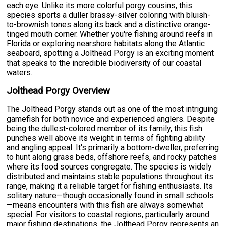
each eye. Unlike its more colorful porgy cousins, this
species sports a duller brassy-silver coloring with bluish-
to-brownish tones along its back and a distinctive orange-
tinged mouth corner. Whether you're fishing around reefs in
Florida or exploring nearshore habitats along the Atlantic
seaboard, spotting a Jolthead Porgy is an exciting moment
that speaks to the incredible biodiversity of our coastal
waters.
Jolthead Porgy Overview
The Jolthead Porgy stands out as one of the most intriguing
gamefish for both novice and experienced anglers. Despite
being the dullest-colored member of its family, this fish
punches well above its weight in terms of fighting ability
and angling appeal. It's primarily a bottom-dweller, preferring
to hunt along grass beds, offshore reefs, and rocky patches
where its food sources congregate. The species is widely
distributed and maintains stable populations throughout its
range, making it a reliable target for fishing enthusiasts. Its
solitary nature—though occasionally found in small schools
—means encounters with this fish are always somewhat
special. For visitors to coastal regions, particularly around
major fishing destinations, the Jolthead Porgy represents an