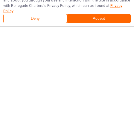
and about you through your use and interaction with the Site in accordance
with
Renegade Charters
's Privacy Policy, which can be found at
Privacy
Policy
.
Deny
Accept
Follow Us