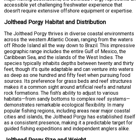
accessible yet challenging freshwater experience that
doesn't require extensive offshore equipment or expertise.
Jolthead Porgy Habitat and Distribution
The Jolthead Porgy thrives in diverse coastal environments
across the western Atlantic Ocean, ranging from the waters
off Rhode Island all the way down to Brazil. This impressive
geographic range includes the entire Gulf of Mexico, the
Caribbean Sea, and the islands of the West Indies. The
species typically inhabits depths between twenty and thirty
feet, though it's quite adaptable and can venture into waters
as deep as one hundred and fifty feet when pursuing food
sources. Its preference for grass beds and reef structures
makes it a common sight around artificial reefs and natural
rock formations. The fish's ability to adjust to various
habitats—from sandy bottoms to complex reef systems—
demonstrates remarkable ecological flexibility. In many
popular fishing regions, including areas near major coastal
cities and islands, the Jolthead Porgy has established itself
as a consistent presence, making it a predictable target for
guided fishing expeditions and independent anglers alike.