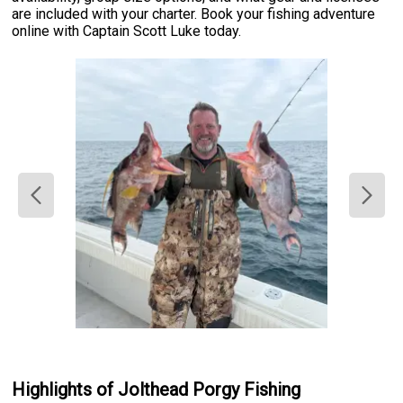
are included with your charter. Book your fishing adventure
online with Captain Scott Luke today.
Highlights of Jolthead Porgy Fishing