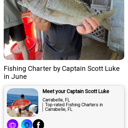
Fishing Charter
by
Captain
Scott Luke
in June
Meet your Captain Scott Luke
Carrabelle, FL
Top-rated Fishing Charters in
Carrabelle, FL