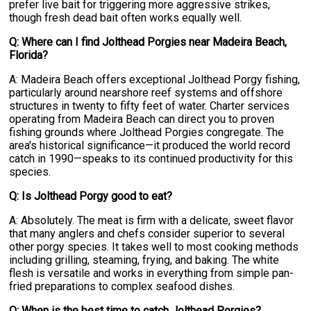
prefer live bait for triggering more aggressive strikes,
though fresh dead bait often works equally well.
Q: Where can I find Jolthead Porgies near Madeira Beach,
Florida?
A: Madeira Beach offers exceptional Jolthead Porgy fishing,
particularly around nearshore reef systems and offshore
structures in twenty to fifty feet of water. Charter services
operating from Madeira Beach can direct you to proven
fishing grounds where Jolthead Porgies congregate. The
area's historical significance—it produced the world record
catch in 1990—speaks to its continued productivity for this
species.
Q: Is Jolthead Porgy good to eat?
A: Absolutely. The meat is firm with a delicate, sweet flavor
that many anglers and chefs consider superior to several
other porgy species. It takes well to most cooking methods
including grilling, steaming, frying, and baking. The white
flesh is versatile and works in everything from simple pan-
fried preparations to complex seafood dishes.
Q: When is the best time to catch Jolthead Porgies?