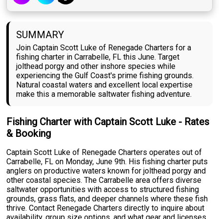
SUMMARY
Join Captain Scott Luke of Renegade Charters for a
fishing charter in Carrabelle, FL this June. Target
jolthead porgy and other inshore species while
experiencing the Gulf Coast's prime fishing grounds.
Natural coastal waters and excellent local expertise
make this a memorable saltwater fishing adventure.
Fishing Charter with Captain Scott Luke - Rates
& Booking
Captain Scott Luke of Renegade Charters operates out of
Carrabelle, FL on Monday, June 9th. His fishing charter puts
anglers on productive waters known for jolthead porgy and
other coastal species. The Carrabelle area offers diverse
saltwater opportunities with access to structured fishing
grounds, grass flats, and deeper channels where these fish
thrive. Contact Renegade Charters directly to inquire about
availability, group size options, and what gear and licenses