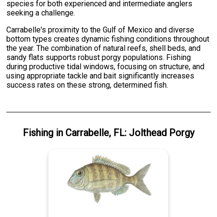
species for both experienced and intermediate anglers
seeking a challenge.
Carrabelle's proximity to the Gulf of Mexico and diverse
bottom types creates dynamic fishing conditions throughout
the year. The combination of natural reefs, shell beds, and
sandy flats supports robust porgy populations. Fishing
during productive tidal windows, focusing on structure, and
using appropriate tackle and bait significantly increases
success rates on these strong, determined fish.
Fishing
in
Carrabelle, FL
:
Jolthead Porgy