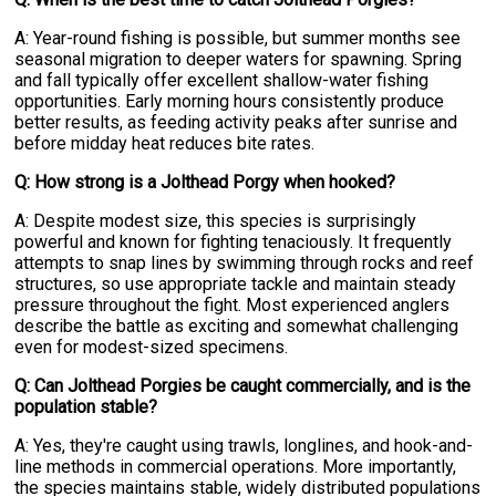
A: Year-round fishing is possible, but summer months see
seasonal migration to deeper waters for spawning. Spring
and fall typically offer excellent shallow-water fishing
opportunities. Early morning hours consistently produce
better results, as feeding activity peaks after sunrise and
before midday heat reduces bite rates.
Q: How strong is a Jolthead Porgy when hooked?
A: Despite modest size, this species is surprisingly
powerful and known for fighting tenaciously. It frequently
attempts to snap lines by swimming through rocks and reef
structures, so use appropriate tackle and maintain steady
pressure throughout the fight. Most experienced anglers
describe the battle as exciting and somewhat challenging
even for modest-sized specimens.
Q: Can Jolthead Porgies be caught commercially, and is the
population stable?
A: Yes, they're caught using trawls, longlines, and hook-and-
line methods in commercial operations. More importantly,
the species maintains stable, widely distributed populations