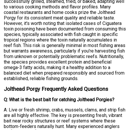
successfully grilled, steamed, fried, or baked, adapting well
to various cooking methods and flavor profiles. Many
coastal restaurants and home cooks prize the Jolthead
Porgy for its consistent meat quality and reliable taste.
However, it's worth noting that isolated cases of Ciguatera
toxin poisoning have been documented from consuming this
species, typically associated with fish caught in specific
tropical regions where the toxin naturally accumulates in
reef fish. This risk is generally minimal in most fishing areas
but warrants awareness, particularly if you're harvesting fish
from unknown or potentially problematic reefs. Nutritionally,
the species provides excellent protein and beneficial
omega-3 fatty acids, making it a healthy addition to a
balanced diet when prepared responsibly and sourced from
established, reliable fishing grounds.
Jolthead Porgy Frequently Asked Questions
Q: What is the best bait for catching Jolthead Porgies?
A: Live or fresh shrimp, crabs, mussels, clams, and strip fish
are all highly effective. The key is presenting fresh, vibrant
bait near rocky structures or reef systems where these
bottom-feeders naturally hunt. Many experienced anglers