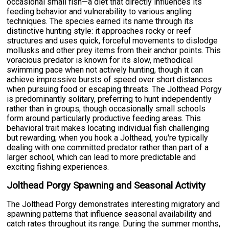
occasional small fish—a diet that directly influences its
feeding behavior and vulnerability to various angling
techniques. The species earned its name through its
distinctive hunting style: it approaches rocky or reef
structures and uses quick, forceful movements to dislodge
mollusks and other prey items from their anchor points. This
voracious predator is known for its slow, methodical
swimming pace when not actively hunting, though it can
achieve impressive bursts of speed over short distances
when pursuing food or escaping threats. The Jolthead Porgy
is predominantly solitary, preferring to hunt independently
rather than in groups, though occasionally small schools
form around particularly productive feeding areas. This
behavioral trait makes locating individual fish challenging
but rewarding; when you hook a Jolthead, you're typically
dealing with one committed predator rather than part of a
larger school, which can lead to more predictable and
exciting fishing experiences.
Jolthead Porgy Spawning and Seasonal Activity
The Jolthead Porgy demonstrates interesting migratory and
spawning patterns that influence seasonal availability and
catch rates throughout its range. During the summer months,