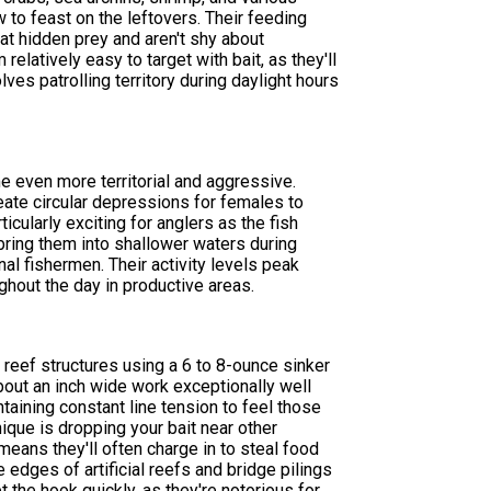
ow to feast on the leftovers. Their feeding
 at hidden prey and aren't shy about
elatively easy to target with bait, as they'll
lves patrolling territory during daylight hours
 even more territorial and aggressive.
eate circular depressions for females to
icularly exciting for anglers as the fish
ring them into shallower waters during
l fishermen. Their activity levels peak
hout the day in productive areas.
reef structures using a 6 to 8-ounce sinker
bout an inch wide work exceptionally well
ntaining constant line tension to feel those
nique is dropping your bait near other
means they'll often charge in to steal food
e edges of artificial reefs and bridge pilings
 the hook quickly, as they're notorious for