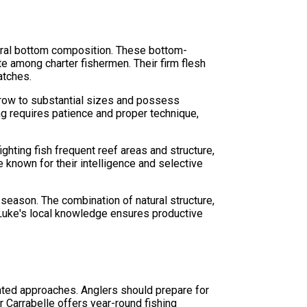
atural bottom composition. These bottom-
e among charter fishermen. Their firm flesh
atches.
grow to substantial sizes and possess
ng requires patience and proper technique,
ghting fish frequent reef areas and structure,
e known for their intelligence and selective
season. The combination of natural structure,
n Luke's local knowledge ensures productive
ented approaches. Anglers should prepare for
 Carrabelle offers year-round fishing