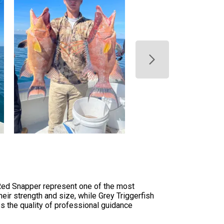
 Red Snapper represent one of the most
heir strength and size, while Grey Triggerfish
es the quality of professional guidance