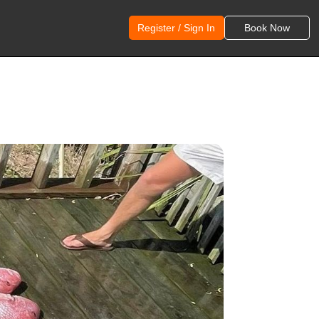
Register / Sign In
Book Now