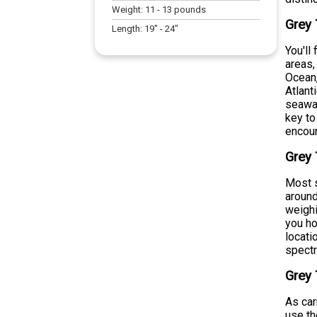
Weight:
11
-
13
pounds
Grey 
Length:
19
" -
24
"
You'll
areas,
Ocean,
Atlant
seawar
key to
encoun
Grey 
Most s
around
weighi
you ho
locati
spect
Grey 
As car
use th