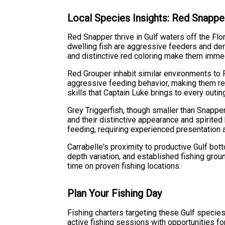
Local Species Insights: Red Snapper
Red Snapper thrive in Gulf waters off the Fl
dwelling fish are aggressive feeders and de
and distinctive red coloring make them imme
Red Grouper inhabit similar environments to
aggressive feeding behavior, making them rew
skills that Captain Luke brings to every outin
Grey Triggerfish, though smaller than Snapper
and their distinctive appearance and spirited
feeding, requiring experienced presentation 
Carrabelle's proximity to productive Gulf bo
depth variation, and established fishing grou
time on proven fishing locations.
Plan Your Fishing Day
Fishing charters targeting these Gulf specie
active fishing sessions with opportunities f