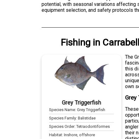
potential, with seasonal variations affecting
equipment selection, and safety protocols th
Fishing
in
Carrabell
The Gr
fascin
this d
across
unique
own se
Grey 
Grey Triggerfish
These 
Species Name:
Grey Triggerfish
opport
Species Family:
Balistidae
partic
angler
Species Order:
Tetraodontiformes
their 
Habitat:
Inshore, offshore
distin