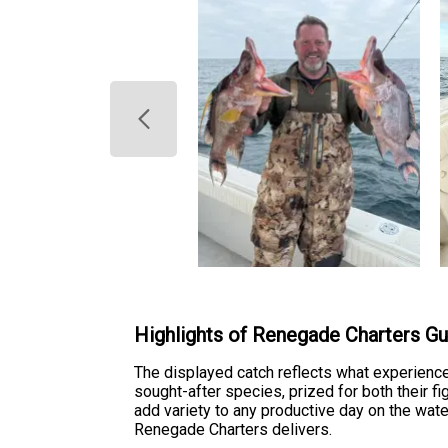
Highlights of Renegade Charters Gul
The displayed catch reflects what experienc
sought-after species, prized for both their fi
add variety to any productive day on the wate
Renegade Charters delivers.