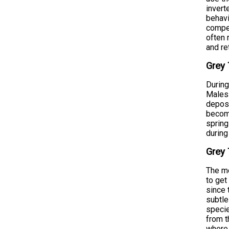
invert
behavi
compet
often 
and re
Grey 
During
Males 
deposi
become
spring
during
Grey 
The mo
to get
since 
subtle
specie
from t
where 