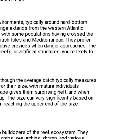
environments, typically around hard-bottom
range extends from the western Atlantic
, with some populations having crossed the
ritish Isles and Mediterranean. They prefer
tective crevices when danger approaches. The
efs, or artificial structures, you're likely to
 though the average catch typically measures
r their size, with mature individuals
ape gives them surprising heft, and when
t up. The size can vary significantly based on
ten reaching the upper end of the size
he bulldozers of the reef ecosystem. They
 crabs, sea urchins, shrimp, and various