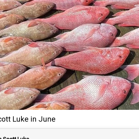
cott Luke
in June