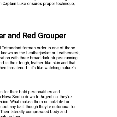
rom Captain Luke ensures proper technique,
er
and
Red Grouper
nd Tetraodontiformes order is one of those
o known as the Leatherjacket or Leatherneck,
oration with three broad dark stripes running
 is their tough, leather-like skin and that
n threatened - it's like watching nature's
 for their bold personalities and
m Nova Scotia down to Argentina, they're
Mexico. What makes them so notable for
most any bait, though they're notorious for
. Their laterally compressed body and
untered one.