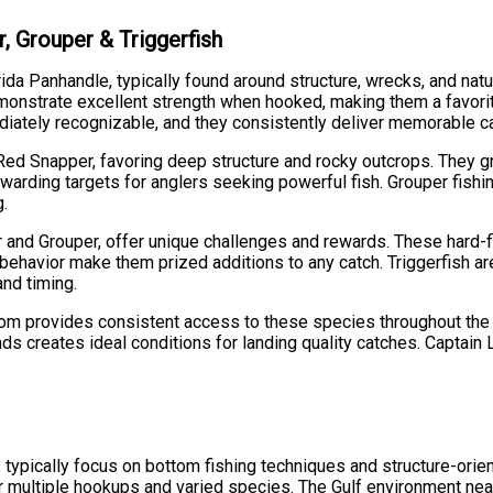
, Grouper & Triggerfish
orida Panhandle, typically found around structure, wrecks, and n
monstrate excellent strength when hooked, making them a favorit
diately recognizable, and they consistently deliver memorable c
 Red Snapper, favoring deep structure and rocky outcrops. They 
arding targets for anglers seeking powerful fish. Grouper fishi
g.
 and Grouper, offer unique challenges and rewards. These hard-fi
 behavior make them prized additions to any catch. Triggerfish ar
and timing.
ttom provides consistent access to these species throughout the 
nds creates ideal conditions for landing quality catches. Captai
s typically focus on bottom fishing techniques and structure-ori
or multiple hookups and varied species. The Gulf environment near