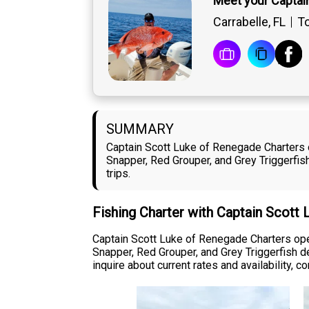
Meet your Captai
Carrabelle, FL
To
SUMMARY
Captain Scott Luke of Renegade Charters o
Snapper, Red Grouper, and Grey Triggerfi
trips.
Fishing Charter with Captain Scott
Captain Scott Luke of Renegade Charters oper
Snapper, Red Grouper, and Grey Triggerfish de
inquire about current rates and availability, 