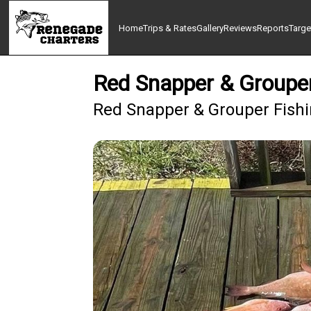
Home
Trips & Rates
Gallery
Reviews
Reports
Targe
Red Snapper & Grouper
Red Snapper & Grouper Fishin