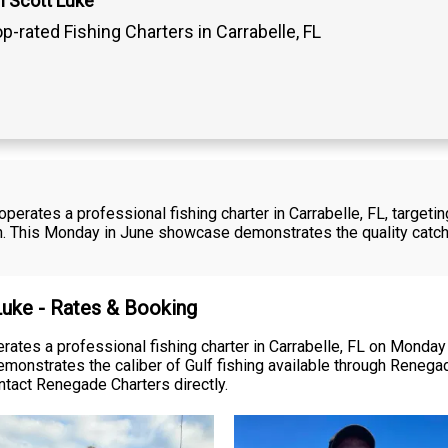
n Scott Luke
p-rated Fishing Charters in Carrabelle, FL
perates a professional fishing charter in Carrabelle, FL, target
sh. This Monday in June showcase demonstrates the quality catc
 Luke - Rates & Booking
ates a professional fishing charter in Carrabelle, FL on Monday 
monstrates the caliber of Gulf fishing available through Renegad
contact Renegade Charters directly.