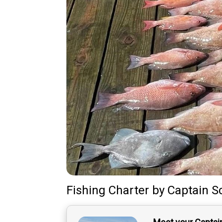
Fishing Charter
by
Captain
S