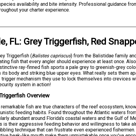
 species availability and bite intensity. Professional guidance f
roughout your charter experience.
e, FL
:
Grey Triggerfish
,
Red Snapp
ey Triggerfish (
Balistes capriscus
) from the Balistidae family a
ating fish that every angler should experience at least once. Als
istinctive ray-finned fish sports a pale grey to greenish-grey col
 its body and striking blue upper eyes. What really sets them apart
 trigger mechanism they use to lock themselves into crevices whe
curity system in action!
Triggerfish Overview
remarkable fish are true characters of the reef ecosystem, known
unistic feeding habits. Found throughout the Atlantic waters fro
ularly abundant around Florida's coastal waters and the Gulf of 
s is their aggressive feeding behavior and willingness to take al
nibbling technique that can frustrate even experienced fishermen
ctive beak-like mouth make them unmistakable once you've enco