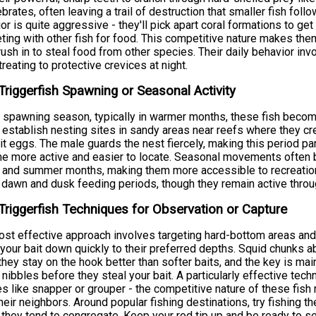
ebrates, often leaving a trail of destruction that smaller fish foll
or is quite aggressive - they'll pick apart coral formations to get
ing with other fish for food. This competitive nature makes them r
rush in to steal food from other species. Their daily behavior invo
treating to protective crevices at night.
Triggerfish Spawning or Seasonal Activity
 spawning season, typically in warmer months, these fish become
establish nesting sites in sandy areas near reefs where they cr
t eggs. The male guards the nest fiercely, making this period part
 more active and easier to locate. Seasonal movements often b
 and summer months, making them more accessible to recreationa
 dawn and dusk feeding periods, though they remain active throug
Triggerfish Techniques for Observation or Capture
st effective approach involves targeting hard-bottom areas and 
 your bait down quickly to their preferred depths. Squid chunks a
they stay on the hook better than softer baits, and the key is mai
 nibbles before they steal your bait. A particularly effective tech
s like snapper or grouper - the competitive nature of these fish 
heir neighbors. Around popular fishing destinations, try fishing th
they tend to congregate. Keep your rod tip up and be ready to set