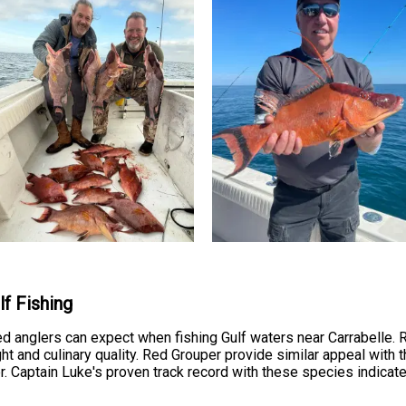
f Fishing
ed anglers can expect when fishing Gulf waters near Carrabelle.
ght and culinary quality. Red Grouper provide similar appeal with t
r. Captain Luke's proven track record with these species indicat