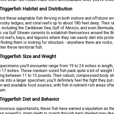
Triggerfish Habitat and Distribution
 find these adaptable fish thriving in both inshore and offshore 
 rocky ledges, and coral reefs up to about 180 feet deep. Their 
 including the Caribbean Sea, Gulf of Mexico, and even Bermuda
ic via Gulf Stream currents to establish themselves around the B
d reefs, bays, and lagoons where they can easily dart into pro
 finding them is looking for structure - anywhere there are rocks, re
ter these territorial fish.
Triggerfish Size and Weight
pecimens you'll encounter range from 19 to 24 inches in length,
 17 inches. These medium-sized fish pack quite a bit of weight fo
ng between 11 to 13 pounds. Their robust, compressed body sh
ok into a larger specimen, you'll definitely feel the fight they pu
on and available food sources, with fish in nutrient-rich areas of
rum.
Triggerfish Diet and Behavior
nivorous opportunists, these fish have earned a reputation as t
eir powerful, sharp teeth to crunch through hard-shelled prey like