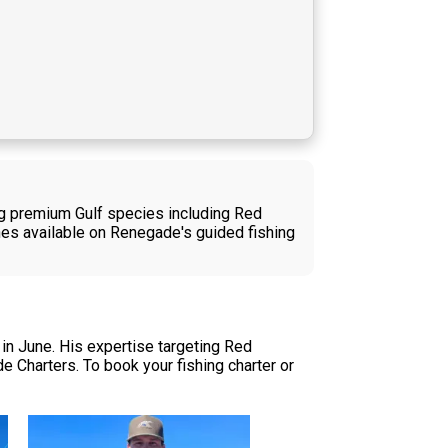
ing premium Gulf species including Red
hes available on Renegade's guided fishing
in June. His expertise targeting Red
e Charters. To book your fishing charter or