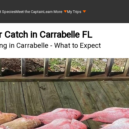
t Species
Meet the Captain
Learn More
My Trips
 Catch in Carrabelle FL
g in Carrabelle - What to Expect