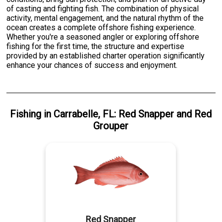
of casting and fighting fish. The combination of physical
activity, mental engagement, and the natural rhythm of the
ocean creates a complete offshore fishing experience.
Whether you're a seasoned angler or exploring offshore
fishing for the first time, the structure and expertise
provided by an established charter operation significantly
enhance your chances of success and enjoyment.
Fishing
in
Carrabelle, FL
:
Red Snapper
and
Red
Grouper
Red Snapper