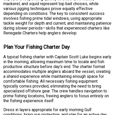
mackerel, and squid represent top bait choices, while
various jigging techniques prove equally effective
depending on conditions. The key to consistent success
involves fishing prime tidal windows, using appropriate
tackle weight for depth and current, and maintaining patience
during slower periods—skills that experienced charters like
Renegade Charters help anglers develop.
Plan Your Fishing Charter Day
A typical fishing charter with Captain Scott Luke begins early
in the morning, allowing maximum time to locate and fish
productive structure before day's end. The charter format
accommodates multiple anglers aboard the vessel, creating
a shared experience while maintaining enough space for
comfortable fishing. All necessary fishing equipment
typically comes provided, eliminating the need to bring
specialized offshore gear. The crew handles navigation to
prime fishing locations, freeing anglers to focus entirely on
the fishing experience itself.
Dress in layers appropriate for early morning Gulf
conditions, bring sun protection, and plan for an active day