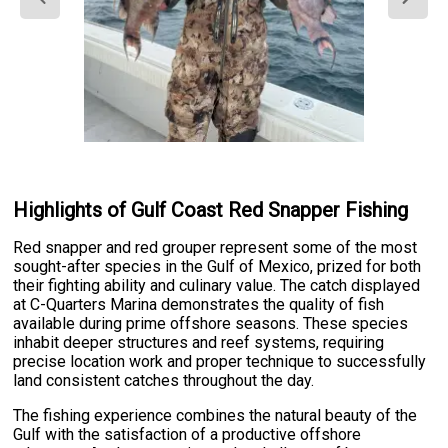
Highlights of Gulf Coast Red Snapper Fishing
Red snapper and red grouper represent some of the most
sought-after species in the Gulf of Mexico, prized for both
their fighting ability and culinary value. The catch displayed
at C-Quarters Marina demonstrates the quality of fish
available during prime offshore seasons. These species
inhabit deeper structures and reef systems, requiring
precise location work and proper technique to successfully
land consistent catches throughout the day.
The fishing experience combines the natural beauty of the
Gulf with the satisfaction of a productive offshore