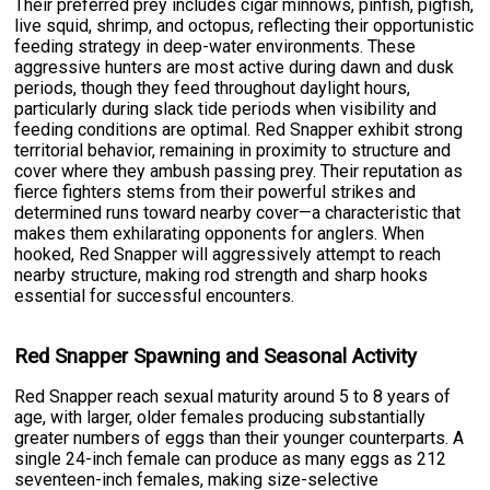
Their preferred prey includes cigar minnows, pinfish, pigfish,
live squid, shrimp, and octopus, reflecting their opportunistic
feeding strategy in deep-water environments. These
aggressive hunters are most active during dawn and dusk
periods, though they feed throughout daylight hours,
particularly during slack tide periods when visibility and
feeding conditions are optimal. Red Snapper exhibit strong
territorial behavior, remaining in proximity to structure and
cover where they ambush passing prey. Their reputation as
fierce fighters stems from their powerful strikes and
determined runs toward nearby cover—a characteristic that
makes them exhilarating opponents for anglers. When
hooked, Red Snapper will aggressively attempt to reach
nearby structure, making rod strength and sharp hooks
essential for successful encounters.
Red Snapper Spawning and Seasonal Activity
Red Snapper reach sexual maturity around 5 to 8 years of
age, with larger, older females producing substantially
greater numbers of eggs than their younger counterparts. A
single 24-inch female can produce as many eggs as 212
seventeen-inch females, making size-selective