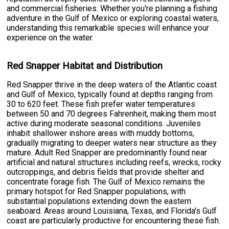
and commercial fisheries. Whether you're planning a fishing
adventure in the Gulf of Mexico or exploring coastal waters,
understanding this remarkable species will enhance your
experience on the water.
Red Snapper Habitat and Distribution
Red Snapper thrive in the deep waters of the Atlantic coast
and Gulf of Mexico, typically found at depths ranging from
30 to 620 feet. These fish prefer water temperatures
between 50 and 70 degrees Fahrenheit, making them most
active during moderate seasonal conditions. Juveniles
inhabit shallower inshore areas with muddy bottoms,
gradually migrating to deeper waters near structure as they
mature. Adult Red Snapper are predominantly found near
artificial and natural structures including reefs, wrecks, rocky
outcroppings, and debris fields that provide shelter and
concentrate forage fish. The Gulf of Mexico remains the
primary hotspot for Red Snapper populations, with
substantial populations extending down the eastern
seaboard. Areas around Louisiana, Texas, and Florida's Gulf
coast are particularly productive for encountering these fish.