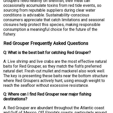
Groupers feed heavily on shellfish, their meat can
occasionally accumulate toxins from red tide events, so
sourcing from reputable suppliers during clear water
conditions is advisable. Sustainability-conscious
consumers appreciate that catch limitations and seasonal
closures help protect this species, making responsible
consumption a meaningful choice for the future of the
fishery.
Red Grouper Frequently Asked Questions
Q: What is the best bait for catching Red Grouper?
A: Live shrimp and live crabs are the most effective natural
baits for Red Grouper, as they match the fish's preferred
natural diet. Fresh-cut mullet and mackerel also work well.
The key is presenting these baits near the bottom structure
where Red Groupers actively hunt, using enough weight to
reach the seafloor without excessive resistance.
Q: Where can I find Red Grouper near major fishing
destinations?
A: Red Grouper are abundant throughout the Atlantic coast
and Gulf of Mexico. Off Florida's coasts, particularly around