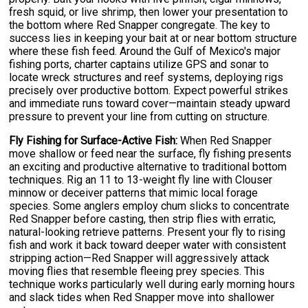
fresh squid, or live shrimp, then lower your presentation to
the bottom where Red Snapper congregate. The key to
success lies in keeping your bait at or near bottom structure
where these fish feed. Around the Gulf of Mexico's major
fishing ports, charter captains utilize GPS and sonar to
locate wreck structures and reef systems, deploying rigs
precisely over productive bottom. Expect powerful strikes
and immediate runs toward cover—maintain steady upward
pressure to prevent your line from cutting on structure.
Fly Fishing for Surface-Active Fish:
When Red Snapper
move shallow or feed near the surface, fly fishing presents
an exciting and productive alternative to traditional bottom
techniques. Rig an 11 to 13-weight fly line with Clouser
minnow or deceiver patterns that mimic local forage
species. Some anglers employ chum slicks to concentrate
Red Snapper before casting, then strip flies with erratic,
natural-looking retrieve patterns. Present your fly to rising
fish and work it back toward deeper water with consistent
stripping action—Red Snapper will aggressively attack
moving flies that resemble fleeing prey species. This
technique works particularly well during early morning hours
and slack tides when Red Snapper move into shallower