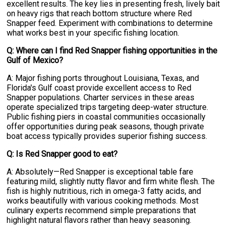
excellent results. The key lies in presenting fresh, lively bait
on heavy rigs that reach bottom structure where Red
Snapper feed. Experiment with combinations to determine
what works best in your specific fishing location.
Q: Where can I find Red Snapper fishing opportunities in the
Gulf of Mexico?
A: Major fishing ports throughout Louisiana, Texas, and
Florida's Gulf coast provide excellent access to Red
Snapper populations. Charter services in these areas
operate specialized trips targeting deep-water structure.
Public fishing piers in coastal communities occasionally
offer opportunities during peak seasons, though private
boat access typically provides superior fishing success.
Q: Is Red Snapper good to eat?
A: Absolutely—Red Snapper is exceptional table fare
featuring mild, slightly nutty flavor and firm white flesh. The
fish is highly nutritious, rich in omega-3 fatty acids, and
works beautifully with various cooking methods. Most
culinary experts recommend simple preparations that
highlight natural flavors rather than heavy seasoning.