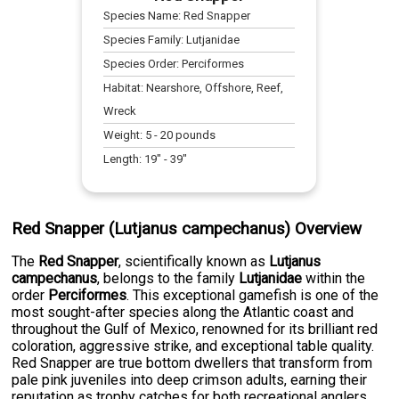
Species Name:
Red Snapper
Species Family:
Lutjanidae
Species Order:
Perciformes
Habitat:
Nearshore, Offshore, Reef,
Wreck
Weight:
5
-
20
pounds
Length:
19
" -
39
"
Red Snapper (Lutjanus campechanus) Overview
The
Red Snapper
, scientifically known as
Lutjanus
campechanus
, belongs to the family
Lutjanidae
within the
order
Perciformes
. This exceptional gamefish is one of the
most sought-after species along the Atlantic coast and
throughout the Gulf of Mexico, renowned for its brilliant red
coloration, aggressive strike, and exceptional table quality.
Red Snapper are true bottom dwellers that transform from
pale pink juveniles into deep crimson adults, earning their
reputation as trophy catches for both recreational anglers