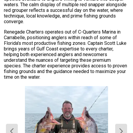
waters. The calm display of multiple red snapper alongside
red grouper reflects a successful day on the water, where
technique, local knowledge, and prime fishing grounds
converge.
Renegade Charters operates out of C-Quarters Marina in
Carrabelle, positioning anglers within reach of some of
Florida's most productive fishing zones. Captain Scott Luke
brings years of Gulf Coast expertise to every charter,
helping both experienced anglers and newcomers
understand the nuances of targeting these premium
species. The charter experience provides access to proven
fishing grounds and the guidance needed to maximize your
time on the water.