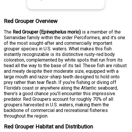
Red Grouper Overview
The
Red Grouper (Epinephelus morio)
is a member of the
Serranidae family within the order Perciformes, and it's one
of the most sought-after and commercially important
grouper species in U.S. waters. What makes this fish
instantly recognizable is its distinctive rusty-red body
coloration, complemented by white spots that run from its
head all the way to the base of its tail. These fish are robust
and meaty despite their moderate size, equipped with a
large mouth and razor-sharp teeth designed to hold onto
prey rather than tear flesh. If you're fishing or diving off
Florida's coast or anywhere along the Atlantic seaboard,
there's a good chance you'll encounter this impressive
predator. Red Groupers account for roughly 70% of all
groupers harvested in U.S. waters, making them the
backbone of commercial and recreational fisheries
throughout the region.
Red Grouper Habitat and Distribution