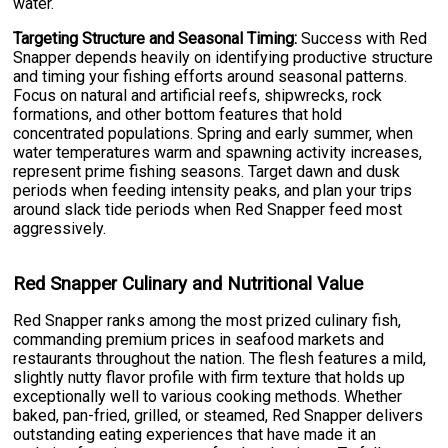
water.
Targeting Structure and Seasonal Timing:
Success with Red
Snapper depends heavily on identifying productive structure
and timing your fishing efforts around seasonal patterns.
Focus on natural and artificial reefs, shipwrecks, rock
formations, and other bottom features that hold
concentrated populations. Spring and early summer, when
water temperatures warm and spawning activity increases,
represent prime fishing seasons. Target dawn and dusk
periods when feeding intensity peaks, and plan your trips
around slack tide periods when Red Snapper feed most
aggressively.
Red Snapper Culinary and Nutritional Value
Red Snapper ranks among the most prized culinary fish,
commanding premium prices in seafood markets and
restaurants throughout the nation. The flesh features a mild,
slightly nutty flavor profile with firm texture that holds up
exceptionally well to various cooking methods. Whether
baked, pan-fried, grilled, or steamed, Red Snapper delivers
outstanding eating experiences that have made it an