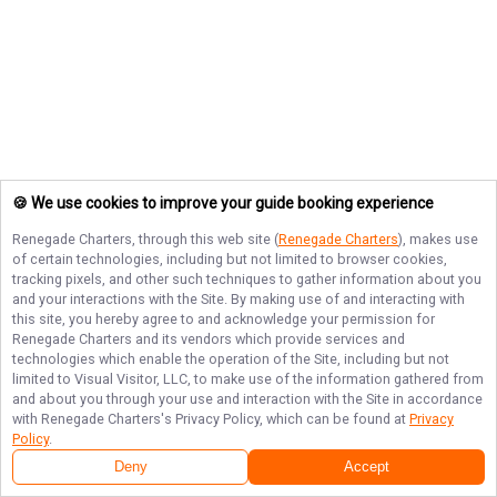
🍪 We use cookies to improve your guide booking experience
Renegade Charters
, through this web site (
Renegade Charters
), makes use
of certain technologies, including but not limited to browser cookies,
tracking pixels, and other such techniques to gather information about you
and your interactions with the Site. By making use of and interacting with
this site, you hereby agree to and acknowledge your permission for
Renegade Charters
and its vendors which provide services and
technologies which enable the operation of the Site, including but not
limited to Visual Visitor, LLC, to make use of the information gathered from
and about you through your use and interaction with the Site in accordance
with
Renegade Charters
's Privacy Policy, which can be found at
Privacy
Policy
.
Deny
Accept