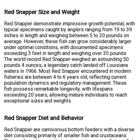
Red Snapper Size and Weight
Red Snapper demonstrate impressive growth potential, with
typical specimens caught by anglers ranging from 19 to 39
inches in length and weighing between 5 to 20 pounds on
average. However, these fish can grow considerably larger
under optimal conditions, with documented specimens
exceeding 3 feet in length and weighing over 35 pounds.
The world record Red Snapper weighed an astounding 50
pounds 4 ounces, a legendary catch landed off Louisiana
waters in 1966. Most Red Snapper encountered in modern
fisheries are between 4 to 6 years old, reflecting current
population dynamics and regulatory management. These
fish possess remarkable longevity, with lifespans
exceeding 20 years, allowing mature individuals to reach
exceptional sizes and weights.
Red Snapper Diet and Behavior
Red Snapper are carnivorous bottom feeders with a diverse
diet consisting primarily of smaller fish and crustaceans.