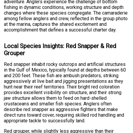
adventure. Anglers experience the challenge of bottom
fishing in dynamic conditions, working structure and depth
changes where these species congregate. The camaraderie
among fellow anglers and crew, reflected in the group photo
at the marina, captures the shared excitement and
accomplishment that defines a successful charter day.
Local Species Insights: Red Snapper & Red
Grouper
Red snapper inhabit rocky outcrops and artificial structures
in the Gulf of Mexico, typically found at depths between 60
and 200 feet. These fish are ambush predators, striking
aggressively at live bait and jigging presentations as they
hunt near their reef territories. Their bright red coloration
provides excellent visibility on structure, and their strong
jaw structure allows them to feed on hard-shelled
crustaceans and smaller fish species. Anglers often
describe red snapper as aggressive fighters that make
direct runs toward cover, requiring skilled rod handling and
appropriate tackle to successfully land.
Red grouper, while slightly less aggressive than their