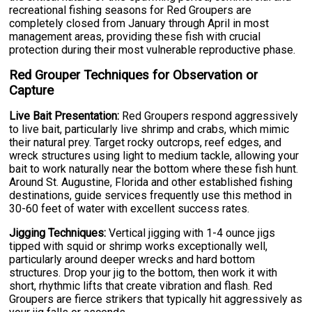
recreational fishing seasons for Red Groupers are
completely closed from January through April in most
management areas, providing these fish with crucial
protection during their most vulnerable reproductive phase.
Red Grouper Techniques for Observation or
Capture
Live Bait Presentation:
Red Groupers respond aggressively
to live bait, particularly live shrimp and crabs, which mimic
their natural prey. Target rocky outcrops, reef edges, and
wreck structures using light to medium tackle, allowing your
bait to work naturally near the bottom where these fish hunt.
Around St. Augustine, Florida and other established fishing
destinations, guide services frequently use this method in
30-60 feet of water with excellent success rates.
Jigging Techniques:
Vertical jigging with 1-4 ounce jigs
tipped with squid or shrimp works exceptionally well,
particularly around deeper wrecks and hard bottom
structures. Drop your jig to the bottom, then work it with
short, rhythmic lifts that create vibration and flash. Red
Groupers are fierce strikers that typically hit aggressively as