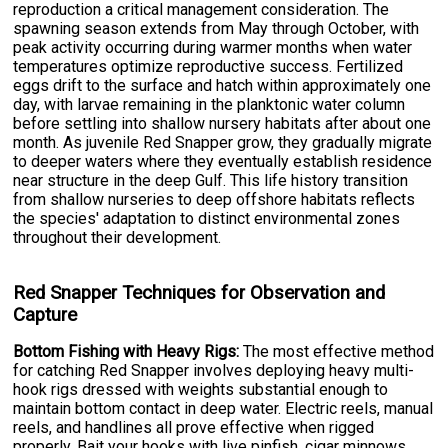
reproduction a critical management consideration. The
spawning season extends from May through October, with
peak activity occurring during warmer months when water
temperatures optimize reproductive success. Fertilized
eggs drift to the surface and hatch within approximately one
day, with larvae remaining in the planktonic water column
before settling into shallow nursery habitats after about one
month. As juvenile Red Snapper grow, they gradually migrate
to deeper waters where they eventually establish residence
near structure in the deep Gulf. This life history transition
from shallow nurseries to deep offshore habitats reflects
the species' adaptation to distinct environmental zones
throughout their development.
Red Snapper Techniques for Observation and
Capture
Bottom Fishing with Heavy Rigs:
The most effective method
for catching Red Snapper involves deploying heavy multi-
hook rigs dressed with weights substantial enough to
maintain bottom contact in deep water. Electric reels, manual
reels, and handlines all prove effective when rigged
properly. Bait your hooks with live pinfish, cigar minnows,