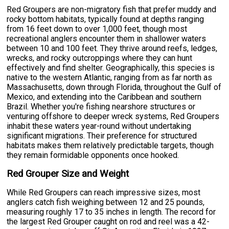
Red Groupers are non-migratory fish that prefer muddy and
rocky bottom habitats, typically found at depths ranging
from 16 feet down to over 1,000 feet, though most
recreational anglers encounter them in shallower waters
between 10 and 100 feet. They thrive around reefs, ledges,
wrecks, and rocky outcroppings where they can hunt
effectively and find shelter. Geographically, this species is
native to the western Atlantic, ranging from as far north as
Massachusetts, down through Florida, throughout the Gulf of
Mexico, and extending into the Caribbean and southern
Brazil. Whether you're fishing nearshore structures or
venturing offshore to deeper wreck systems, Red Groupers
inhabit these waters year-round without undertaking
significant migrations. Their preference for structured
habitats makes them relatively predictable targets, though
they remain formidable opponents once hooked.
Red Grouper Size and Weight
While Red Groupers can reach impressive sizes, most
anglers catch fish weighing between 12 and 25 pounds,
measuring roughly 17 to 35 inches in length. The record for
the largest Red Grouper caught on rod and reel was a 42-