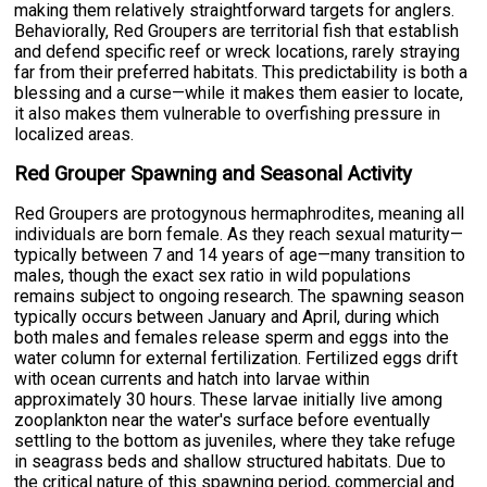
making them relatively straightforward targets for anglers.
Behaviorally, Red Groupers are territorial fish that establish
and defend specific reef or wreck locations, rarely straying
far from their preferred habitats. This predictability is both a
blessing and a curse—while it makes them easier to locate,
it also makes them vulnerable to overfishing pressure in
localized areas.
Red Grouper Spawning and Seasonal Activity
Red Groupers are protogynous hermaphrodites, meaning all
individuals are born female. As they reach sexual maturity—
typically between 7 and 14 years of age—many transition to
males, though the exact sex ratio in wild populations
remains subject to ongoing research. The spawning season
typically occurs between January and April, during which
both males and females release sperm and eggs into the
water column for external fertilization. Fertilized eggs drift
with ocean currents and hatch into larvae within
approximately 30 hours. These larvae initially live among
zooplankton near the water's surface before eventually
settling to the bottom as juveniles, where they take refuge
in seagrass beds and shallow structured habitats. Due to
the critical nature of this spawning period, commercial and