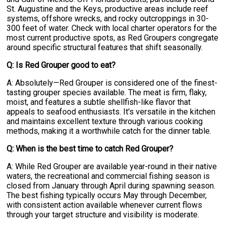
St. Augustine and the Keys, productive areas include reef
systems, offshore wrecks, and rocky outcroppings in 30-
300 feet of water. Check with local charter operators for the
most current productive spots, as Red Groupers congregate
around specific structural features that shift seasonally.
Q: Is Red Grouper good to eat?
A: Absolutely—Red Grouper is considered one of the finest-
tasting grouper species available. The meat is firm, flaky,
moist, and features a subtle shellfish-like flavor that
appeals to seafood enthusiasts. It's versatile in the kitchen
and maintains excellent texture through various cooking
methods, making it a worthwhile catch for the dinner table.
Q: When is the best time to catch Red Grouper?
A: While Red Grouper are available year-round in their native
waters, the recreational and commercial fishing season is
closed from January through April during spawning season.
The best fishing typically occurs May through December,
with consistent action available whenever current flows
through your target structure and visibility is moderate.