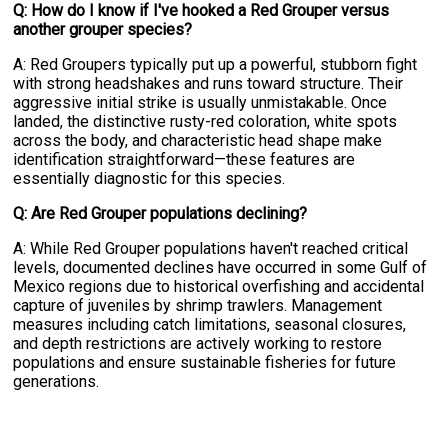
Q: How do I know if I've hooked a Red Grouper versus
another grouper species?
A: Red Groupers typically put up a powerful, stubborn fight
with strong headshakes and runs toward structure. Their
aggressive initial strike is usually unmistakable. Once
landed, the distinctive rusty-red coloration, white spots
across the body, and characteristic head shape make
identification straightforward—these features are
essentially diagnostic for this species.
Q: Are Red Grouper populations declining?
A: While Red Grouper populations haven't reached critical
levels, documented declines have occurred in some Gulf of
Mexico regions due to historical overfishing and accidental
capture of juveniles by shrimp trawlers. Management
measures including catch limitations, seasonal closures,
and depth restrictions are actively working to restore
populations and ensure sustainable fisheries for future
generations.