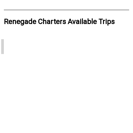
Renegade Charters Available Trips