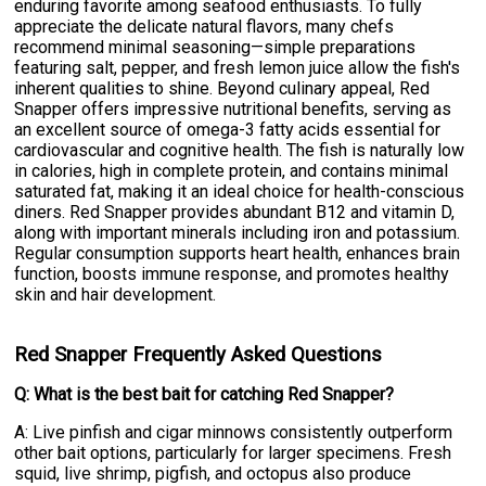
enduring favorite among seafood enthusiasts. To fully
appreciate the delicate natural flavors, many chefs
recommend minimal seasoning—simple preparations
featuring salt, pepper, and fresh lemon juice allow the fish's
inherent qualities to shine. Beyond culinary appeal, Red
Snapper offers impressive nutritional benefits, serving as
an excellent source of omega-3 fatty acids essential for
cardiovascular and cognitive health. The fish is naturally low
in calories, high in complete protein, and contains minimal
saturated fat, making it an ideal choice for health-conscious
diners. Red Snapper provides abundant B12 and vitamin D,
along with important minerals including iron and potassium.
Regular consumption supports heart health, enhances brain
function, boosts immune response, and promotes healthy
skin and hair development.
Red Snapper Frequently Asked Questions
Q: What is the best bait for catching Red Snapper?
A: Live pinfish and cigar minnows consistently outperform
other bait options, particularly for larger specimens. Fresh
squid, live shrimp, pigfish, and octopus also produce