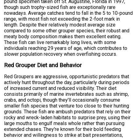
pound specimen taken off St. Augustine, Florida in 1997,
though such trophy-sized fish are exceptionally rare
nowadays. Average catches tend to fall in the 5 to 10-pound
range, with most fish not exceeding the 2-foot mark in
length. Despite their relatively modest average size
compared to some other grouper species, their robust and
meaty body composition makes them excellent eating.
These fish can live remarkably long lives, with some
individuals reaching 29 years of age, which contributes to
slower population recovery when overfishing occurs.
Red Grouper Diet and Behavior
Red Groupers are aggressive, opportunistic predators that
actively hunt throughout the day, particularly during periods
of increased current and reduced visibility. Their diet
consists primarily of marine invertebrates such as shrimp,
crabs, and octopi, though they'll occasionally consume
smaller fish species that venture too close to their hunting
grounds. These fish are ambush predators that rely on their
rocky and wreck-laden habitats to surprise prey, using their
large mouths to engulf meals whole rather than pursuing
extended chases. They're known for their bold feeding
behavior and willingness to strike at bait presentations,