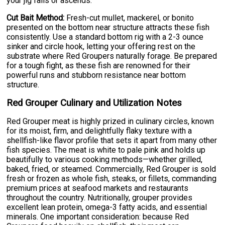
your jig falls or ascends.
Cut Bait Method:
Fresh-cut mullet, mackerel, or bonito
presented on the bottom near structure attracts these fish
consistently. Use a standard bottom rig with a 2-3 ounce
sinker and circle hook, letting your offering rest on the
substrate where Red Groupers naturally forage. Be prepared
for a tough fight, as these fish are renowned for their
powerful runs and stubborn resistance near bottom
structure.
Red Grouper Culinary and Utilization Notes
Red Grouper meat is highly prized in culinary circles, known
for its moist, firm, and delightfully flaky texture with a
shellfish-like flavor profile that sets it apart from many other
fish species. The meat is white to pale pink and holds up
beautifully to various cooking methods—whether grilled,
baked, fried, or steamed. Commercially, Red Grouper is sold
fresh or frozen as whole fish, steaks, or fillets, commanding
premium prices at seafood markets and restaurants
throughout the country. Nutritionally, grouper provides
excellent lean protein, omega-3 fatty acids, and essential
minerals. One important consideration: because Red