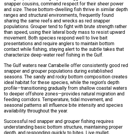
snapper cousins, command respect for their sheer power
and size. These bottom-dwelling fish thrive in similar depth
ranges and structural environments, frequently found
sharing the same reefs and wrecks as red snapper
populations. Grouper tend to fight with brute strength rather
than speed, using their lateral body mass to resist upward
movement. Both species respond well to live bait
presentations and require anglers to maintain bottom
contact while fishing, staying alert to the subtle takes that
characterize deep-water reef fishing in the Gulf.
The Gulf waters near Carrabelle offer consistently good red
snapper and grouper populations during established
seasons. The sandy and rocky bottom composition creates
ideal habitat for these species, while the region's depth
profile—transitioning gradually from shallow coastal waters
to deeper offshore zones—provides natural migration and
feeding corridors. Temperature, tidal movement, and
seasonal patterns all influence bite intensity and species
availability throughout the year.
Successful red snapper and grouper fishing requires
understanding basic bottom structure, maintaining proper
depth, and responding quickly to bites. Live mullet,