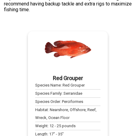
recommend having backup tackle and extra rigs to maximize
fishing time.
Red Grouper
Species Name:
Red Grouper
Species Family:
Serranidae
Species Order:
Perciformes
Habitat:
Nearshore, Offshore, Reef,
Wreck, Ocean Floor
Weight:
12
-
25
pounds
Length:
17
" -
35
"