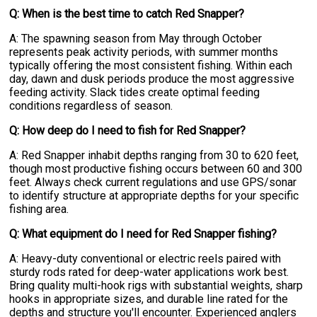
Q: When is the best time to catch Red Snapper?
A: The spawning season from May through October
represents peak activity periods, with summer months
typically offering the most consistent fishing. Within each
day, dawn and dusk periods produce the most aggressive
feeding activity. Slack tides create optimal feeding
conditions regardless of season.
Q: How deep do I need to fish for Red Snapper?
A: Red Snapper inhabit depths ranging from 30 to 620 feet,
though most productive fishing occurs between 60 and 300
feet. Always check current regulations and use GPS/sonar
to identify structure at appropriate depths for your specific
fishing area.
Q: What equipment do I need for Red Snapper fishing?
A: Heavy-duty conventional or electric reels paired with
sturdy rods rated for deep-water applications work best.
Bring quality multi-hook rigs with substantial weights, sharp
hooks in appropriate sizes, and durable line rated for the
depths and structure you'll encounter. Experienced anglers