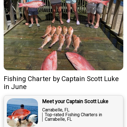
Fishing Charter
by
Captain
Scott Luke
in June
Meet your Captain Scott Luke
Carrabelle, FL
Top-rated Fishing Charters in
Carrabelle, FL