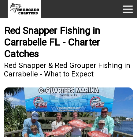
Red Snapper Fishing in
Carrabelle FL - Charter
Catches
Red Snapper & Red Grouper Fishing in
Carrabelle - What to Expect