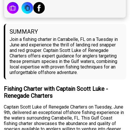
SUMMARY
Join a fishing charter in Carrabelle, FL on a Tuesday in
June and experience the thrill of landing red snapper
and red grouper. Captain Scott Luke of Renegade
Charters offers expert guidance for anglers targeting
these premium species in the Gulf waters, combining
local expertise with proven fishing techniques for an
unforgettable offshore adventure.
Fishing Charter with Captain Scott Luke -
Renegade Charters
Captain Scott Luke of Renegade Charters on Tuesday, June
9th, delivered an exceptional offshore fishing experience in
the waters surrounding Carrabelle, FL. This Gulf Coast
fishing charter showcases the abundance and quality of
species available to anglers willing to venture into deeper