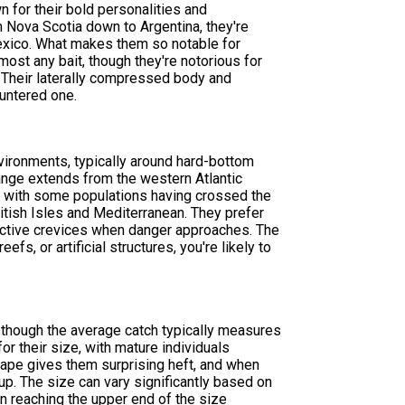
 for their bold personalities and
m Nova Scotia down to Argentina, they're
Mexico. What makes them so notable for
most any bait, though they're notorious for
. Their laterally compressed body and
untered one.
environments, typically around hard-bottom
range extends from the western Atlantic
, with some populations having crossed the
ritish Isles and Mediterranean. They prefer
tective crevices when danger approaches. The
efs, or artificial structures, you're likely to
 though the average catch typically measures
r their size, with mature individuals
ape gives them surprising heft, and when
t up. The size can vary significantly based on
ten reaching the upper end of the size