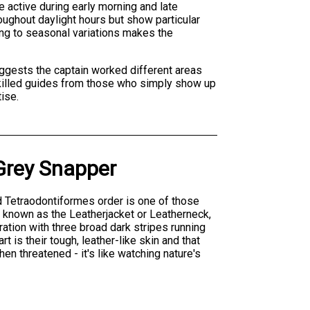
e active during early morning and late
roughout daylight hours but show particular
ing to seasonal variations makes the
suggests the captain worked different areas
s skilled guides from those who simply show up
ise.
Grey Snapper
nd Tetraodontiformes order is one of those
o known as the Leatherjacket or Leatherneck,
oration with three broad dark stripes running
 is their tough, leather-like skin and that
n threatened - it's like watching nature's