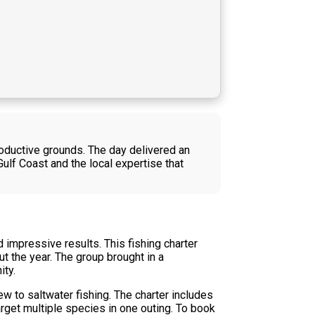
oductive grounds. The day delivered an
ulf Coast and the local expertise that
 impressive results. This fishing charter
t the year. The group brought in a
ity.
w to saltwater fishing. The charter includes
rget multiple species in one outing. To book