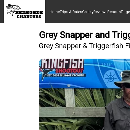
Home
Trips & Rates
Gallery
Reviews
Reports
Targe
Grey Snapper and Trigg
Grey Snapper & Triggerfish Fi