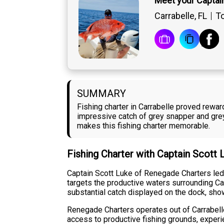
Meet your Captai
Carrabelle, FL
To
SUMMARY
Fishing charter in Carrabelle proved rewa
impressive catch of grey snapper and grey
makes this fishing charter memorable.
Fishing Charter with Captain Scott
Captain Scott Luke of Renegade Charters led a
targets the productive waters surrounding Car
substantial catch displayed on the dock, show
Renegade Charters operates out of Carrabelle
access to productive fishing grounds, experi