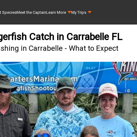
t Species
Meet the Captain
Learn More
My Trips
erfish Catch in Carrabelle FL
shing in Carrabelle - What to Expect