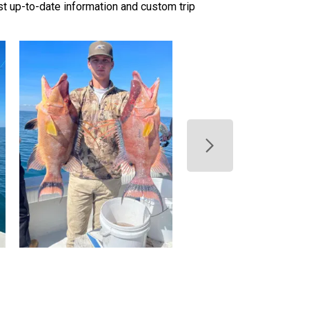
ost up-to-date information and custom trip