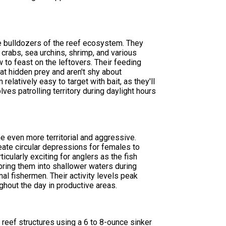
he bulldozers of the reef ecosystem. They
 crabs, sea urchins, shrimp, and various
ow to feast on the leftovers. Their feeding
 at hidden prey and aren't shy about
elatively easy to target with bait, as they'll
lves patrolling territory during daylight hours
 even more territorial and aggressive.
eate circular depressions for females to
icularly exciting for anglers as the fish
ring them into shallower waters during
l fishermen. Their activity levels peak
hout the day in productive areas.
reef structures using a 6 to 8-ounce sinker