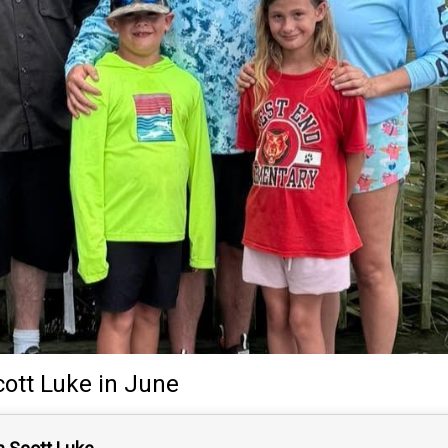
cott Luke
in June