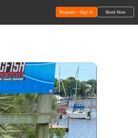
Register / Sign In
Book Now