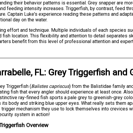
nding their behavior patterns is essential. Grey snapper are mor
nd feeding intensity increases. Triggerfish, by contrast, feed th
ture. Captain Luke's experience reading these patterns and adapt
ional day on the water.
hing effort and technique. Multiple individuals of each species 
d fish location. This flexibility and attention to detail separate
ters benefit from this level of professional attention and expert
rrabelle, FL
:
Grey Triggerfish
and
ey Triggerfish (
Balistes capriscus
) from the Balistidae family a
ating fish that every angler should experience at least once. Als
istinctive ray-finned fish sports a pale grey to greenish-grey col
 its body and striking blue upper eyes. What really sets them apart
 trigger mechanism they use to lock themselves into crevices whe
curity system in action!
Triggerfish Overview