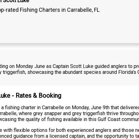
n Scott Luke
p-rated Fishing Charters in Carrabelle, FL
rding on Monday June as Captain Scott Luke guided anglers to pr
 triggerfish, showcasing the abundant species around Florida's G
 Luke - Rates & Booking
 fishing charter in Carrabelle on Monday, June 9th that delivered
rabelle, where grey snapper and grey triggerfish thrive throughou
casing the quality of fishing available in this Gulf Coast commun
 with flexible options for both experienced anglers and those ne
enced guidance from a licensed captain, and the opportunity to ta