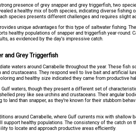
strong presence of grey snapper and grey triggerfish, two species
evealed a healthy mix of both species, indicating diverse fishing 
ch species presents different challenges and requires slight a
 provides unique advantages for this type of saltwater fishing. Th
orts healthy populations of snapper and triggerfish year-round. 
sults, as evidenced by the day's impressive catch.
r and Grey Triggerfish
iate waters around Carrabelle throughout the year. These fish sc
 and crustaceans. They respond well to live bait and artificial l
e coloring and healthy size indicated they came from productive h
e Gulf waters, though they present a different set of characterist
shelled prey like sea urchins and crustaceans. Their angular bod
g to land than snapper, as they're known for their stubborn beha
nditions around Carrabelle, where Gulf currents mix with shallow 
 all support healthy populations. The consistency of the catch on t
lity to locate and approach productive areas efficiently.