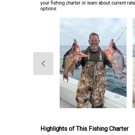
your fishing charter or learn about current ra
options.
Highlights of This Fishing Charter