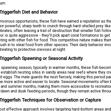
rum.
Triggerfish Diet and Behavior
nivorous opportunists, these fish have earned a reputation as t
eir powerful, sharp teeth to crunch through hard-shelled prey like
ebrates, often leaving a trail of destruction that smaller fish foll
or is quite aggressive - they'll pick apart coral formations to get
ing with other fish for food. This competitive nature makes them r
rush in to steal food from other species. Their daily behavior invo
treating to protective crevices at night.
Triggerfish Spawning or Seasonal Activity
 spawning season, typically in warmer months, these fish become
establish nesting sites in sandy areas near reefs where they cr
t eggs. The male guards the nest fiercely, making this period part
 more active and easier to locate. Seasonal movements often b
 and summer months, making them more accessible to recreationa
 dawn and dusk feeding periods, though they remain active throug
Triggerfish Techniques for Observation or Capture
st effective approach involves targeting hard-bottom areas and 