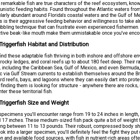
remarkable fish are true characters of the reef ecosystem, known
unistic feeding habits. Found throughout the Atlantic waters fro
ularly abundant around Florida's coastal waters and the Gulf of 
s is their aggressive feeding behavior and willingness to take al
nibbling technique that can frustrate even experienced fishermen
ctive beak-like mouth make them unmistakable once you've enco
Triggerfish Habitat and Distribution
 find these adaptable fish thriving in both inshore and offshore 
 rocky ledges, and coral reefs up to about 180 feet deep. Their 
 including the Caribbean Sea, Gulf of Mexico, and even Bermuda
ic via Gulf Stream currents to establish themselves around the B
d reefs, bays, and lagoons where they can easily dart into pro
 finding them is looking for structure - anywhere there are rocks, re
ter these territorial fish.
Triggerfish Size and Weight
pecimens you'll encounter range from 19 to 24 inches in length,
 17 inches. These medium-sized fish pack quite a bit of weight fo
ng between 11 to 13 pounds. Their robust, compressed body sh
ok into a larger specimen, you'll definitely feel the fight they pu
on and available food sources, with fish in nutrient-rich areas of