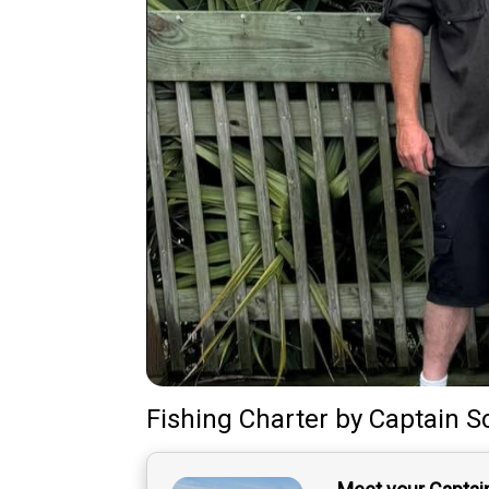
Fishing Charter
by
Captain
S