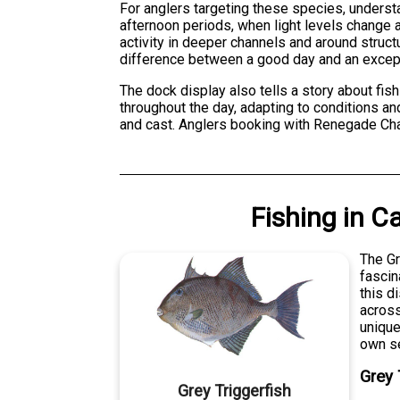
For anglers targeting these species, understa
afternoon periods, when light levels change a
activity in deeper channels and around struc
difference between a good day and an except
The dock display also tells a story about fis
throughout the day, adapting to conditions an
and cast. Anglers booking with Renegade Char
Fishing
in
Ca
The Gr
fascin
this d
across
unique
own se
Grey 
Grey Triggerfish