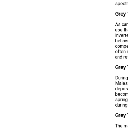
spect
Grey 
As car
use th
invert
behavi
compet
often 
and re
Grey 
During
Males 
deposi
become
spring
during
Grey 
The mo