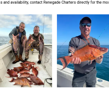
tes and availability, contact Renegade Charters directly for the m