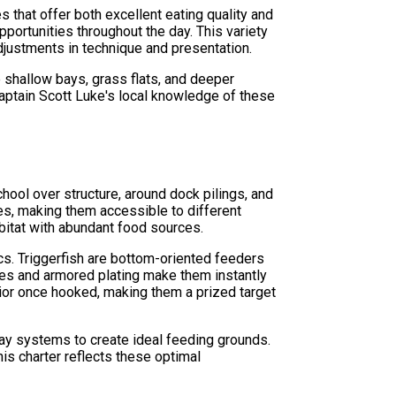
 that offer both excellent eating quality and
opportunities throughout the day. This variety
djustments in technique and presentation.
e shallow bays, grass flats, and deeper
Captain Scott Luke's local knowledge of these
hool over structure, around dock pilings, and
ures, making them accessible to different
abitat with abundant food sources.
ics. Triggerfish are bottom-oriented feeders
ies and armored plating make them instantly
vior once hooked, making them a prized target
bay systems to create ideal feeding grounds.
his charter reflects these optimal