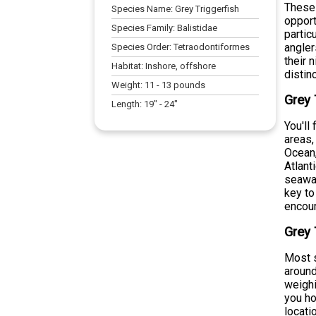
These 
Species Name:
Grey Triggerfish
opport
Species Family:
Balistidae
partic
angler
Species Order:
Tetraodontiformes
their 
Habitat:
Inshore, offshore
distin
Weight:
11
-
13
pounds
Grey 
Length:
19
" -
24
"
You'll
areas,
Ocean,
Atlant
seawar
key to
encoun
Grey 
Most s
around
weighi
you ho
locati