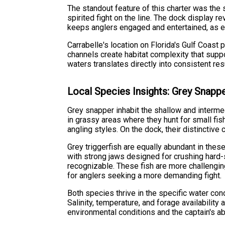
The standout feature of this charter was the 
spirited fight on the line. The dock display r
keeps anglers engaged and entertained, as ea
Carrabelle's location on Florida's Gulf Coast
channels create habitat complexity that supp
waters translates directly into consistent re
Local Species Insights: Grey Snappe
Grey snapper inhabit the shallow and intermed
in grassy areas where they hunt for small fish
angling styles. On the dock, their distinctiv
Grey triggerfish are equally abundant in thes
with strong jaws designed for crushing hard-
recognizable. These fish are more challengin
for anglers seeking a more demanding fight.
Both species thrive in the specific water co
Salinity, temperature, and forage availability
environmental conditions and the captain's abi