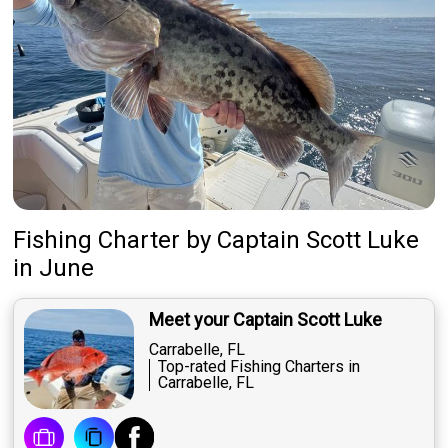
Fishing Charter
by
Captain
Scott Luke
in June
Meet your Captain Scott Luke
Carrabelle, FL
Top-rated Fishing Charters in
Carrabelle, FL