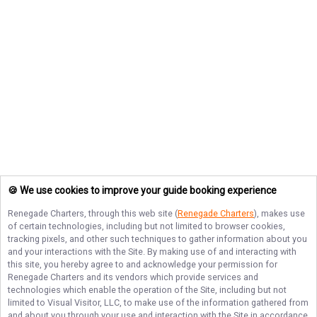
🍪 We use cookies to improve your guide booking experience
Renegade Charters
, through this web site (
Renegade Charters
), makes use
of certain technologies, including but not limited to browser cookies,
tracking pixels, and other such techniques to gather information about you
and your interactions with the Site. By making use of and interacting with
this site, you hereby agree to and acknowledge your permission for
Renegade Charters
and its vendors which provide services and
technologies which enable the operation of the Site, including but not
limited to Visual Visitor, LLC, to make use of the information gathered from
and about you through your use and interaction with the Site in accordance