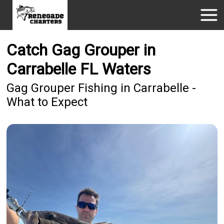
Catch Gag Grouper in
Carrabelle FL Waters
Gag Grouper Fishing in Carrabelle -
What to Expect