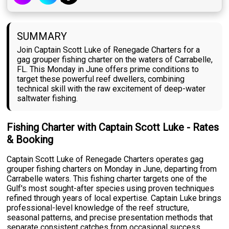
SUMMARY
Join Captain Scott Luke of Renegade Charters for a
gag grouper fishing charter on the waters of Carrabelle,
FL. This Monday in June offers prime conditions to
target these powerful reef dwellers, combining
technical skill with the raw excitement of deep-water
saltwater fishing.
Fishing Charter with Captain Scott Luke - Rates
& Booking
Captain Scott Luke of Renegade Charters operates gag
grouper fishing charters on Monday in June, departing from
Carrabelle waters. This fishing charter targets one of the
Gulf's most sought-after species using proven techniques
refined through years of local expertise. Captain Luke brings
professional-level knowledge of the reef structure,
seasonal patterns, and precise presentation methods that
separate consistent catches from occasional success.