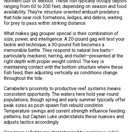
Northern Gulf of Mexico. These fish typically occupy depths
ranging from 60 to 200 feet, depending on season and food
availability. They're structure-oriented ambush predators
that hide near rock formations, ledges, and debris, waiting
for prey to pass within striking distance.
What makes gag grouper special is their combination of
size, power, and intelligence. A 20-pound gag will test your
tackle and technique; a 30-pound fish becomes a
memorable battle. They respond to natural live baits—
particularly mackerel, herring, and mullet—presented at the
right depth with proper weight control. The key is
maintaining contact with the bottom structure where these
fish feed, then adjusting vertically as conditions change
throughout the tide.
Carrabelle's proximity to productive reef systems means
consistent opportunity. The waters here hold year-round
populations, though spring and early summer typically offer
peak sizes as post-spawn fish rebuild condition.
Temperature swings and current strength influence feeding
patterns, but Captain Luke understands these nuances and
adjusts tactics accordingly.