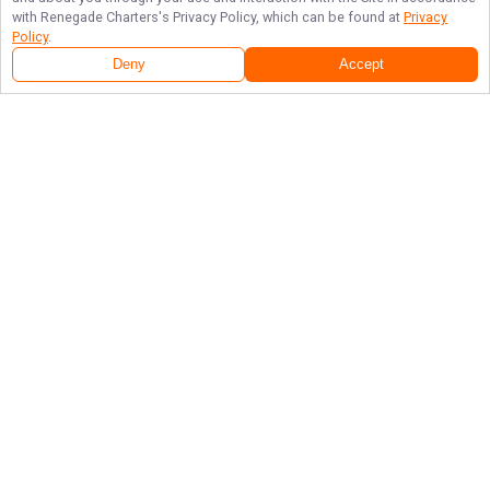
with
Renegade Charters
's Privacy Policy, which can be found at
Privacy
Policy
.
Deny
Accept
Follow Us