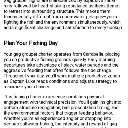
Gag grouper fights are characterized by explosive initial
runs followed by head-shaking resistance as they attempt
to retreat into surrounding structure. This makes them
fundamentally different from open-water pelagics—you're
fighting the fish and the environment simultaneously, which
adds significant challenge and satisfaction to every hookup.
Plan Your Fishing Day
Your gag grouper charter operates from Carrabelle, placing
you on productive fishing grounds quickly. Early morning
departures take advantage of slack water periods and the
aggressive feeding that often follows the tide change.
Throughout your day, you'll work multiple productive zones
as Captain Luke reads conditions and adjusts strategy to
maximize your chances.
This fishing charter experience combines physical
engagement with technical precision. You'll gain insight into
bottom structure recognition, bait presentation timing, and
the environmental factors that trigger feeding behavior.
Whether you're an experienced angler or stepping into
serious saltwater fishing, the intensity and reward of gag