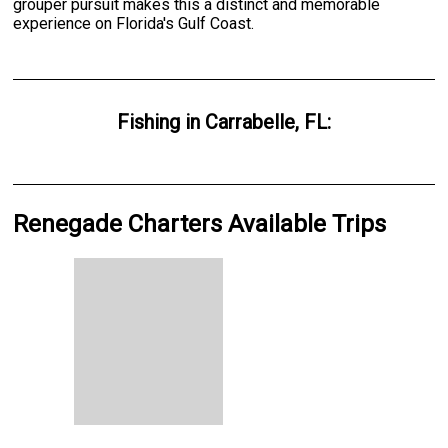
grouper pursuit makes this a distinct and memorable
experience on Florida's Gulf Coast.
Fishing
in
Carrabelle, FL
:
Renegade Charters Available Trips