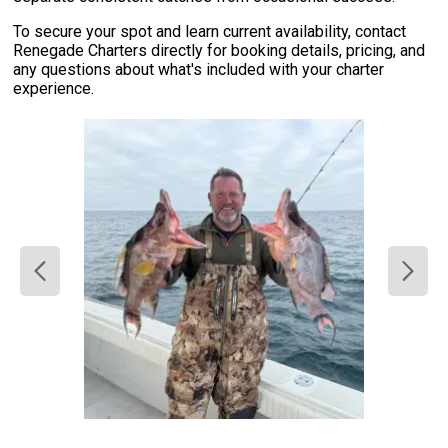
To secure your spot and learn current availability, contact
Renegade Charters directly for booking details, pricing, and
any questions about what's included with your charter
experience.