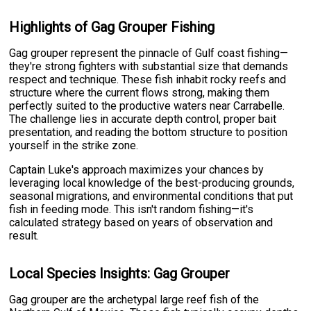
Highlights of Gag Grouper Fishing
Gag grouper represent the pinnacle of Gulf coast fishing—
they're strong fighters with substantial size that demands
respect and technique. These fish inhabit rocky reefs and
structure where the current flows strong, making them
perfectly suited to the productive waters near Carrabelle.
The challenge lies in accurate depth control, proper bait
presentation, and reading the bottom structure to position
yourself in the strike zone.
Captain Luke's approach maximizes your chances by
leveraging local knowledge of the best-producing grounds,
seasonal migrations, and environmental conditions that put
fish in feeding mode. This isn't random fishing—it's
calculated strategy based on years of observation and
result.
Local Species Insights: Gag Grouper
Gag grouper are the archetypal large reef fish of the