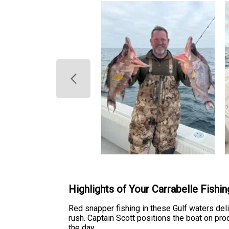
Highlights of Your Carrabelle Fishi
Red snapper fishing in these Gulf waters del
rush. Captain Scott positions the boat on pr
the day.