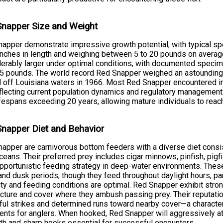
napper Size and Weight
apper demonstrate impressive growth potential, with typical s
inches in length and weighing between 5 to 20 pounds on averag
erably larger under optimal conditions, with documented specim
5 pounds. The world record Red Snapper weighed an astounding
 off Louisiana waters in 1966. Most Red Snapper encountered in
eflecting current population dynamics and regulatory management
ifespans exceeding 20 years, allowing mature individuals to reac
napper Diet and Behavior
apper are carnivorous bottom feeders with a diverse diet consist
ceans. Their preferred prey includes cigar minnows, pinfish, pigfi
opportunistic feeding strategy in deep-water environments. Thes
nd dusk periods, though they feed throughout daylight hours, par
lity and feeding conditions are optimal. Red Snapper exhibit strong
ucture and cover where they ambush passing prey. Their reputatio
ul strikes and determined runs toward nearby cover—a character
nts for anglers. When hooked, Red Snapper will aggressively at
th and sharp hooks essential for successful encounters.