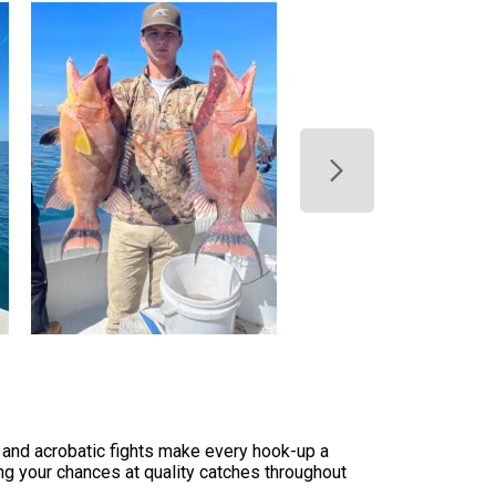
, and acrobatic fights make every hook-up a
ng your chances at quality catches throughout