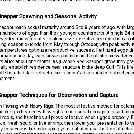
napper Spawning and Seasonal Activity
apper reach sexual maturity around 5 to 8 years of age, with lar
r numbers of eggs than their younger counterparts. A single 24
venteen-inch females, making size-selective reproduction a cri
ng season extends from May through October, with peak activi
temperatures optimize reproductive success. Fertilized eggs drif
imately one day, with larvae remaining in the planktonic water co
ts after about one month. As juvenile Red Snapper grow, they gr
ally establish residence near structure in the deep Gulf. This life
ffshore habitats reflects the species' adaptation to distinct en
opment.
napper Techniques for Observation and Capture
 Fishing with Heavy Rigs:
The most effective method for catch
hook rigs dressed with weights substantial enough to maintain bo
 reels, and handlines all prove effective when rigged properly. Ba
s, fresh squid, or live shrimp, then lower your presentation to
y to success lies in keeping your bait at or near bottom structur