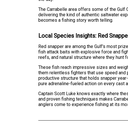
The Carrabelle area offers some of the Gulf 
delivering the kind of authentic saltwater ex
becomes a fishing story worth telling.
Local Species Insights: Red Snappe
Red snapper are among the Gulf's most prize
fish attack baits with explosive force and fig
reefs, and natural structure where they hunt f
These fish reach impressive sizes and weight
them relentless fighters that use speed and 
productive structure that holds snapper year
pure adrenaline-fueled action on every cast a
Captain Scott Luke knows exactly where these
and proven fishing techniques makes Carrabel
anglers come to experience fishing at its mo