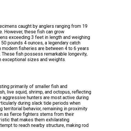
pecimens caught by anglers ranging from 19
e. However, these fish can grow
ens exceeding 3 feet in length and weighing
 50 pounds 4 ounces, a legendary catch
 modern fisheries are between 4 to 6 years
. These fish possess remarkable longevity,
h exceptional sizes and weights.
ing primarily of smaller fish and
sh, live squid, shrimp, and octopus, reflecting
e aggressive hunters are most active during
ticularly during slack tide periods when
 territorial behavior, remaining in proximity
n as fierce fighters stems from their
istic that makes them exhilarating
tempt to reach nearby structure, making rod