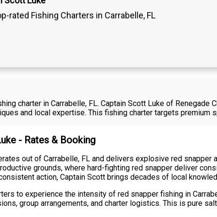
n Scott Luke
p-rated Fishing Charters in Carrabelle, FL
fishing charter in Carrabelle, FL. Captain Scott Luke of Renegade 
iques and local expertise. This fishing charter targets premium 
 Luke - Rates & Booking
ates out of Carrabelle, FL and delivers explosive red snapper act
roductive grounds, where hard-fighting red snapper deliver consi
consistent action, Captain Scott brings decades of local knowled
ers to experience the intensity of red snapper fishing in Carrabe
sions, group arrangements, and charter logistics. This is pure salt