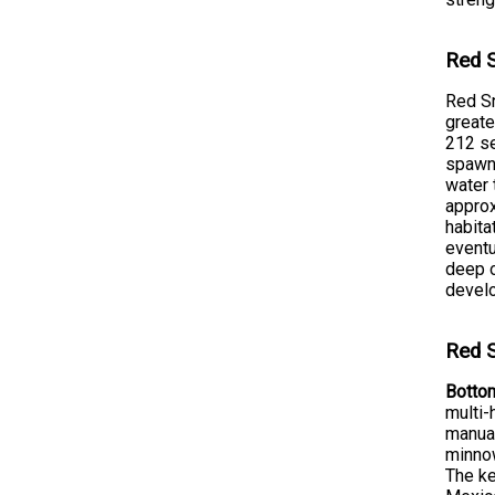
Red S
Red Sn
greate
212 se
spawni
water 
approx
habita
eventu
deep o
devel
Red S
Bottom
multi-
manual
minnow
The ke