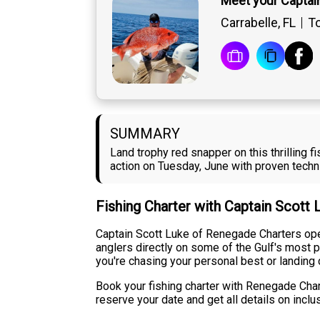
Meet your Captai
Carrabelle, FL
To
SUMMARY
Land trophy red snapper on this thrilling 
action on Tuesday, June with proven techn
Fishing Charter with Captain Scott
Captain Scott Luke of Renegade Charters oper
anglers directly on some of the Gulf's most p
you're chasing your personal best or landing 
Book your fishing charter with Renegade Chart
reserve your date and get all details on inclu