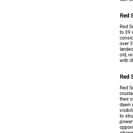
Red S
Red Sn
to 39 
consid
over 3
landed
old, r
with l
Red S
Red Sn
crusta
their 
dawn a
visibi
to str
powerf
oppone
streng