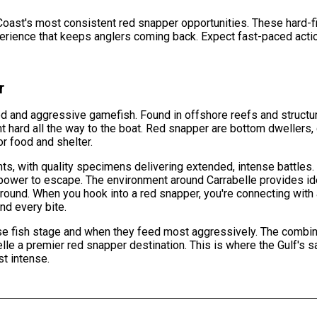
Coast's most consistent red snapper opportunities. These hard-fig
perience that keeps anglers coming back. Expect fast-paced actio
r
d and aggressive gamefish. Found in offshore reefs and structur
ht hard all the way to the boat. Red snapper are bottom dwellers, 
or food and shelter.
s, with quality specimens delivering extended, intense battles.
power to escape. The environment around Carrabelle provides idea
-round. When you hook into a red snapper, you're connecting with
nd every bite.
 fish stage and when they feed most aggressively. The combinati
le a premier red snapper destination. This is where the Gulf's s
st intense.