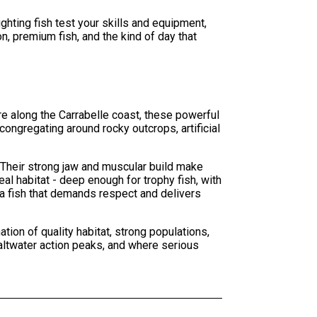
hting fish test your skills and equipment,
n, premium fish, and the kind of day that
e along the Carrabelle coast, these powerful
congregating around rocky outcrops, artificial
 Their strong jaw and muscular build make
l habitat - deep enough for trophy fish, with
 a fish that demands respect and delivers
on of quality habitat, strong populations,
altwater action peaks, and where serious