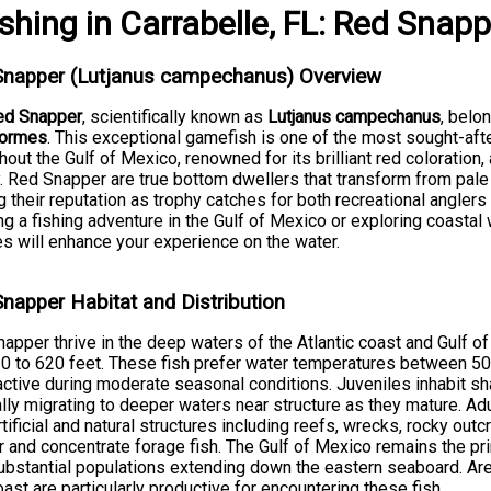
ishing
in
Carrabelle, FL
:
Red Snapp
Snapper (Lutjanus campechanus) Overview
ed Snapper
, scientifically known as
Lutjanus campechanus
, belo
formes
. This exceptional gamefish is one of the most sought-aft
hout the Gulf of Mexico, renowned for its brilliant red coloration
y. Red Snapper are true bottom dwellers that transform from pale 
g their reputation as trophy catches for both recreational angler
ng a fishing adventure in the Gulf of Mexico or exploring coastal
s will enhance your experience on the water.
napper Habitat and Distribution
apper thrive in the deep waters of the Atlantic coast and Gulf of
0 to 620 feet. These fish prefer water temperatures between 5
ctive during moderate seasonal conditions. Juveniles inhabit s
lly migrating to deeper waters near structure as they mature. A
rtificial and natural structures including reefs, wrecks, rocky out
r and concentrate forage fish. The Gulf of Mexico remains the p
ubstantial populations extending down the eastern seaboard. Are
oast are particularly productive for encountering these fish.