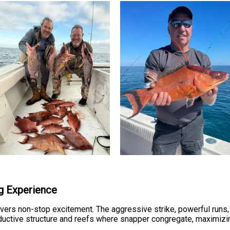
ng Experience
ivers non-stop excitement. The aggressive strike, powerful runs
oductive structure and reefs where snapper congregate, maximizi