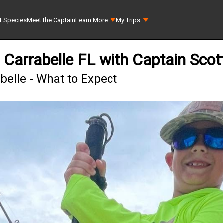
t Species
Meet the Captain
Learn More
My Trips
 Carrabelle FL with Captain Scot
belle - What to Expect