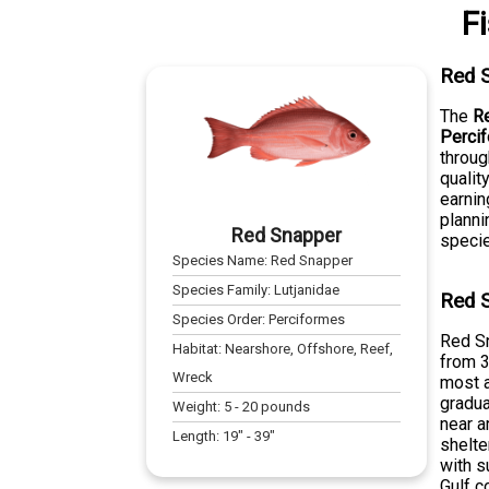
F
Red 
The
R
Perci
throug
qualit
earnin
planni
Red Snapper
specie
Species Name:
Red Snapper
Species Family:
Lutjanidae
Red S
Species Order:
Perciformes
Red Sn
Habitat:
Nearshore, Offshore, Reef,
from 3
Wreck
most a
gradua
Weight:
5
-
20
pounds
near a
Length:
19
" -
39
"
shelte
with s
Gulf c