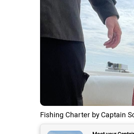
Fishing Charter
by
Captain
S