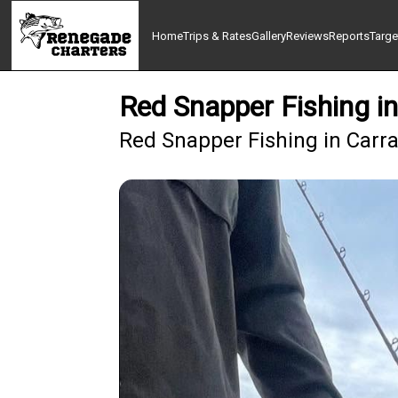
Home
Trips & Rates
Gallery
Reviews
Reports
Targe
Red Snapper Fishing in
Red Snapper Fishing in Carra