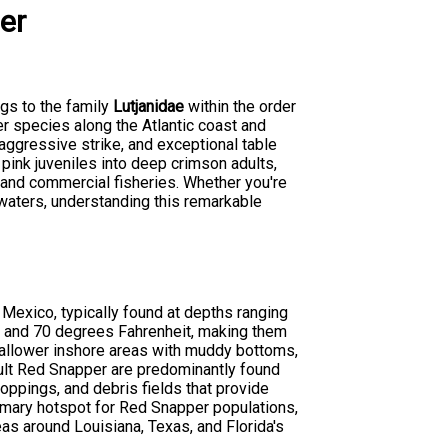
er
ngs to the family
Lutjanidae
within the order
er species along the Atlantic coast and
, aggressive strike, and exceptional table
pink juveniles into deep crimson adults,
s and commercial fisheries. Whether you're
 waters, understanding this remarkable
 Mexico, typically found at depths ranging
0 and 70 degrees Fahrenheit, making them
hallower inshore areas with muddy bottoms,
dult Red Snapper are predominantly found
croppings, and debris fields that provide
rimary hotspot for Red Snapper populations,
as around Louisiana, Texas, and Florida's