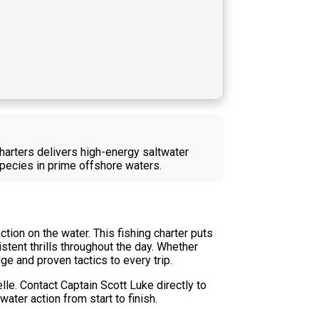
Charters delivers high-energy saltwater
species in prime offshore waters.
ion on the water. This fishing charter puts
stent thrills throughout the day. Whether
ge and proven tactics to every trip.
lle. Contact Captain Scott Luke directly to
water action from start to finish.