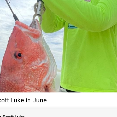
cott Luke
in June