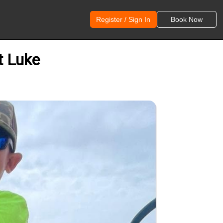
Register / Sign In
Book Now
t Luke