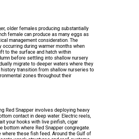
ger, older females producing substantially
-inch female can produce as many eggs as
tical management consideration. The
ty occurring during warmer months when
t to the surface and hatch within
lumn before settling into shallow nursery
adually migrate to deeper waters where they
 history transition from shallow nurseries to
vironmental zones throughout their
ing Red Snapper involves deploying heavy
ttom contact in deep water. Electric reels,
it your hooks with live pinfish, cigar
 the bottom where Red Snapper congregate.
e where these fish feed. Around the Gulf of