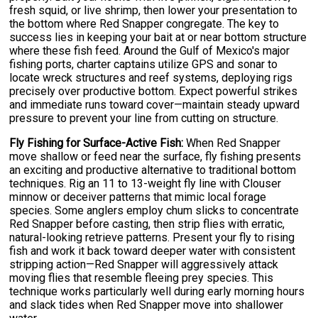
fresh squid, or live shrimp, then lower your presentation to
the bottom where Red Snapper congregate. The key to
success lies in keeping your bait at or near bottom structure
where these fish feed. Around the Gulf of Mexico's major
fishing ports, charter captains utilize GPS and sonar to
locate wreck structures and reef systems, deploying rigs
precisely over productive bottom. Expect powerful strikes
and immediate runs toward cover—maintain steady upward
pressure to prevent your line from cutting on structure.
Fly Fishing for Surface-Active Fish:
When Red Snapper
move shallow or feed near the surface, fly fishing presents
an exciting and productive alternative to traditional bottom
techniques. Rig an 11 to 13-weight fly line with Clouser
minnow or deceiver patterns that mimic local forage
species. Some anglers employ chum slicks to concentrate
Red Snapper before casting, then strip flies with erratic,
natural-looking retrieve patterns. Present your fly to rising
fish and work it back toward deeper water with consistent
stripping action—Red Snapper will aggressively attack
moving flies that resemble fleeing prey species. This
technique works particularly well during early morning hours
and slack tides when Red Snapper move into shallower