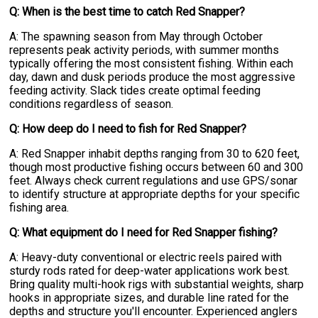
Q: When is the best time to catch Red Snapper?
A: The spawning season from May through October
represents peak activity periods, with summer months
typically offering the most consistent fishing. Within each
day, dawn and dusk periods produce the most aggressive
feeding activity. Slack tides create optimal feeding
conditions regardless of season.
Q: How deep do I need to fish for Red Snapper?
A: Red Snapper inhabit depths ranging from 30 to 620 feet,
though most productive fishing occurs between 60 and 300
feet. Always check current regulations and use GPS/sonar
to identify structure at appropriate depths for your specific
fishing area.
Q: What equipment do I need for Red Snapper fishing?
A: Heavy-duty conventional or electric reels paired with
sturdy rods rated for deep-water applications work best.
Bring quality multi-hook rigs with substantial weights, sharp
hooks in appropriate sizes, and durable line rated for the
depths and structure you'll encounter. Experienced anglers