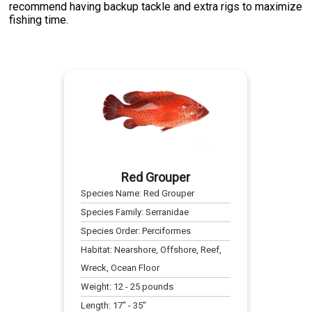
recommend having backup tackle and extra rigs to maximize
fishing time.
Red Grouper
Species Name:
Red Grouper
Species Family:
Serranidae
Species Order:
Perciformes
Habitat:
Nearshore, Offshore, Reef,
Wreck, Ocean Floor
Weight:
12
-
25
pounds
Length:
17
" -
35
"