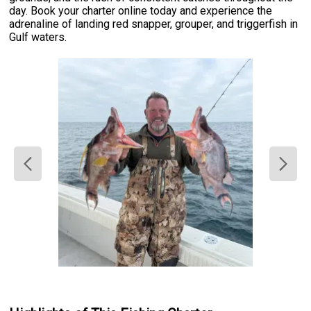
day. Book your charter online today and experience the
adrenaline of landing red snapper, grouper, and triggerfish in
Gulf waters.