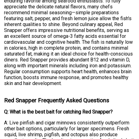
enduring favorite among seafood enthusiasts. To fully
appreciate the delicate natural flavors, many chefs
recommend minimal seasoning—simple preparations
featuring salt, pepper, and fresh lemon juice allow the fish's
inherent qualities to shine. Beyond culinary appeal, Red
Snapper offers impressive nutritional benefits, serving as
an excellent source of omega-3 fatty acids essential for
cardiovascular and cognitive health. The fish is naturally low
in calories, high in complete protein, and contains minimal
saturated fat, making it an ideal choice for health-conscious
diners. Red Snapper provides abundant B12 and vitamin D,
along with important minerals including iron and potassium.
Regular consumption supports heart health, enhances brain
function, boosts immune response, and promotes healthy
skin and hair development.
Red Snapper Frequently Asked Questions
Q: What is the best bait for catching Red Snapper?
A: Live pinfish and cigar minnows consistently outperform
other bait options, particularly for larger specimens. Fresh
squid, live shrimp, pigfish, and octopus also produce