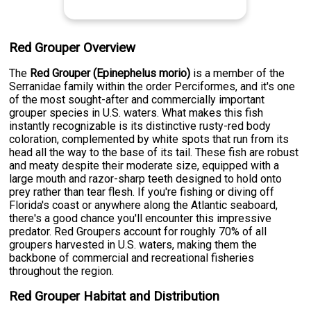
Red Grouper Overview
The
Red Grouper (Epinephelus morio)
is a member of the
Serranidae family within the order Perciformes, and it's one
of the most sought-after and commercially important
grouper species in U.S. waters. What makes this fish
instantly recognizable is its distinctive rusty-red body
coloration, complemented by white spots that run from its
head all the way to the base of its tail. These fish are robust
and meaty despite their moderate size, equipped with a
large mouth and razor-sharp teeth designed to hold onto
prey rather than tear flesh. If you're fishing or diving off
Florida's coast or anywhere along the Atlantic seaboard,
there's a good chance you'll encounter this impressive
predator. Red Groupers account for roughly 70% of all
groupers harvested in U.S. waters, making them the
backbone of commercial and recreational fisheries
throughout the region.
Red Grouper Habitat and Distribution