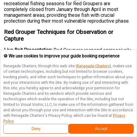
recreational fishing seasons for Red Groupers are
completely closed from January through April in most
management areas, providing these fish with crucial
protection during their most vulnerable reproductive phase.
Red Grouper Techniques for Observation or
Capture
Live Bait Presentation:
Red Groupers respond aggressively
to live bait, particularly live shrimp and crabs, which mimic
🍪 We use cookies to improve your guide booking experience
their natural prey. Target rocky outcrops, reef edges, and
Renegade Charters
, through this web site (
Renegade Charters
), makes use
wreck structures using light to medium tackle, allowing your
of certain technologies, including but not limited to browser cookies,
bait to work naturally near the bottom where these fish hunt.
tracking pixels, and other such techniques to gather information about you
Around St. Augustine, Florida and other established fishing
and your interactions with the Site. By making use of and interacting with
destinations, guide services frequently use this method in
this site, you hereby agree to and acknowledge your permission for
30-60 feet of water with excellent success rates.
Renegade Charters
and its vendors which provide services and
technologies which enable the operation of the Site, including but not
Jigging Techniques:
Vertical jigging with 1-4 ounce jigs
limited to Visual Visitor, LLC, to make use of the information gathered from
tipped with squid or shrimp works exceptionally well,
and about you through your use and interaction with the Site in accordance
particularly around deeper wrecks and hard bottom
with
Renegade Charters
's Privacy Policy, which can be found at
Privacy
structures. Drop your jig to the bottom, then work it with
Policy
.
short, rhythmic lifts that create vibration and flash. Red
Deny
Accept
Groupers are fierce strikers that typically hit aggressively as
your jig falls or ascends.