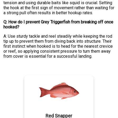
tension and using durable baits like squid is crucial. Setting
the hook at the first sign of movement rather than waiting for
a strong pull often results in better hookup rates.
Q: How do I prevent Grey Triggerfish from breaking off once
hooked?
A: Use sturdy tackle and reel steadily while keeping the rod
tip up to prevent them from diving back into structure. Their
first instinct when hooked is to head for the nearest crevice
or reef, so applying consistent pressure to turn them away
from cover is essential for a successful landing.
Red Snapper