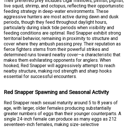
Their preferred prey includes cigar minnows, pinfish, pigfish,
live squid, shrimp, and octopus, reflecting their opportunistic
feeding strategy in deep-water environments. These
aggressive hunters are most active during dawn and dusk
periods, though they feed throughout daylight hours,
particularly during slack tide periods when visibility and
feeding conditions are optimal. Red Snapper exhibit strong
territorial behavior, remaining in proximity to structure and
cover where they ambush passing prey. Their reputation as
fierce fighters stems from their powerful strikes and
determined runs toward nearby cover—a characteristic that
makes them exhilarating opponents for anglers. When
hooked, Red Snapper will aggressively attempt to reach
nearby structure, making rod strength and sharp hooks
essential for successful encounters.
Red Snapper Spawning and Seasonal Activity
Red Snapper reach sexual maturity around 5 to 8 years of
age, with larger, older females producing substantially
greater numbers of eggs than their younger counterparts. A
single 24-inch female can produce as many eggs as 212
seventeen-inch females, making size-selective