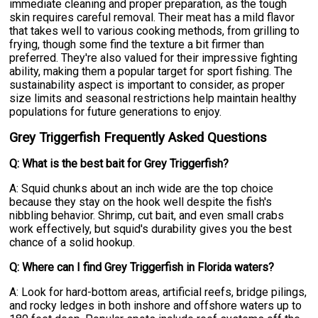
immediate cleaning and proper preparation, as the tough
skin requires careful removal. Their meat has a mild flavor
that takes well to various cooking methods, from grilling to
frying, though some find the texture a bit firmer than
preferred. They're also valued for their impressive fighting
ability, making them a popular target for sport fishing. The
sustainability aspect is important to consider, as proper
size limits and seasonal restrictions help maintain healthy
populations for future generations to enjoy.
Grey Triggerfish Frequently Asked Questions
Q: What is the best bait for Grey Triggerfish?
A: Squid chunks about an inch wide are the top choice
because they stay on the hook well despite the fish's
nibbling behavior. Shrimp, cut bait, and even small crabs
work effectively, but squid's durability gives you the best
chance of a solid hookup.
Q: Where can I find Grey Triggerfish in Florida waters?
A: Look for hard-bottom areas, artificial reefs, bridge pilings,
and rocky ledges in both inshore and offshore waters up to