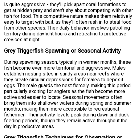
is quite aggressive - they'll pick apart coral formations to
get at hidden prey and aren't shy about competing with other
fish for food. This competitive nature makes them relatively
easy to target with bait, as they'll often rush in to steal food
from other species. Their daily behavior involves patrolling
territory during daylight hours and retreating to protective
crevices at night.
Grey Triggerfish Spawning or Seasonal Activity
During spawning season, typically in warmer months, these
fish become even more territorial and aggressive. Males
establish nesting sites in sandy areas near reefs where
they create circular depressions for females to deposit
eggs. The male guards the nest fiercely, making this period
particularly exciting for anglers as the fish become more
active and easier to locate. Seasonal movements often
bring them into shallower waters during spring and summer
months, making them more accessible to recreational
fishermen. Their activity levels peak during dawn and dusk
feeding periods, though they remain active throughout the
day in productive areas.
Grey Triggerfish Techniques for Observation or