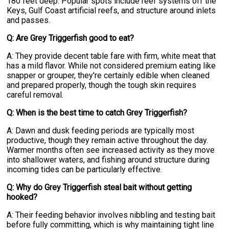
180 feet deep. Popular spots include reef systems off the
Keys, Gulf Coast artificial reefs, and structure around inlets
and passes.
Q: Are Grey Triggerfish good to eat?
A: They provide decent table fare with firm, white meat that
has a mild flavor. While not considered premium eating like
snapper or grouper, they're certainly edible when cleaned
and prepared properly, though the tough skin requires
careful removal.
Q: When is the best time to catch Grey Triggerfish?
A: Dawn and dusk feeding periods are typically most
productive, though they remain active throughout the day.
Warmer months often see increased activity as they move
into shallower waters, and fishing around structure during
incoming tides can be particularly effective.
Q: Why do Grey Triggerfish steal bait without getting
hooked?
A: Their feeding behavior involves nibbling and testing bait
before fully committing, which is why maintaining tight line