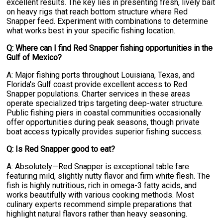
excellent results. The key lies in presenting fresh, lively bait
on heavy rigs that reach bottom structure where Red
Snapper feed. Experiment with combinations to determine
what works best in your specific fishing location.
Q: Where can I find Red Snapper fishing opportunities in the
Gulf of Mexico?
A: Major fishing ports throughout Louisiana, Texas, and
Florida's Gulf coast provide excellent access to Red
Snapper populations. Charter services in these areas
operate specialized trips targeting deep-water structure.
Public fishing piers in coastal communities occasionally
offer opportunities during peak seasons, though private
boat access typically provides superior fishing success.
Q: Is Red Snapper good to eat?
A: Absolutely—Red Snapper is exceptional table fare
featuring mild, slightly nutty flavor and firm white flesh. The
fish is highly nutritious, rich in omega-3 fatty acids, and
works beautifully with various cooking methods. Most
culinary experts recommend simple preparations that
highlight natural flavors rather than heavy seasoning.