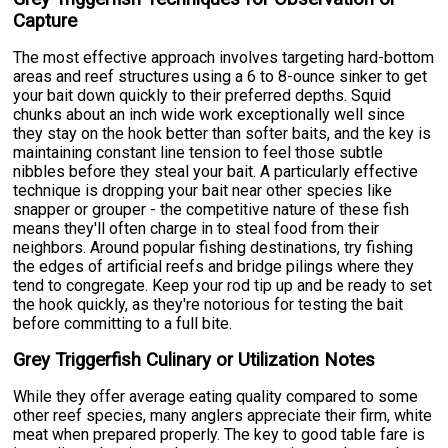
Capture
The most effective approach involves targeting hard-bottom
areas and reef structures using a 6 to 8-ounce sinker to get
your bait down quickly to their preferred depths. Squid
chunks about an inch wide work exceptionally well since
they stay on the hook better than softer baits, and the key is
maintaining constant line tension to feel those subtle
nibbles before they steal your bait. A particularly effective
technique is dropping your bait near other species like
snapper or grouper - the competitive nature of these fish
means they'll often charge in to steal food from their
neighbors. Around popular fishing destinations, try fishing
the edges of artificial reefs and bridge pilings where they
tend to congregate. Keep your rod tip up and be ready to set
the hook quickly, as they're notorious for testing the bait
before committing to a full bite.
Grey Triggerfish Culinary or Utilization Notes
While they offer average eating quality compared to some
other reef species, many anglers appreciate their firm, white
meat when prepared properly. The key to good table fare is