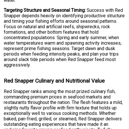
water.
Targeting Structure and Seasonal Timing:
Success with Red
Snapper depends heavily on identifying productive structure
and timing your fishing efforts around seasonal patterns.
Focus on natural and artificial reefs, shipwrecks, rock
formations, and other bottom features that hold
concentrated populations. Spring and early summer, when
water temperatures warm and spawning activity increases,
represent prime fishing seasons. Target dawn and dusk
periods when feeding intensity peaks, and plan your trips
around slack tide periods when Red Snapper feed most
aggressively.
Red Snapper Culinary and Nutritional Value
Red Snapper ranks among the most prized culinary fish,
commanding premium prices in seafood markets and
restaurants throughout the nation. The flesh features a mild,
slightly nutty flavor profile with firm texture that holds up
exceptionally well to various cooking methods. Whether
baked, pan-fried, grilled, or steamed, Red Snapper delivers
outstanding eating experiences that have made it an