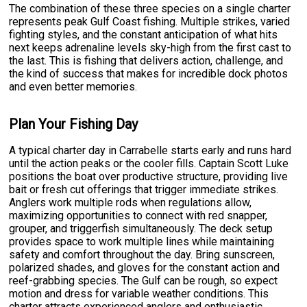
The combination of these three species on a single charter
represents peak Gulf Coast fishing. Multiple strikes, varied
fighting styles, and the constant anticipation of what hits
next keeps adrenaline levels sky-high from the first cast to
the last. This is fishing that delivers action, challenge, and
the kind of success that makes for incredible dock photos
and even better memories.
Plan Your Fishing Day
A typical charter day in Carrabelle starts early and runs hard
until the action peaks or the cooler fills. Captain Scott Luke
positions the boat over productive structure, providing live
bait or fresh cut offerings that trigger immediate strikes.
Anglers work multiple rods when regulations allow,
maximizing opportunities to connect with red snapper,
grouper, and triggerfish simultaneously. The deck setup
provides space to work multiple lines while maintaining
safety and comfort throughout the day. Bring sunscreen,
polarized shades, and gloves for the constant action and
reef-grabbing species. The Gulf can be rough, so expect
motion and dress for variable weather conditions. This
charter attracts experienced anglers and enthusiastic