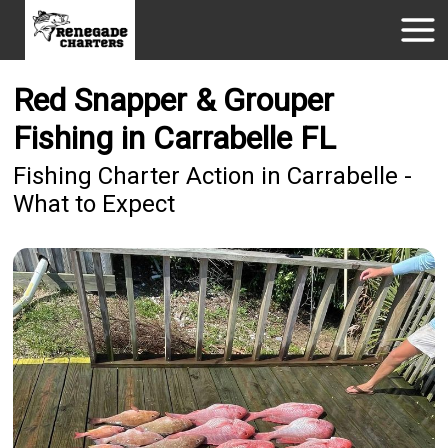
Red Snapper & Grouper
Fishing in Carrabelle FL
Fishing Charter Action in Carrabelle -
What to Expect