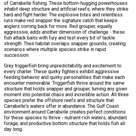
of Carrabelle fishing. These bottom-hugging powerhouses
inhabit deep structure and artificial reefs, where they strike
hard and fight harder. The explosive bites and relentless
runs make red snapper the signature catch that keeps
anglers coming back for more. Red grouper, equally
aggressive, adds another dimension of challenge - these
fish attack baits with fury and test every bit of tackle
strength. Their habitat overlaps snapper grounds, creating
scenarios where multiple species strike in rapid
succession.
Grey triggerfish bring unpredictability and excitement to
every charter. These quirky fighters exhibit aggressive
feeding behavior and quirky personalities that make each
encounter memorable. Triggerfish thrive around the same
structure that holds snapper and grouper, turning any given
moment into potential chaos and incredible action. All three
species prefer the offshore reefs and structure that
Carrabelle's waters offer in abundance. The Gulf Coast
environment around Carrabelle creates perfect conditions
for these species to thrive - nutrient-rich waters, abundant
forage, and productive bottom structure that holds fish all
day long.