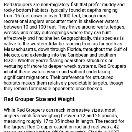
Red Groupers are non-migratory fish that prefer muddy and
rocky bottom habitats, typically found at depths ranging
from 16 feet down to over 1,000 feet, though most
recreational anglers encounter them in shallower waters
between 10 and 100 feet. They thrive around reefs, ledges,
wrecks, and rocky outcroppings where they can hunt
effectively and find shelter. Geographically, this species is
native to the western Atlantic, ranging from as far north as
Massachusetts, down through Florida, throughout the Gulf of
Mexico, and extending into the Caribbean and southern
Brazil. Whether you're fishing nearshore structures or
venturing offshore to deeper wreck systems, Red Groupers
inhabit these waters year-round without undertaking
significant migrations. Their preference for structured
habitats makes them relatively predictable targets, though
they remain formidable opponents once hooked.
Red Grouper Size and Weight
While Red Groupers can reach impressive sizes, most
anglers catch fish weighing between 12 and 25 pounds,
measuring roughly 17 to 35 inches in length. The record for
the largest Red Grouper caught on rod and reel was a 42-