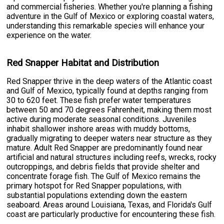
and commercial fisheries. Whether you're planning a fishing
adventure in the Gulf of Mexico or exploring coastal waters,
understanding this remarkable species will enhance your
experience on the water.
Red Snapper Habitat and Distribution
Red Snapper thrive in the deep waters of the Atlantic coast
and Gulf of Mexico, typically found at depths ranging from
30 to 620 feet. These fish prefer water temperatures
between 50 and 70 degrees Fahrenheit, making them most
active during moderate seasonal conditions. Juveniles
inhabit shallower inshore areas with muddy bottoms,
gradually migrating to deeper waters near structure as they
mature. Adult Red Snapper are predominantly found near
artificial and natural structures including reefs, wrecks, rocky
outcroppings, and debris fields that provide shelter and
concentrate forage fish. The Gulf of Mexico remains the
primary hotspot for Red Snapper populations, with
substantial populations extending down the eastern
seaboard. Areas around Louisiana, Texas, and Florida's Gulf
coast are particularly productive for encountering these fish.