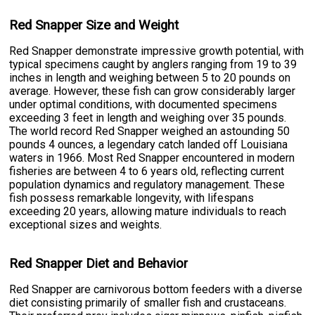
Red Snapper Size and Weight
Red Snapper demonstrate impressive growth potential, with
typical specimens caught by anglers ranging from 19 to 39
inches in length and weighing between 5 to 20 pounds on
average. However, these fish can grow considerably larger
under optimal conditions, with documented specimens
exceeding 3 feet in length and weighing over 35 pounds.
The world record Red Snapper weighed an astounding 50
pounds 4 ounces, a legendary catch landed off Louisiana
waters in 1966. Most Red Snapper encountered in modern
fisheries are between 4 to 6 years old, reflecting current
population dynamics and regulatory management. These
fish possess remarkable longevity, with lifespans
exceeding 20 years, allowing mature individuals to reach
exceptional sizes and weights.
Red Snapper Diet and Behavior
Red Snapper are carnivorous bottom feeders with a diverse
diet consisting primarily of smaller fish and crustaceans.