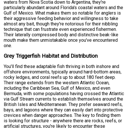
waters from Nova Scotia down to Argentina, they're
particularly abundant around Florida's coastal waters and the
Gulf of Mexico. What makes them so notable for anglers is
their aggressive feeding behavior and willingness to take
almost any bait, though they're notorious for their nibbling
technique that can frustrate even experienced fishermen.
Their laterally compressed body and distinctive beak-like
mouth make them unmistakable once you've encountered
one.
Grey Triggerfish Habitat and Distribution
You'll find these adaptable fish thriving in both inshore and
offshore environments, typically around hard-bottom areas,
rocky ledges, and coral reefs up to about 180 feet deep.
Their range extends from the western Atlantic Ocean,
including the Caribbean Sea, Gulf of Mexico, and even
Bermuda, with some populations having crossed the Atlantic
via Gulf Stream currents to establish themselves around the
British Isles and Mediterranean. They prefer seaward reefs,
bays, and lagoons where they can easily dart into protective
crevices when danger approaches. The key to finding them
is looking for structure - anywhere there are rocks, reefs, or
artificial structures, you're likely to encounter these