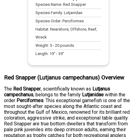
Species Name:
Red Snapper
Species Family:
Lutjanidae
Species Order:
Perciformes
Habitat:
Nearshore, Offshore, Reef,
Wreck
Weight:
5
-
20
pounds
Length:
19
" -
39
"
Red Snapper (Lutjanus campechanus) Overview
The
Red Snapper
, scientifically known as
Lutjanus
campechanus
, belongs to the family
Lutjanidae
within the
order
Perciformes
. This exceptional gamefish is one of the
most sought-after species along the Atlantic coast and
throughout the Gulf of Mexico, renowned for its brilliant red
coloration, aggressive strike, and exceptional table quality.
Red Snapper are true bottom dwellers that transform from
pale pink juveniles into deep crimson adults, earning their
reputation as trophy catches for both recreational anglers