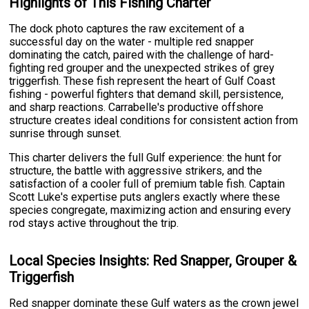
Highlights of This Fishing Charter
The dock photo captures the raw excitement of a
successful day on the water - multiple red snapper
dominating the catch, paired with the challenge of hard-
fighting red grouper and the unexpected strikes of grey
triggerfish. These fish represent the heart of Gulf Coast
fishing - powerful fighters that demand skill, persistence,
and sharp reactions. Carrabelle's productive offshore
structure creates ideal conditions for consistent action from
sunrise through sunset.
This charter delivers the full Gulf experience: the hunt for
structure, the battle with aggressive strikers, and the
satisfaction of a cooler full of premium table fish. Captain
Scott Luke's expertise puts anglers exactly where these
species congregate, maximizing action and ensuring every
rod stays active throughout the trip.
Local Species Insights: Red Snapper, Grouper &
Triggerfish
Red snapper dominate these Gulf waters as the crown jewel