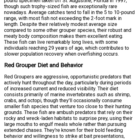
pound specimen taken off St. Augustine, Florida in 1997,
though such trophy-sized fish are exceptionally rare
nowadays. Average catches tend to fall in the 5 to 10-pound
range, with most fish not exceeding the 2-foot mark in
length. Despite their relatively modest average size
compared to some other grouper species, their robust and
meaty body composition makes them excellent eating.
These fish can live remarkably long lives, with some
individuals reaching 29 years of age, which contributes to
slower population recovery when overfishing occurs.
Red Grouper Diet and Behavior
Red Groupers are aggressive, opportunistic predators that
actively hunt throughout the day, particularly during periods
of increased current and reduced visibility. Their diet
consists primarily of marine invertebrates such as shrimp,
crabs, and octopi, though they'll occasionally consume
smaller fish species that venture too close to their hunting
grounds. These fish are ambush predators that rely on their
rocky and wreck-laden habitats to surprise prey, using their
large mouths to engulf meals whole rather than pursuing
extended chases. They're known for their bold feeding
behavior and willingness to strike at bait presentations,