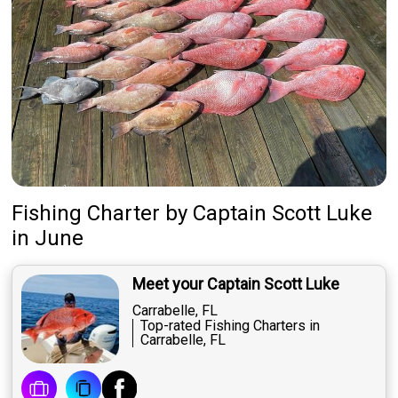
Fishing Charter
by
Captain
Scott Luke
in June
Meet your Captain Scott Luke
Carrabelle, FL
Top-rated Fishing Charters in
Carrabelle, FL