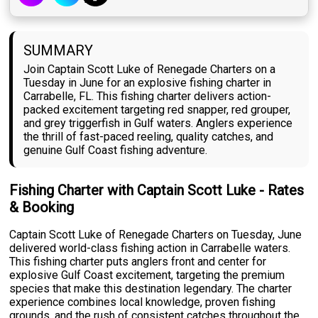
SUMMARY
Join Captain Scott Luke of Renegade Charters on a
Tuesday in June for an explosive fishing charter in
Carrabelle, FL. This fishing charter delivers action-
packed excitement targeting red snapper, red grouper,
and grey triggerfish in Gulf waters. Anglers experience
the thrill of fast-paced reeling, quality catches, and
genuine Gulf Coast fishing adventure.
Fishing Charter with Captain Scott Luke - Rates
& Booking
Captain Scott Luke of Renegade Charters on Tuesday, June
delivered world-class fishing action in Carrabelle waters.
This fishing charter puts anglers front and center for
explosive Gulf Coast excitement, targeting the premium
species that make this destination legendary. The charter
experience combines local knowledge, proven fishing
grounds, and the rush of consistent catches throughout the