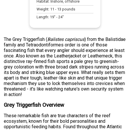
Habitat:
Inshore, offshore
Weight:
11
-
13
pounds
Length:
19
" -
24
"
The Grey Triggerfish (
Balistes capriscus
) from the Balistidae
family and Tetraodontiformes order is one of those
fascinating fish that every angler should experience at least
once. Also known as the Leatherjacket or Leatherneck, this
distinctive ray-finned fish sports a pale grey to greenish-
grey coloration with three broad dark stripes running across
its body and striking blue upper eyes. What really sets them
apart is their tough, leather-like skin and that unique trigger
mechanism they use to lock themselves into crevices when
threatened - it's like watching nature's own security system
in action!
Grey Triggerfish Overview
These remarkable fish are true characters of the reef
ecosystem, known for their bold personalities and
opportunistic feeding habits. Found throughout the Atlantic