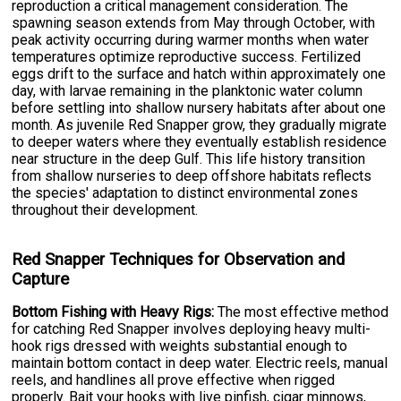
reproduction a critical management consideration. The
spawning season extends from May through October, with
peak activity occurring during warmer months when water
temperatures optimize reproductive success. Fertilized
eggs drift to the surface and hatch within approximately one
day, with larvae remaining in the planktonic water column
before settling into shallow nursery habitats after about one
month. As juvenile Red Snapper grow, they gradually migrate
to deeper waters where they eventually establish residence
near structure in the deep Gulf. This life history transition
from shallow nurseries to deep offshore habitats reflects
the species' adaptation to distinct environmental zones
throughout their development.
Red Snapper Techniques for Observation and
Capture
Bottom Fishing with Heavy Rigs:
The most effective method
for catching Red Snapper involves deploying heavy multi-
hook rigs dressed with weights substantial enough to
maintain bottom contact in deep water. Electric reels, manual
reels, and handlines all prove effective when rigged
properly. Bait your hooks with live pinfish, cigar minnows,