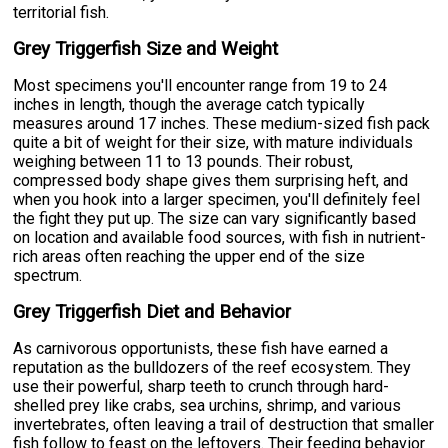
territorial fish.
Grey Triggerfish Size and Weight
Most specimens you'll encounter range from 19 to 24
inches in length, though the average catch typically
measures around 17 inches. These medium-sized fish pack
quite a bit of weight for their size, with mature individuals
weighing between 11 to 13 pounds. Their robust,
compressed body shape gives them surprising heft, and
when you hook into a larger specimen, you'll definitely feel
the fight they put up. The size can vary significantly based
on location and available food sources, with fish in nutrient-
rich areas often reaching the upper end of the size
spectrum.
Grey Triggerfish Diet and Behavior
As carnivorous opportunists, these fish have earned a
reputation as the bulldozers of the reef ecosystem. They
use their powerful, sharp teeth to crunch through hard-
shelled prey like crabs, sea urchins, shrimp, and various
invertebrates, often leaving a trail of destruction that smaller
fish follow to feast on the leftovers. Their feeding behavior