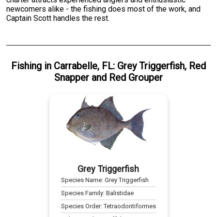
newcomers alike - the fishing does most of the work, and
Captain Scott handles the rest.
Fishing
in
Carrabelle, FL
:
Grey Triggerfish
,
Red
Snapper
and
Red Grouper
Grey Triggerfish
Species Name:
Grey Triggerfish
Species Family:
Balistidae
Species Order:
Tetraodontiformes