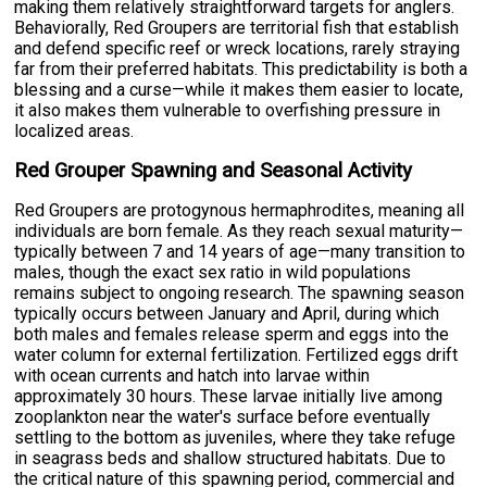
making them relatively straightforward targets for anglers.
Behaviorally, Red Groupers are territorial fish that establish
and defend specific reef or wreck locations, rarely straying
far from their preferred habitats. This predictability is both a
blessing and a curse—while it makes them easier to locate,
it also makes them vulnerable to overfishing pressure in
localized areas.
Red Grouper Spawning and Seasonal Activity
Red Groupers are protogynous hermaphrodites, meaning all
individuals are born female. As they reach sexual maturity—
typically between 7 and 14 years of age—many transition to
males, though the exact sex ratio in wild populations
remains subject to ongoing research. The spawning season
typically occurs between January and April, during which
both males and females release sperm and eggs into the
water column for external fertilization. Fertilized eggs drift
with ocean currents and hatch into larvae within
approximately 30 hours. These larvae initially live among
zooplankton near the water's surface before eventually
settling to the bottom as juveniles, where they take refuge
in seagrass beds and shallow structured habitats. Due to
the critical nature of this spawning period, commercial and