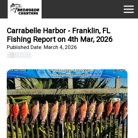
Carrabelle Harbor - Franklin, FL
Fishing Report on 4th Mar, 2026
Published Date:
March 4, 2026