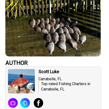
AUTHOR
Scott Luke
Carrabelle, FL
Top-rated Fishing Charters in
Carrabelle, FL