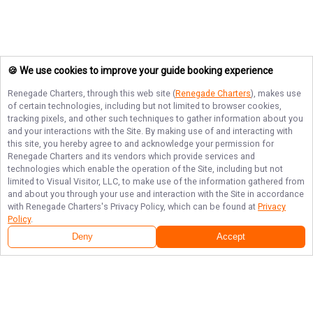
🍪 We use cookies to improve your guide booking experience
Renegade Charters
, through this web site (
Renegade Charters
), makes use
of certain technologies, including but not limited to browser cookies,
tracking pixels, and other such techniques to gather information about you
and your interactions with the Site. By making use of and interacting with
this site, you hereby agree to and acknowledge your permission for
Renegade Charters
and its vendors which provide services and
technologies which enable the operation of the Site, including but not
limited to Visual Visitor, LLC, to make use of the information gathered from
and about you through your use and interaction with the Site in accordance
with
Renegade Charters
's Privacy Policy, which can be found at
Privacy
Policy
.
Deny
Accept