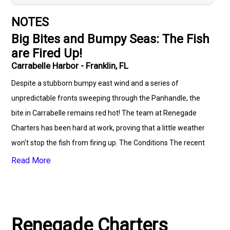
NOTES
Big Bites and Bumpy Seas: The Fish
are Fired Up!
Carrabelle Harbor - Franklin, FL
Despite a stubborn bumpy east wind and a series of
unpredictable fronts sweeping through the Panhandle, the
bite in Carrabelle remains red hot! The team at Renegade
Charters has been hard at work, proving that a little weather
won't stop the fish from firing up. The Conditions The recent
weather patterns brought some challenging surface
Read More
conditions, but the water temperature and pressure shifts
have kept the local species active and aggressive. While the
Gulf showed its teeth with those eastern gusts, the fish were
clearly ready to play. The Catch Our recent trips saw high
Renegade Charters