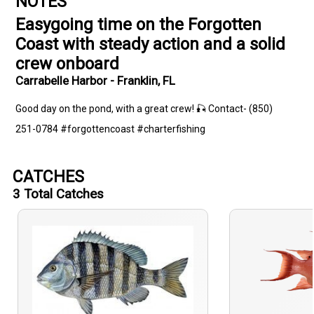
NOTES
Easygoing time on the Forgotten
Coast with steady action and a solid
crew onboard
Carrabelle Harbor - Franklin, FL
Good day on the pond, with a great crew! 🎣 Contact- (850)
251-0784 #forgottencoast #charterfishing
CATCHES
3
Total Catches