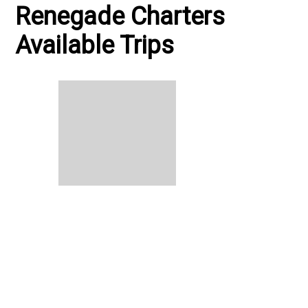
Renegade Charters
Available Trips