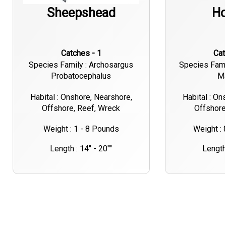
Sheepshead
Ho
Catches - 1
Ca
Species Family : Archosargus
Species Fami
Probatocephalus
M
Habital : Onshore, Nearshore,
Habital : On
Offshore, Reef, Wreck
Offshore
Weight : 1 - 8 Pounds
Weight :
Length : 14" - 20""
Length 