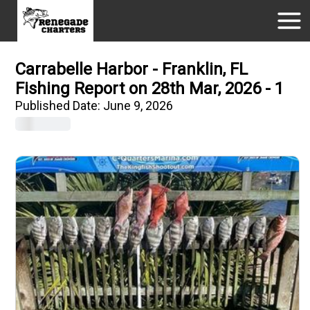
Carrabelle Harbor - Franklin, FL
Fishing Report on 28th Mar, 2026 - 1
Published Date:
June 9, 2026