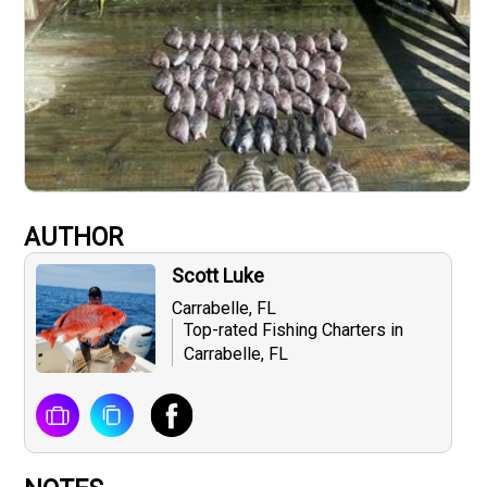
AUTHOR
Scott Luke
Carrabelle, FL
Top-rated Fishing Charters in
Carrabelle, FL