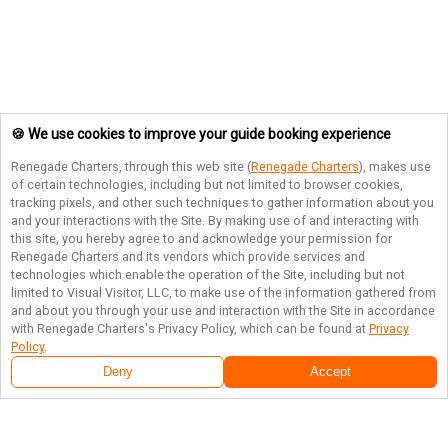
🍪 We use cookies to improve your guide booking experience
Renegade Charters
, through this web site (
Renegade Charters
), makes use
of certain technologies, including but not limited to browser cookies,
tracking pixels, and other such techniques to gather information about you
and your interactions with the Site. By making use of and interacting with
this site, you hereby agree to and acknowledge your permission for
Renegade Charters
and its vendors which provide services and
technologies which enable the operation of the Site, including but not
limited to Visual Visitor, LLC, to make use of the information gathered from
and about you through your use and interaction with the Site in accordance
with
Renegade Charters
's Privacy Policy, which can be found at
Privacy
Policy
.
Deny
Accept