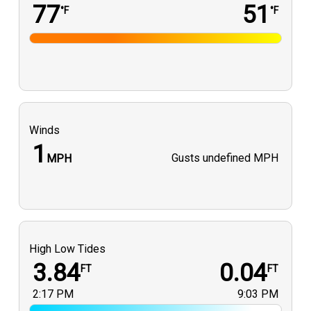
77
51
°F
°F
Winds
1
Gusts
undefined MPH
MPH
High Low Tides
3.84
0.04
FT
FT
2:17 PM
9:03 PM