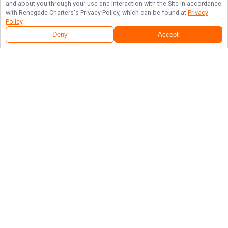
and about you through your use and interaction with the Site in accordance
with
Renegade Charters
's Privacy Policy, which can be found at
Privacy
Policy
.
Deny
Accept
Follow Us