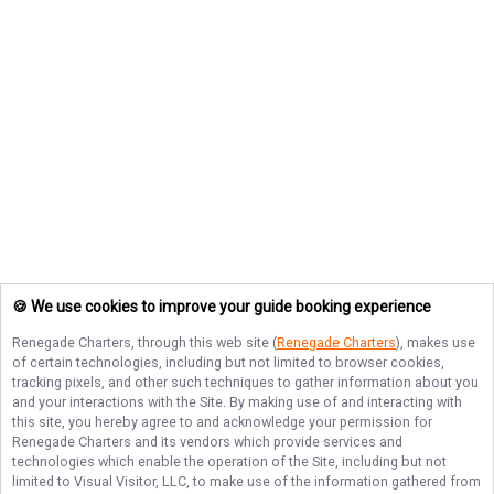
🍪 We use cookies to improve your guide booking experience
Renegade Charters
, through this web site (
Renegade Charters
), makes use
of certain technologies, including but not limited to browser cookies,
tracking pixels, and other such techniques to gather information about you
and your interactions with the Site. By making use of and interacting with
this site, you hereby agree to and acknowledge your permission for
Renegade Charters
and its vendors which provide services and
technologies which enable the operation of the Site, including but not
limited to Visual Visitor, LLC, to make use of the information gathered from