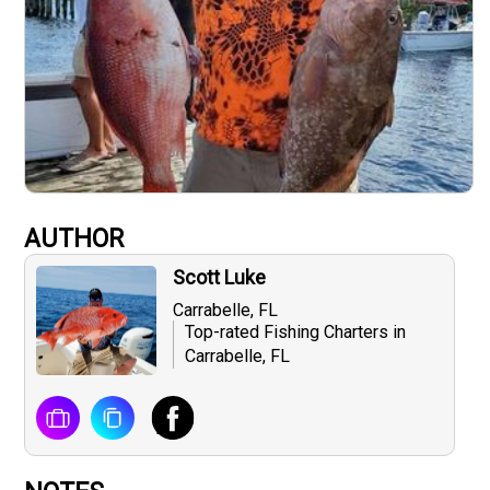
AUTHOR
Scott Luke
Carrabelle, FL
Top-rated Fishing Charters in
Carrabelle, FL