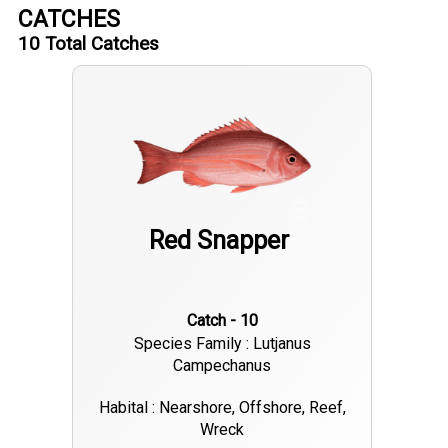
CATCHES
10
Total Catches
Red Snapper
Catch - 10
Species Family : Lutjanus
Campechanus
Habital : Nearshore, Offshore, Reef,
Wreck