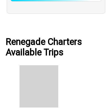
Renegade Charters
Available Trips