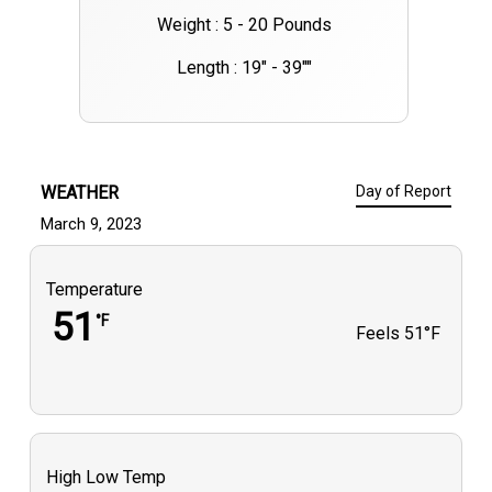
Weight : 5 - 20 Pounds
Length : 19" - 39""
WEATHER
Day of Report
March 9, 2023
Temperature
51
°F
Feels
51°F
High Low Temp