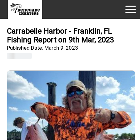
Carrabelle Harbor - Franklin, FL
Fishing Report on 9th Mar, 2023
Published Date:
March 9, 2023