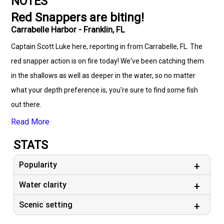
NOTES
Red Snappers are biting!
Carrabelle Harbor - Franklin, FL
Captain Scott Luke here, reporting in from Carrabelle, FL. The
red snapper action is on fire today! We've been catching them
in the shallows as well as deeper in the water, so no matter
what your depth preference is, you're sure to find some fish
out there.
Read More
STATS
Popularity
Water clarity
Scenic setting